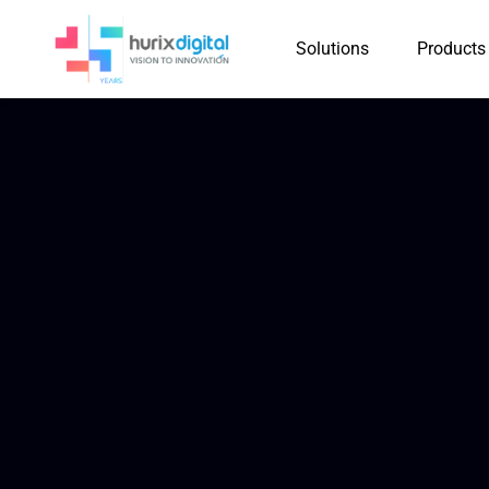
Solutions
Products