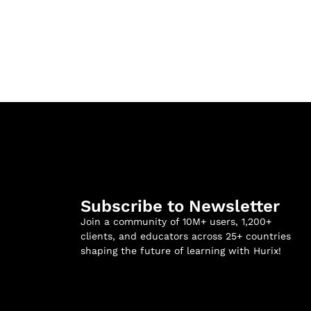
Subscribe to Newsletter
Join a community of 10M+ users, 1,200+
clients, and educators across 25+ countries
shaping the future of learning with Hurix!