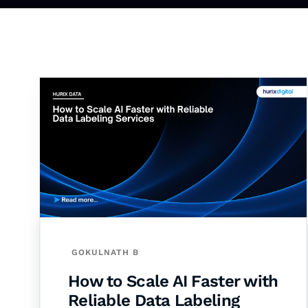
GOKULNATH B
How to Scale AI Faster with
Reliable Data Labeling