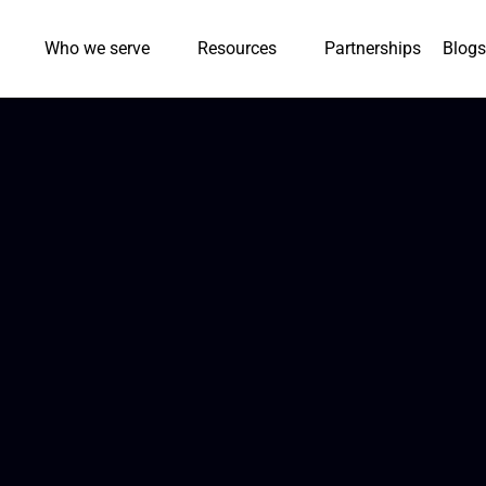
Who we serve
Resources
Partnerships
Blogs