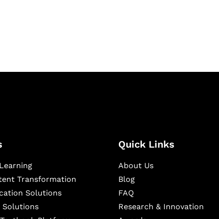
igital learning and
ning, and publishing
s
Quick Links
Learning
About Us
ntent Transformation
Blog
cation Solutions
FAQ
 Solutions
Research & Innovation