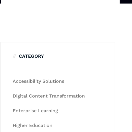
CATEGORY
Accessibility Solutions
Digital Content Transformation
Enterprise Learning
Higher Education