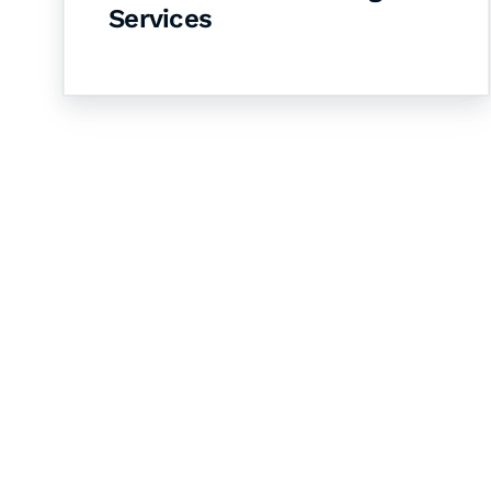
Services
Let's Collaborate 
Together