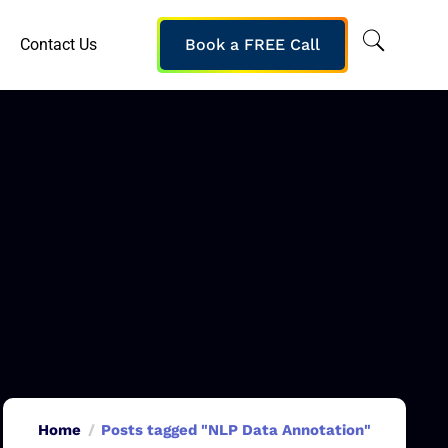
Contact Us
Book a FREE Call
Home
Posts tagged "NLP Data Annotation"