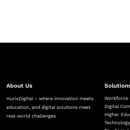
Hurix Digital provides custom solutions for d
publishing across education, workforce lear
sectors.
About Us
Solution
Workforce 
HurixDigital – where innovation meets
Digital Co
education, and digital solutions meet
Higher Edu
real-world challenges
Technology