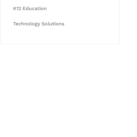
K12 Education
Technology Solutions