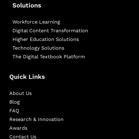
Solutions
Workforce Learning
Digital Content Transformation
Higher Education Solutions
Technology Solutions
The Digital Textbook Platform
Quick Links
About Us
Blog
FAQ
Research & Innovation
Awards
Contact Us