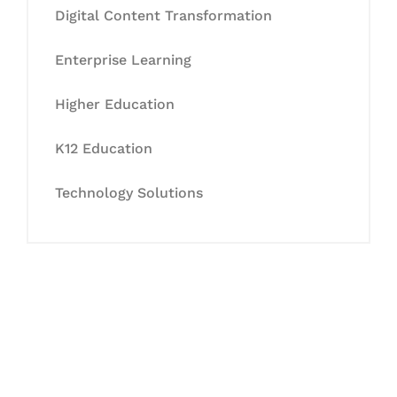
Digital Content Transformation
Enterprise Learning
Higher Education
K12 Education
Technology Solutions
Let's Collaborate &