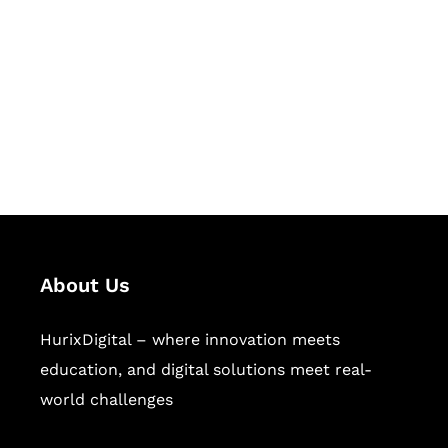
Succeed Together
Hurix Digital provides custom
solutions for digital learning and
publishing across education,
workforce learning, and publishing
sectors.
About Us
HurixDigital – where innovation meets
education, and digital solutions meet real-
world challenges