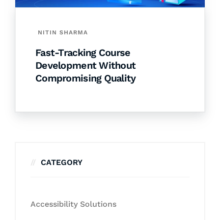
NITIN SHARMA
Fast-Tracking Course
Development Without
Compromising Quality
CATEGORY
Accessibility Solutions