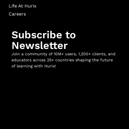
Life At Hurix
Careers
Subscribe to
Newsletter
Join a community of 10M+ users, 1,200+ clients, and
educators across 25+ countries shaping the future
of learning with Hurix!