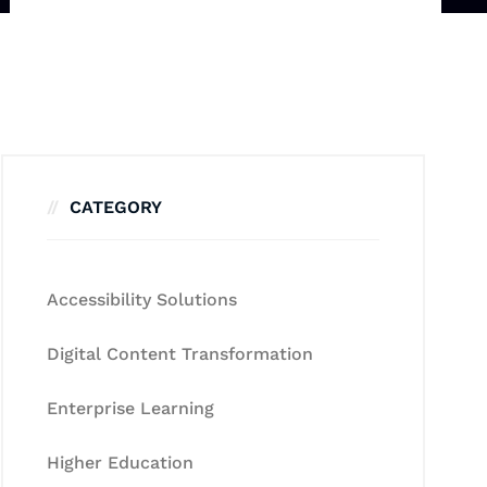
CATEGORY
Accessibility Solutions
Digital Content Transformation
Enterprise Learning
Higher Education