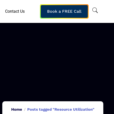
Contact Us
Book a FREE Call
Home
Posts tagged "Resource Utilization"