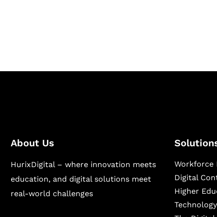
Hurix Digital provides custom solutions for d
publishing across education, workforce lear
sectors.
About Us
Solution
Workforce 
HurixDigital – where innovation meets
Digital Co
education, and digital solutions meet
Higher Edu
real-world challenges
Technology