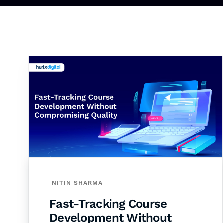
NITIN SHARMA
Fast-Tracking Course
Development Without