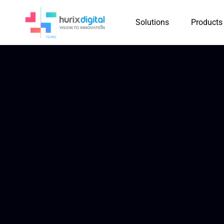
Solutions
Products