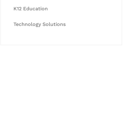
K12 Education
Technology Solutions