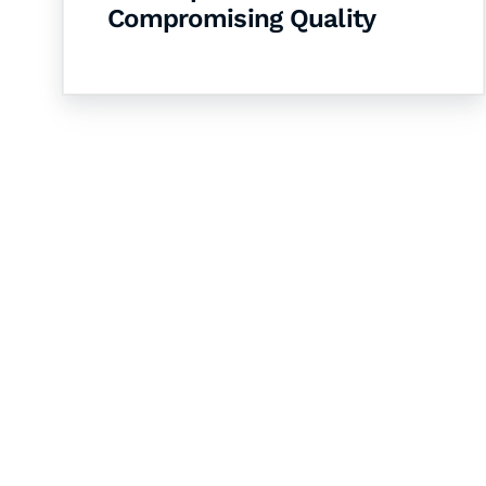
Compromising Quality
Let's Collaborate 
Together