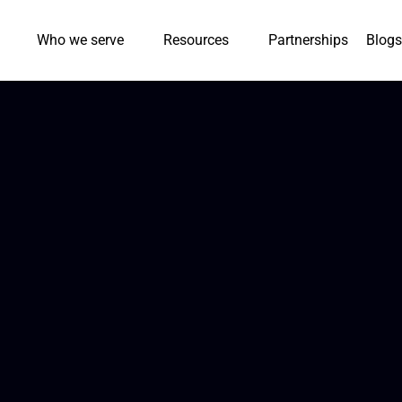
Who we serve
Resources
Partnerships
Blogs