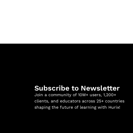
Subscribe to Newsletter
Join a community of 10M+ users, 1,200+
clients, and educators across 25+ countries
shaping the future of learning with Hurix!