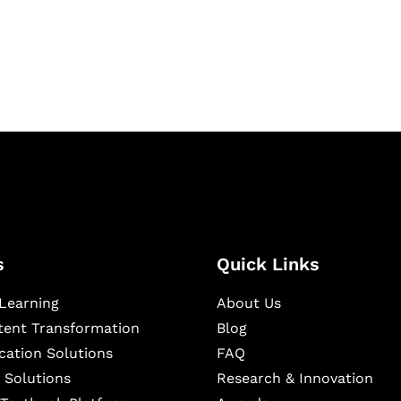
igital learning and
ning, and publishing
s
Quick Links
Learning
About Us
ntent Transformation
Blog
cation Solutions
FAQ
 Solutions
Research & Innovation