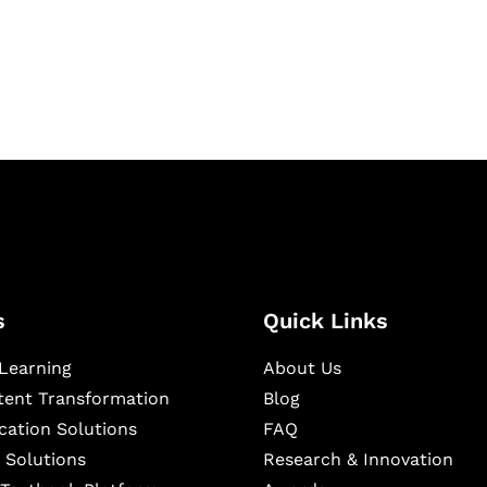
igital learning and
ning, and publishing
s
Quick Links
Learning
About Us
ntent Transformation
Blog
cation Solutions
FAQ
 Solutions
Research & Innovation