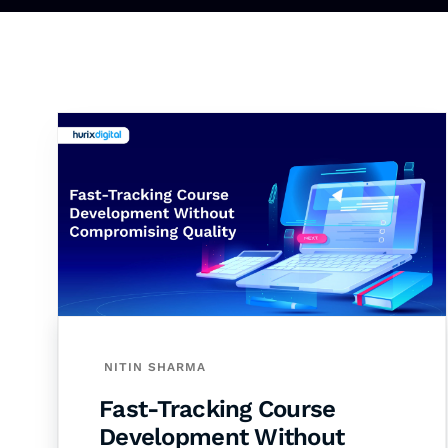
NITIN SHARMA
Fast-Tracking Course
Development Without