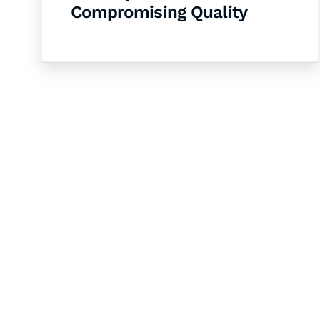
Compromising Quality
Let's Collaborate 
Together