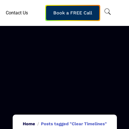
Contact Us
Book a FREE Call
Home
Posts tagged "Clear Timelines"