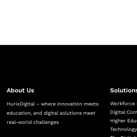
Hurix Digital provides custom solutions for d
publishing across education, workforce lear
sectors.
About Us
Solution
Workforce 
HurixDigital – where innovation meets
Digital Co
education, and digital solutions meet
Higher Edu
real-world challenges
Technology