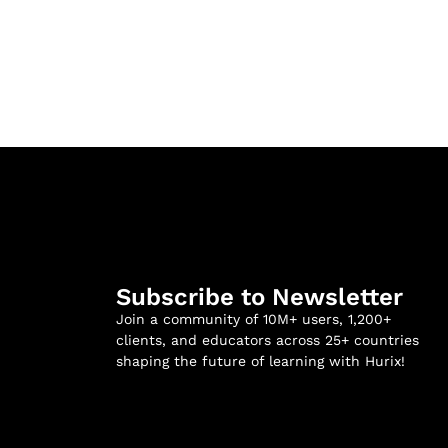
Subscribe to Newsletter
Join a community of 10M+ users, 1,200+
clients, and educators across 25+ countries
shaping the future of learning with Hurix!