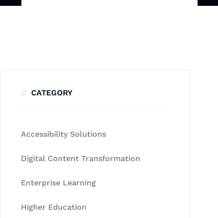
CATEGORY
Accessibility Solutions
Digital Content Transformation
Enterprise Learning
Higher Education