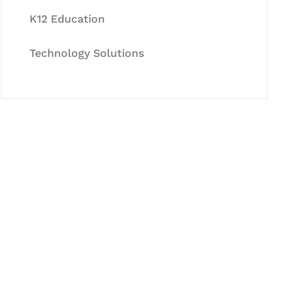
K12 Education
Technology Solutions