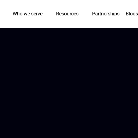
Who we serve
Resources
Partnerships
Blogs