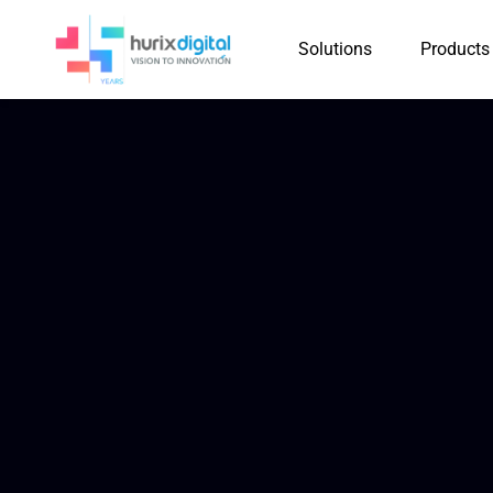
Solutions
Products