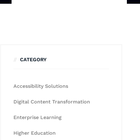
CATEGORY
Accessibility Solutions
Digital Content Transformation
Enterprise Learning
Higher Education