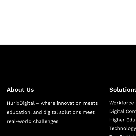
Hurix Digital provides custom solutions for d
publishing across education, workforce lear
sectors.
About Us
Solution
Workforce 
HurixDigital – where innovation meets
Digital Co
education, and digital solutions meet
Higher Edu
real-world challenges
Technology