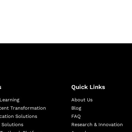
igital learning and
ning, and publishing
s
Quick Links
Learning
About Us
ntent Transformation
Blog
cation Solutions
FAQ
 Solutions
Research & Innovation