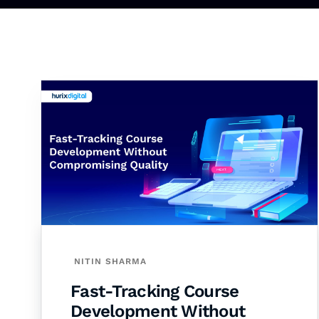
NITIN SHARMA
Fast-Tracking Course
Development Without