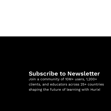
Subscribe to Newsletter
Join a community of 10M+ users, 1,200+
clients, and educators across 25+ countries
shaping the future of learning with Hurix!