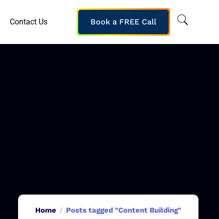
Contact Us
Book a FREE Call
Home
Posts tagged "Content Building"