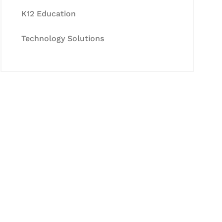
K12 Education
Technology Solutions