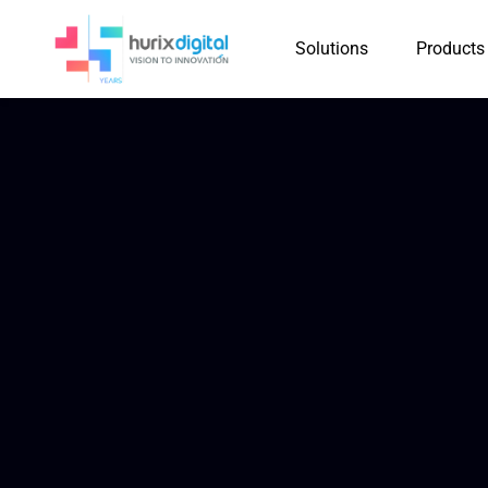
Solutions
Products