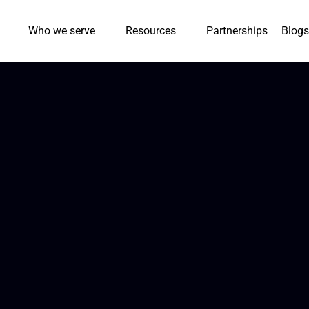
Who we serve
Resources
Partnerships
Blogs