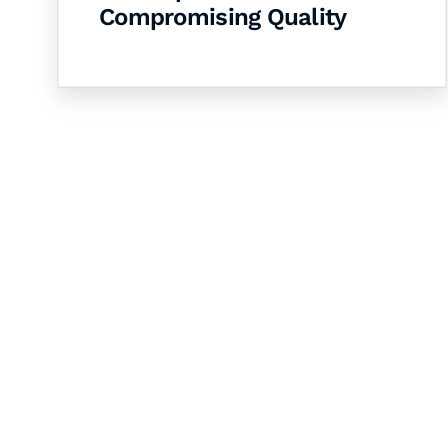
Compromising Quality
Let's Collaborate 
Together