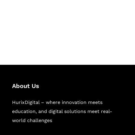
Succeed Together
Hurix Digital provides custom
solutions for digital learning and
publishing across education,
workforce learning, and publishing
sectors.
About Us
HurixDigital – where innovation meets
education, and digital solutions meet real-
world challenges