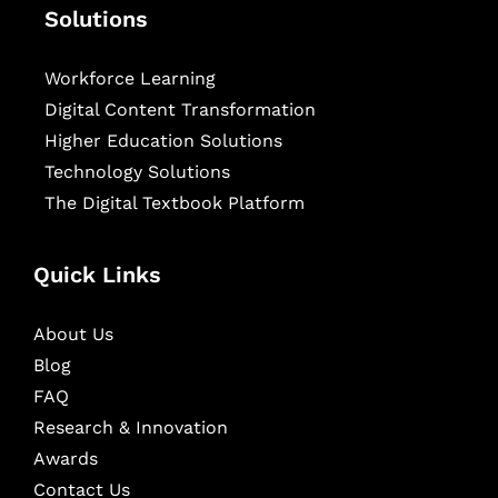
Solutions
Workforce Learning
Digital Content Transformation
Higher Education Solutions
Technology Solutions
The Digital Textbook Platform
Quick Links
About Us
Blog
FAQ
Research & Innovation
Awards
Contact Us