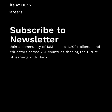
Life At Hurix
Careers
Subscribe to
Newsletter
Join a community of 10M+ users, 1,200+ clients, and
educators across 25+ countries shaping the future
of learning with Hurix!