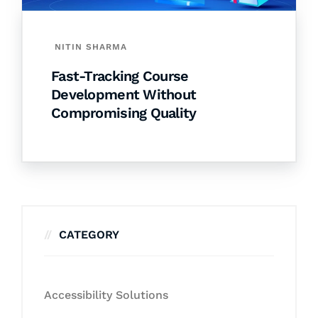
NITIN SHARMA
Fast-Tracking Course
Development Without
Compromising Quality
CATEGORY
Accessibility Solutions