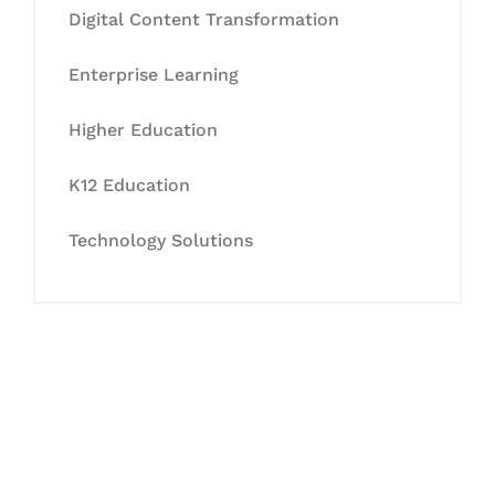
Digital Content Transformation
Enterprise Learning
Higher Education
K12 Education
Technology Solutions
Let's Collaborate &