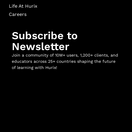
Life At Hurix
Careers
Subscribe to
Newsletter
Join a community of 10M+ users, 1,200+ clients, and
educators across 25+ countries shaping the future
of learning with Hurix!