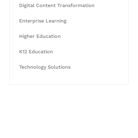
Digital Content Transformation
Enterprise Learning
Higher Education
K12 Education
Technology Solutions
Let's Collaborate &