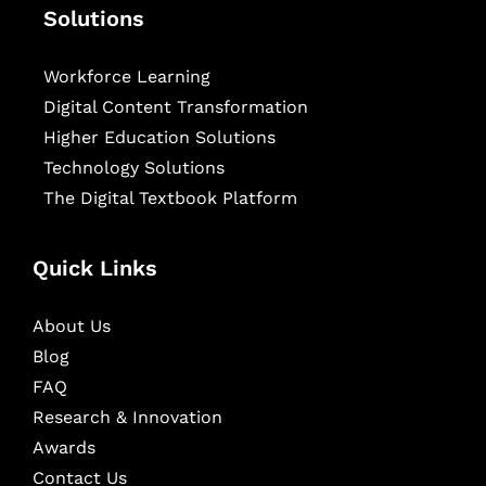
Solutions
Workforce Learning
Digital Content Transformation
Higher Education Solutions
Technology Solutions
The Digital Textbook Platform
Quick Links
About Us
Blog
FAQ
Research & Innovation
Awards
Contact Us