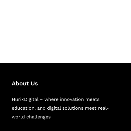
Succeed Together
Hurix Digital provides custom
solutions for digital learning and
publishing across education,
workforce learning, and publishing
sectors.
About Us
HurixDigital – where innovation meets
education, and digital solutions meet real-
world challenges