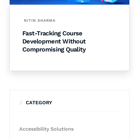
NITIN SHARMA
Fast-Tracking Course
Development Without
Compromising Quality
CATEGORY
Accessibility Solutions