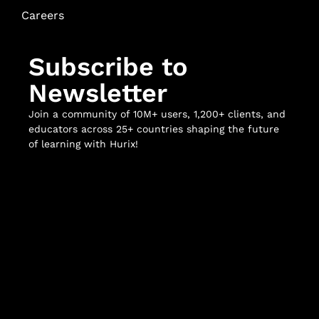
Careers
Subscribe to
Newsletter
Join a community of 10M+ users, 1,200+ clients, and
educators across 25+ countries shaping the future
of learning with Hurix!