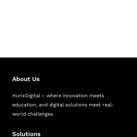
Hurix Digital provides custom
solutions for digital learning and
publishing across education,
workforce learning, and publishing
sectors.
About Us
HurixDigital – where innovation meets
education, and digital solutions meet real-
world challenges
Solutions