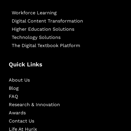
Workforce Learning
Digital Content Transformation
Higher Education Solutions
Technology Solutions
The Digital Textbook Platform
Quick Links
About Us
Blog
FAQ
Research & Innovation
Awards
Contact Us
Life At Hurix