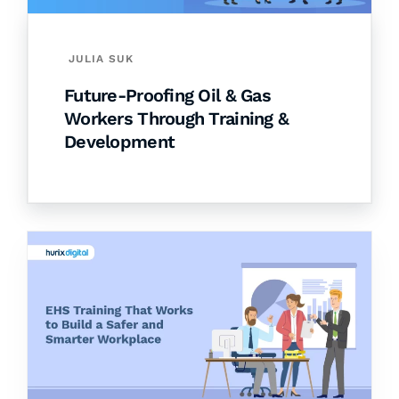
JULIA SUK
Future-Proofing Oil & Gas
Workers Through Training &
Development