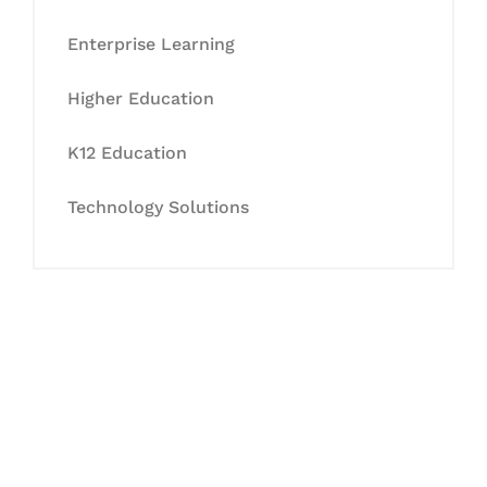
Enterprise Learning
Higher Education
K12 Education
Technology Solutions
Let's Collaborate &
Succeed Together