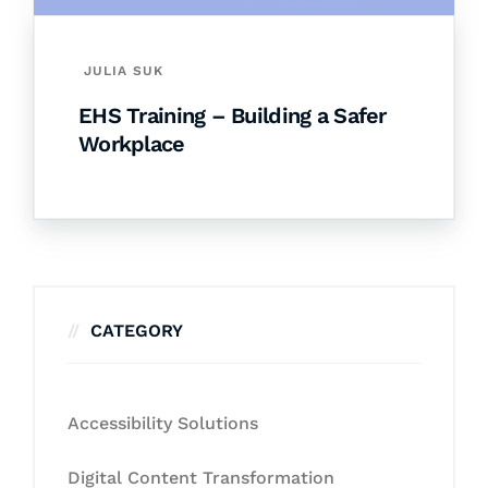
JULIA SUK
EHS Training – Building a Safer
Workplace
CATEGORY
Accessibility Solutions
Digital Content Transformation