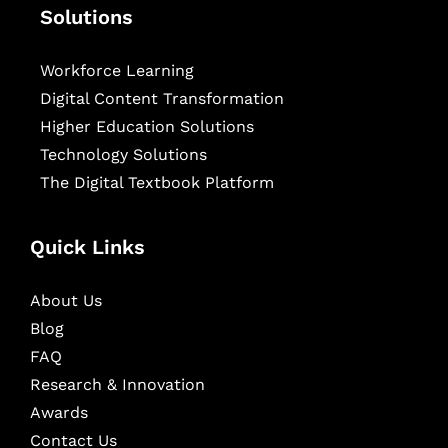
Solutions
Workforce Learning
Digital Content Transformation
Higher Education Solutions
Technology Solutions
The Digital Textbook Platform
Quick Links
About Us
Blog
FAQ
Research & Innovation
Awards
Contact Us