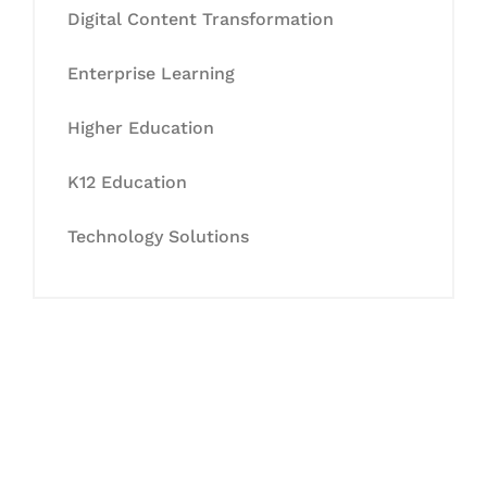
Digital Content Transformation
Enterprise Learning
Higher Education
K12 Education
Technology Solutions
Let's Collaborate &