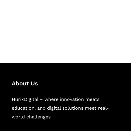
Succeed Together
Hurix Digital provides custom
solutions for digital learning and
publishing across education,
workforce learning, and publishing
sectors.
About Us
HurixDigital – where innovation meets
education, and digital solutions meet real-
world challenges