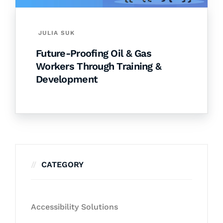
JULIA SUK
Future-Proofing Oil & Gas
Workers Through Training &
Development
CATEGORY
Accessibility Solutions