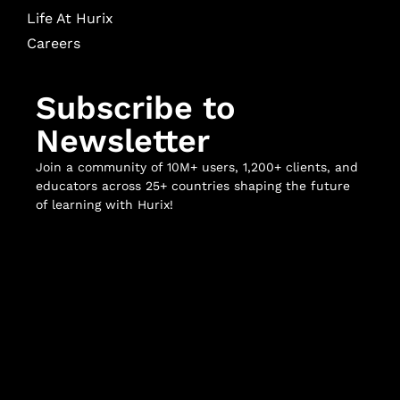
Life At Hurix
Careers
Subscribe to
Newsletter
Join a community of 10M+ users, 1,200+ clients, and
educators across 25+ countries shaping the future
of learning with Hurix!