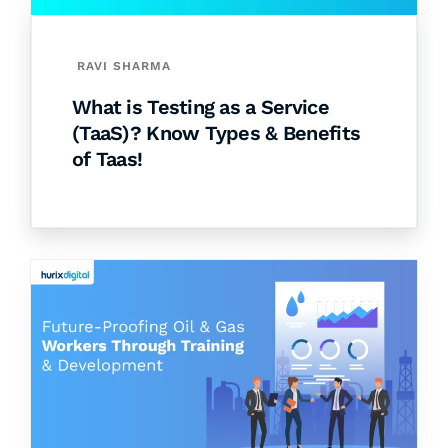
RAVI SHARMA
What is Testing as a Service
(TaaS)? Know Types & Benefits
of Taas!