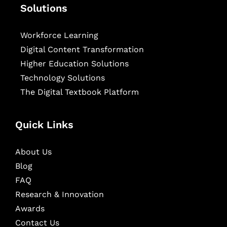
Solutions
Workforce Learning
Digital Content Transformation
Higher Education Solutions
Technology Solutions
The Digital Textbook Platform
Quick Links
About Us
Blog
FAQ
Research & Innovation
Awards
Contact Us