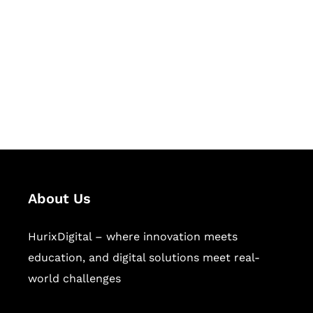
Succeed Together
Hurix Digital provides custom
solutions for digital learning and
publishing across education,
workforce learning, and publishing
sectors.
About Us
HurixDigital – where innovation meets
education, and digital solutions meet real-
world challenges