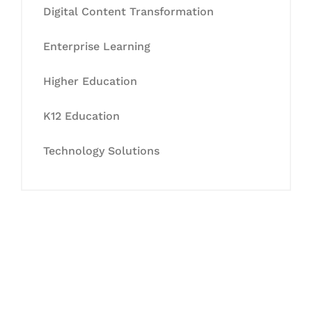
Digital Content Transformation
Enterprise Learning
Higher Education
K12 Education
Technology Solutions
Let's Collaborate &