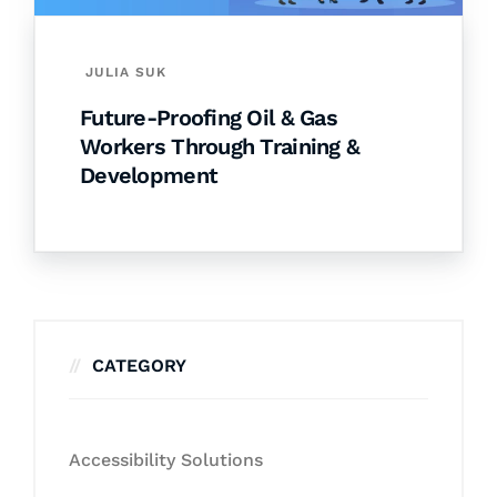
JULIA SUK
Future-Proofing Oil & Gas
Workers Through Training &
Development
CATEGORY
Accessibility Solutions