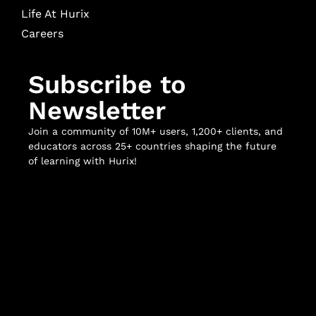
Life At Hurix
Careers
Subscribe to
Newsletter
Join a community of 10M+ users, 1,200+ clients, and
educators across 25+ countries shaping the future
of learning with Hurix!