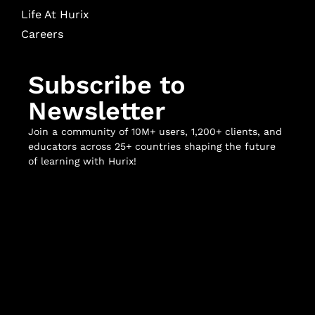
Life At Hurix
Careers
Subscribe to
Newsletter
Join a community of 10M+ users, 1,200+ clients, and
educators across 25+ countries shaping the future
of learning with Hurix!