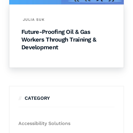
JULIA SUK
Future-Proofing Oil & Gas
Workers Through Training &
Development
CATEGORY
Accessibility Solutions