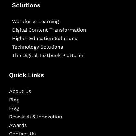
Solutions
Workforce Learning
Digital Content Transformation
Higher Education Solutions
Technology Solutions
The Digital Textbook Platform
Quick Links
About Us
Blog
FAQ
Research & Innovation
Awards
Contact Us