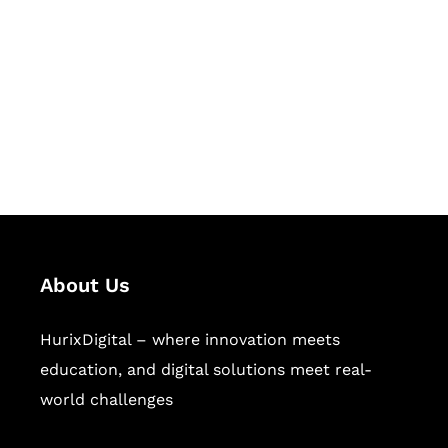
Succeed Together
Hurix Digital provides custom
solutions for digital learning and
publishing across education,
workforce learning, and publishing
sectors.
About Us
HurixDigital – where innovation meets
education, and digital solutions meet real-
world challenges