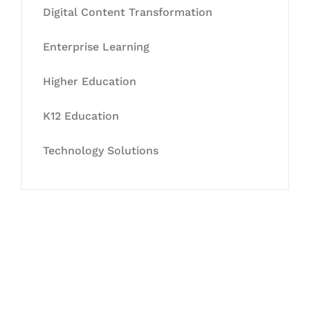
Digital Content Transformation
Enterprise Learning
Higher Education
K12 Education
Technology Solutions
Let's Collaborate &