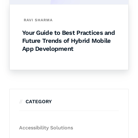
RAVI SHARMA
Your Guide to Best Practices and
Future Trends of Hybrid Mobile
App Development
CATEGORY
Accessibility Solutions