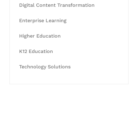
Digital Content Transformation
Enterprise Learning
Higher Education
K12 Education
Technology Solutions
Let's Collaborate &