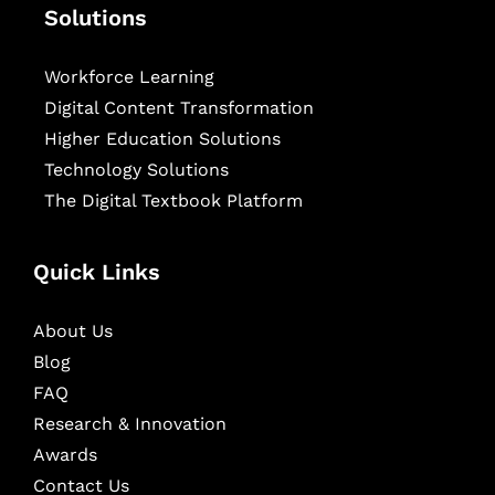
Solutions
Workforce Learning
Digital Content Transformation
Higher Education Solutions
Technology Solutions
The Digital Textbook Platform
Quick Links
About Us
Blog
FAQ
Research & Innovation
Awards
Contact Us