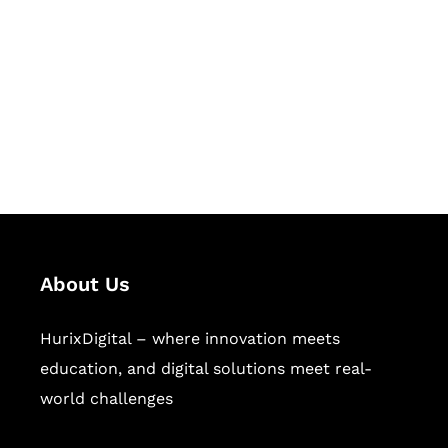
Succeed Together
Hurix Digital provides custom
solutions for digital learning and
publishing across education,
workforce learning, and publishing
sectors.
About Us
HurixDigital – where innovation meets
education, and digital solutions meet real-
world challenges