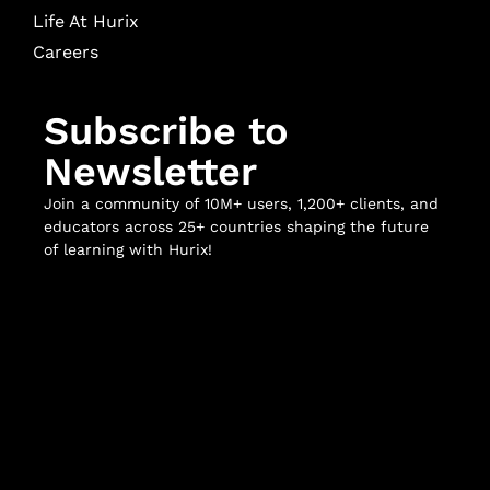
Life At Hurix
Careers
Subscribe to
Newsletter
Join a community of 10M+ users, 1,200+ clients, and
educators across 25+ countries shaping the future
of learning with Hurix!