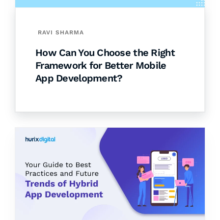
RAVI SHARMA
How Can You Choose the Right
Framework for Better Mobile
App Development?