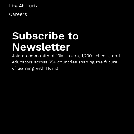
Life At Hurix
Careers
Subscribe to
Newsletter
Join a community of 10M+ users, 1,200+ clients, and
educators across 25+ countries shaping the future
of learning with Hurix!