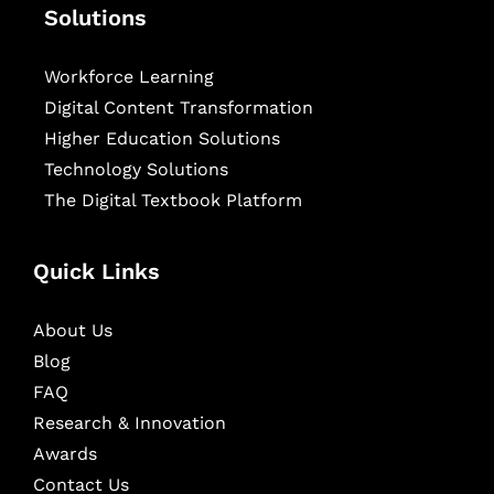
Solutions
Workforce Learning
Digital Content Transformation
Higher Education Solutions
Technology Solutions
The Digital Textbook Platform
Quick Links
About Us
Blog
FAQ
Research & Innovation
Awards
Contact Us