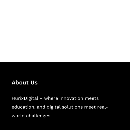
Succeed Together
Hurix Digital provides custom
solutions for digital learning and
publishing across education,
workforce learning, and publishing
sectors.
About Us
HurixDigital – where innovation meets
education, and digital solutions meet real-
world challenges