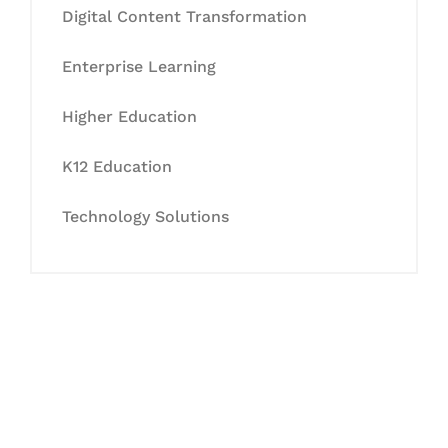
Digital Content Transformation
Enterprise Learning
Higher Education
K12 Education
Technology Solutions
Let's Collaborate &