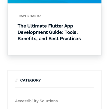
RAVI SHARMA
The Ultimate Flutter App
Development Guide: Tools,
Benefits, and Best Practices
CATEGORY
Accessibility Solutions