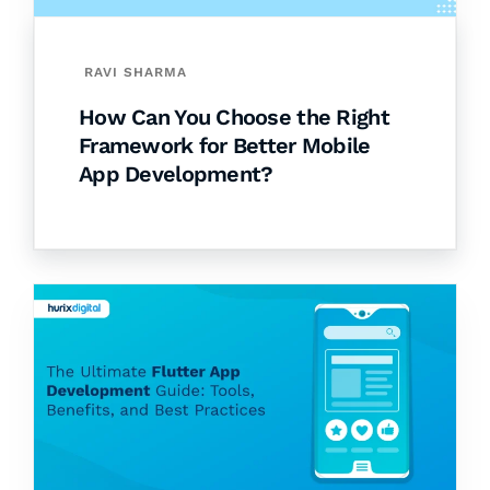
RAVI SHARMA
How Can You Choose the Right
Framework for Better Mobile
App Development?