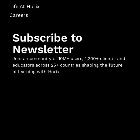
Life At Hurix
Careers
Subscribe to
Newsletter
Join a community of 10M+ users, 1,200+ clients, and
educators across 25+ countries shaping the future
of learning with Hurix!