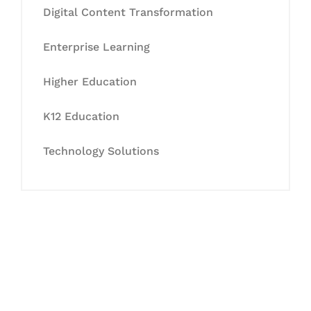
Digital Content Transformation
Enterprise Learning
Higher Education
K12 Education
Technology Solutions
Let's Collaborate &