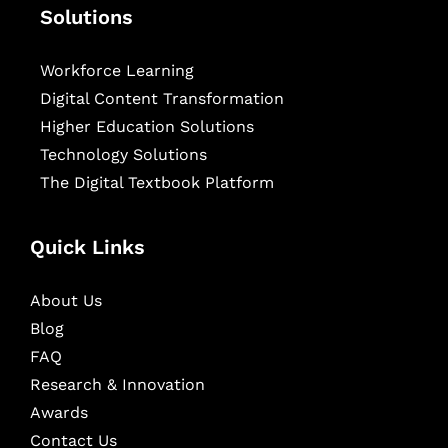
Solutions
Workforce Learning
Digital Content Transformation
Higher Education Solutions
Technology Solutions
The Digital Textbook Platform
Quick Links
About Us
Blog
FAQ
Research & Innovation
Awards
Contact Us