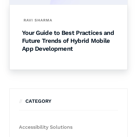
RAVI SHARMA
Your Guide to Best Practices and
Future Trends of Hybrid Mobile
App Development
CATEGORY
Accessibility Solutions