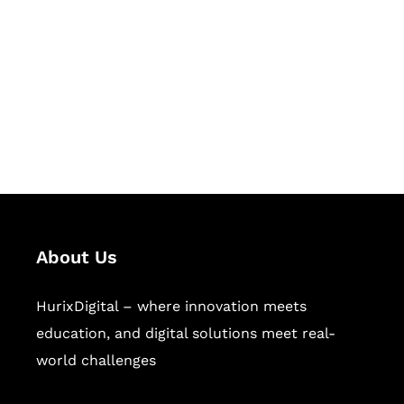
Succeed Together
Hurix Digital provides custom
solutions for digital learning and
publishing across education,
workforce learning, and publishing
sectors.
About Us
HurixDigital – where innovation meets
education, and digital solutions meet real-
world challenges