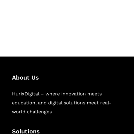
Hurix Digital provides custom
solutions for digital learning and
publishing across education,
workforce learning, and publishing
sectors.
About Us
HurixDigital – where innovation meets
education, and digital solutions meet real-
world challenges
Solutions