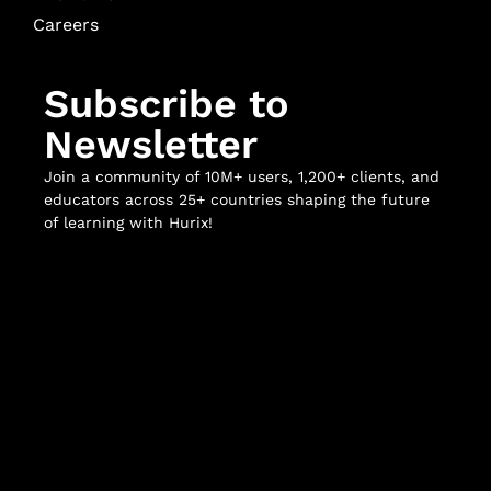
Careers
Subscribe to
Newsletter
Join a community of 10M+ users, 1,200+ clients, and
educators across 25+ countries shaping the future
of learning with Hurix!