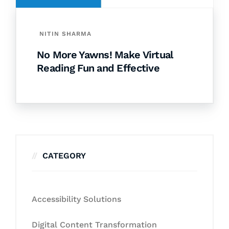
NITIN SHARMA
No More Yawns! Make Virtual
Reading Fun and Effective
CATEGORY
Accessibility Solutions
Digital Content Transformation