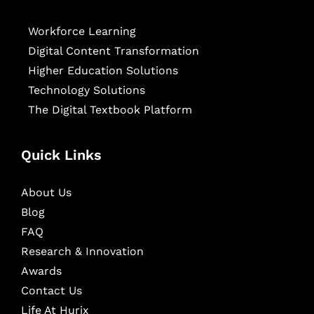
Workforce Learning
Digital Content Transformation
Higher Education Solutions
Technology Solutions
The Digital Textbook Platform
Quick Links
About Us
Blog
FAQ
Research & Innovation
Awards
Contact Us
Life At Hurix