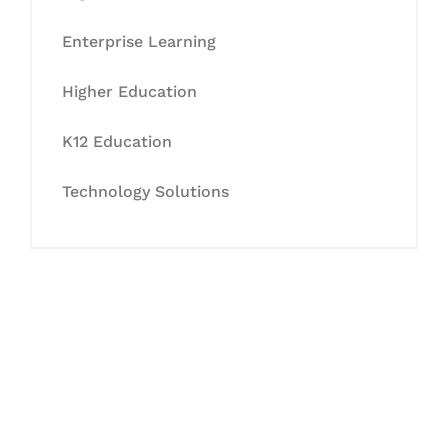
Enterprise Learning
Higher Education
K12 Education
Technology Solutions
Let's Collaborate &
Succeed Together