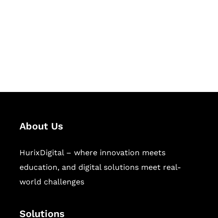
Hurix Digital provides custom
solutions for digital learning and
publishing across education,
workforce learning, and publishing
sectors.
About Us
HurixDigital – where innovation meets
education, and digital solutions meet real-
world challenges
Solutions