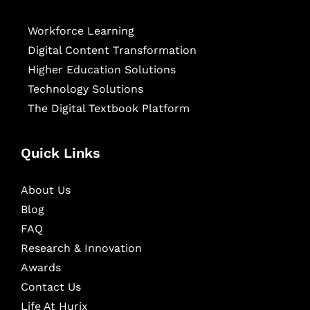
Workforce Learning
Digital Content Transformation
Higher Education Solutions
Technology Solutions
The Digital Textbook Platform
Quick Links
About Us
Blog
FAQ
Research & Innovation
Awards
Contact Us
Life At Hurix