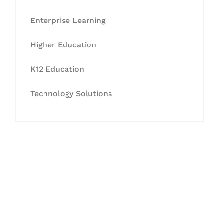
Enterprise Learning
Higher Education
K12 Education
Technology Solutions
Let's Collaborate &
Succeed Together