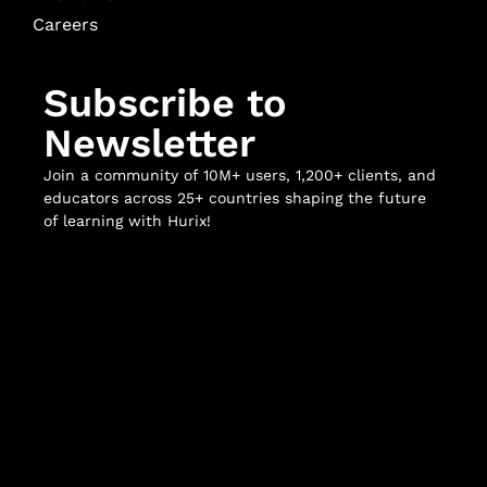
Careers
Subscribe to
Newsletter
Join a community of 10M+ users, 1,200+ clients, and
educators across 25+ countries shaping the future
of learning with Hurix!