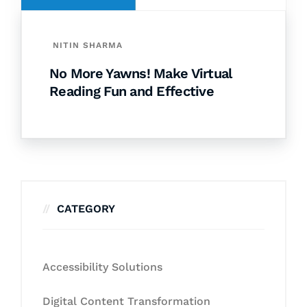
NITIN SHARMA
No More Yawns! Make Virtual
Reading Fun and Effective
CATEGORY
Accessibility Solutions
Digital Content Transformation