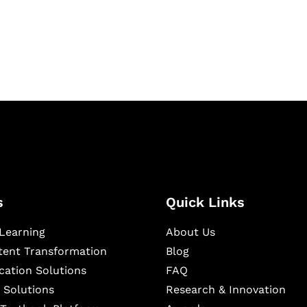
igital learning and
ning, and publishing
s
Quick Links
Learning
About Us
ntent Transformation
Blog
cation Solutions
FAQ
 Solutions
Research & Innovation