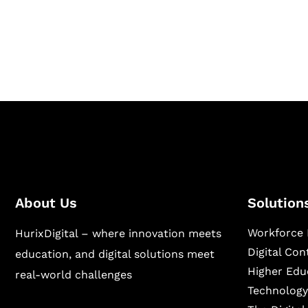
Hurix Digital provides custom solutions for d
publishing across education, workforce lear
sectors.
About Us
Solution
Workforce 
HurixDigital – where innovation meets
Digital Co
education, and digital solutions meet
Higher Edu
real-world challenges
Technology