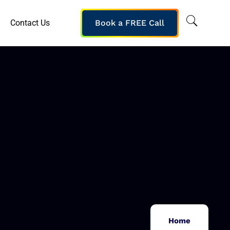
Contact Us
Book a FREE Call
Home