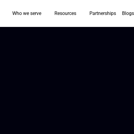
Who we serve
Resources
Partnerships
Blogs