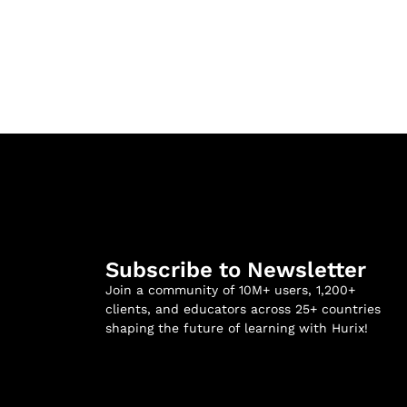
Subscribe to Newsletter
Join a community of 10M+ users, 1,200+
clients, and educators across 25+ countries
shaping the future of learning with Hurix!