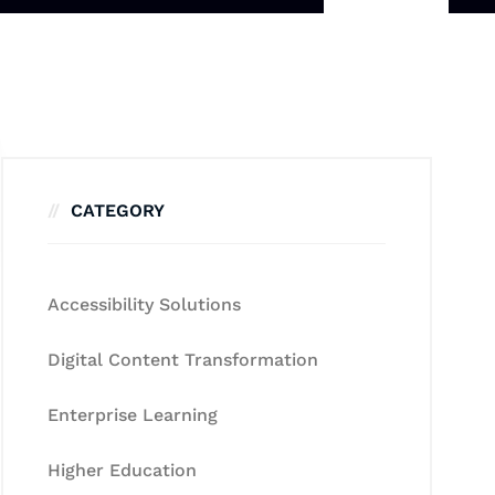
CATEGORY
Accessibility Solutions
Digital Content Transformation
Enterprise Learning
Higher Education