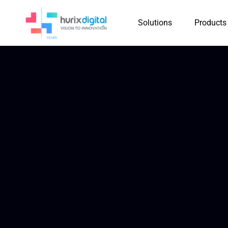
Solutions
Products