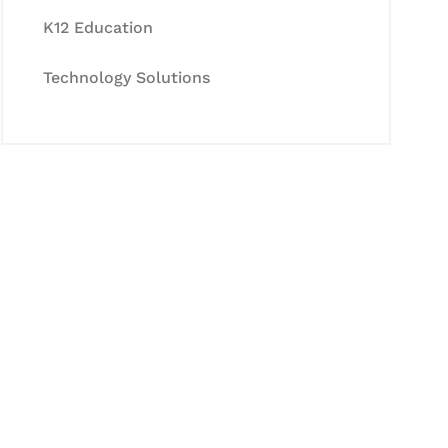
K12 Education
Technology Solutions