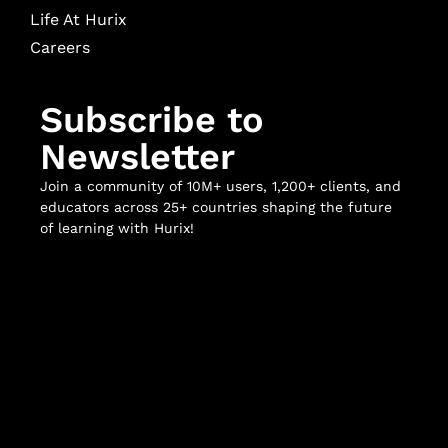
Life At Hurix
Careers
Subscribe to
Newsletter
Join a community of 10M+ users, 1,200+ clients, and
educators across 25+ countries shaping the future
of learning with Hurix!