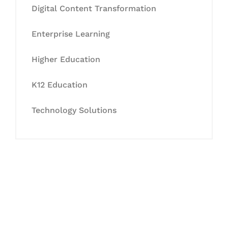
Digital Content Transformation
Enterprise Learning
Higher Education
K12 Education
Technology Solutions
Let's Collaborate &