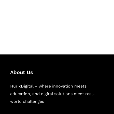
Succeed Together
Hurix Digital provides custom
solutions for digital learning and
publishing across education,
workforce learning, and publishing
sectors.
About Us
HurixDigital – where innovation meets
education, and digital solutions meet real-
world challenges