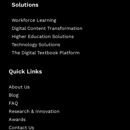
Solutions
Workforce Learning
Digital Content Transformation
Higher Education Solutions
Technology Solutions
The Digital Textbook Platform
Quick Links
About Us
Blog
FAQ
Research & Innovation
Awards
Contact Us