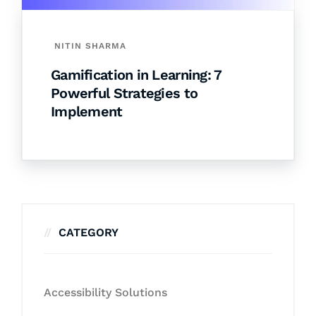
NITIN SHARMA
Gamification in Learning: 7
Powerful Strategies to
Implement
CATEGORY
Accessibility Solutions