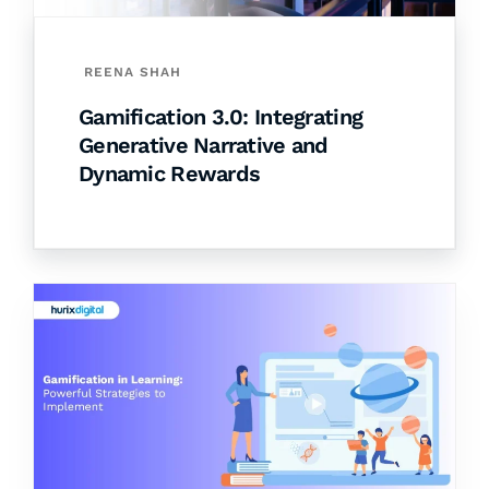
REENA SHAH
Gamification 3.0: Integrating
Generative Narrative and
Dynamic Rewards