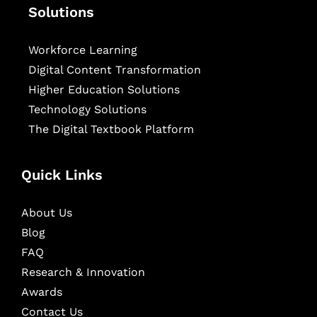
Solutions
Workforce Learning
Digital Content Transformation
Higher Education Solutions
Technology Solutions
The Digital Textbook Platform
Quick Links
About Us
Blog
FAQ
Research & Innovation
Awards
Contact Us