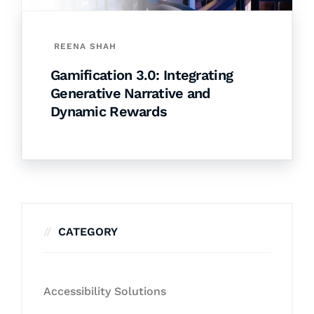
REENA SHAH
Gamification 3.0: Integrating
Generative Narrative and
Dynamic Rewards
CATEGORY
Accessibility Solutions