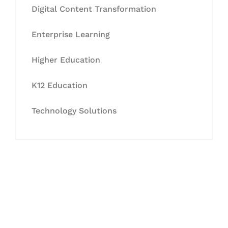
Digital Content Transformation
Enterprise Learning
Higher Education
K12 Education
Technology Solutions
Let's Collaborate &