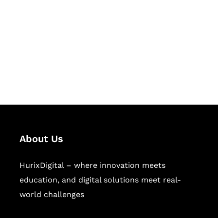
Succeed Together
Hurix Digital provides custom
solutions for digital learning and
publishing across education,
workforce learning, and publishing
sectors.
About Us
HurixDigital – where innovation meets
education, and digital solutions meet real-
world challenges