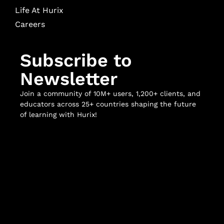
Life At Hurix
Careers
Subscribe to
Newsletter
Join a community of 10M+ users, 1,200+ clients, and
educators across 25+ countries shaping the future
of learning with Hurix!