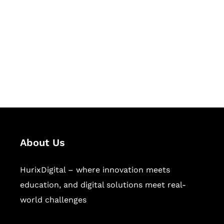
Succeed Together
Hurix Digital provides custom
solutions for digital learning and
publishing across education,
workforce learning, and publishing
sectors.
About Us
HurixDigital – where innovation meets
education, and digital solutions meet real-
world challenges