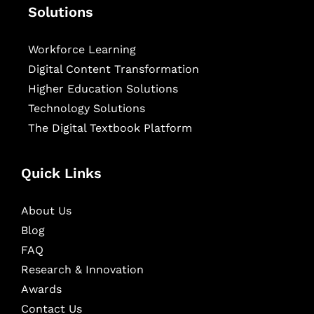
Solutions
Workforce Learning
Digital Content Transformation
Higher Education Solutions
Technology Solutions
The Digital Textbook Platform
Quick Links
About Us
Blog
FAQ
Research & Innovation
Awards
Contact Us