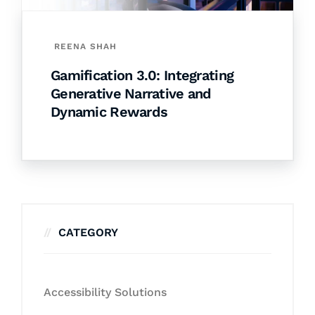
REENA SHAH
Gamification 3.0: Integrating
Generative Narrative and
Dynamic Rewards
CATEGORY
Accessibility Solutions