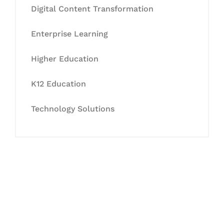
Digital Content Transformation
Enterprise Learning
Higher Education
K12 Education
Technology Solutions
Let's Collaborate &