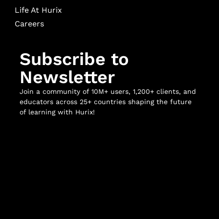
Life At Hurix
Careers
Subscribe to
Newsletter
Join a community of 10M+ users, 1,200+ clients, and
educators across 25+ countries shaping the future
of learning with Hurix!