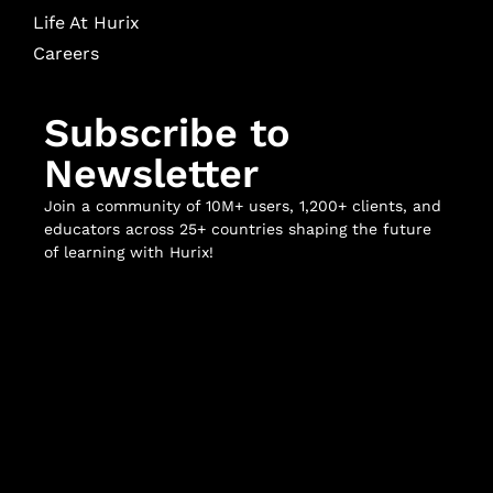
Life At Hurix
Careers
Subscribe to
Newsletter
Join a community of 10M+ users, 1,200+ clients, and
educators across 25+ countries shaping the future
of learning with Hurix!