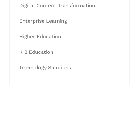
Digital Content Transformation
Enterprise Learning
Higher Education
K12 Education
Technology Solutions
Let's Collaborate &