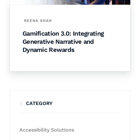
REENA SHAH
Gamification 3.0: Integrating
Generative Narrative and
Dynamic Rewards
CATEGORY
Accessibility Solutions