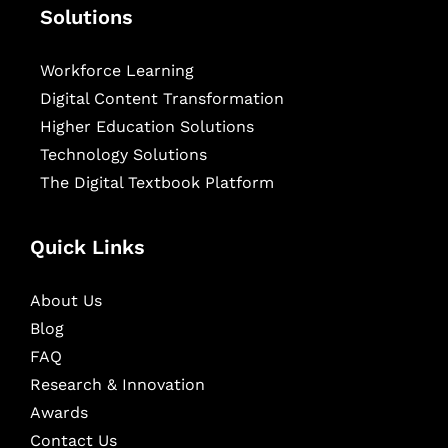
Solutions
Workforce Learning
Digital Content Transformation
Higher Education Solutions
Technology Solutions
The Digital Textbook Platform
Quick Links
About Us
Blog
FAQ
Research & Innovation
Awards
Contact Us