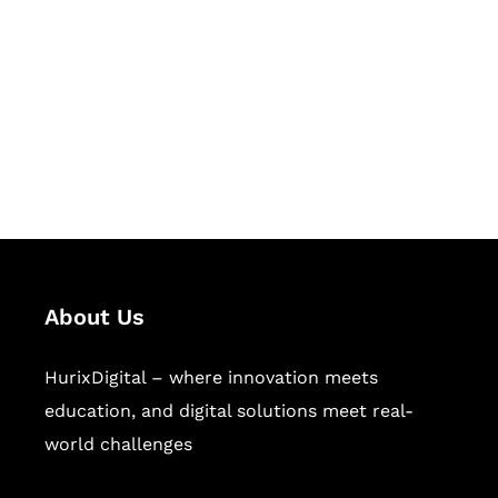
Succeed Together
Hurix Digital provides custom
solutions for digital learning and
publishing across education,
workforce learning, and publishing
sectors.
About Us
HurixDigital – where innovation meets
education, and digital solutions meet real-
world challenges