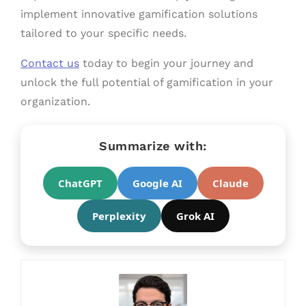
implement innovative gamification solutions
tailored to your specific needs.
Contact us
today to begin your journey and
unlock the full potential of gamification in your
organization.
Summarize with:
ChatGPT
Google AI
Claude
Perplexity
Grok AI