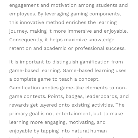
engagement and motivation among students and
employees. By leveraging gaming components,
this innovative method enriches the learning
journey, making it more immersive and enjoyable.
Consequently, it helps maximize knowledge
retention and academic or professional success.
It is important to distinguish gamification from
game-based learning. Game-based learning uses
a complete game to teach a concept.
Gamification applies game-like elements to non-
game contexts. Points, badges, leaderboards, and
rewards get layered onto existing activities. The
primary goal is not entertainment, but to make
learning more engaging, motivating, and
enjoyable by tapping into natural human