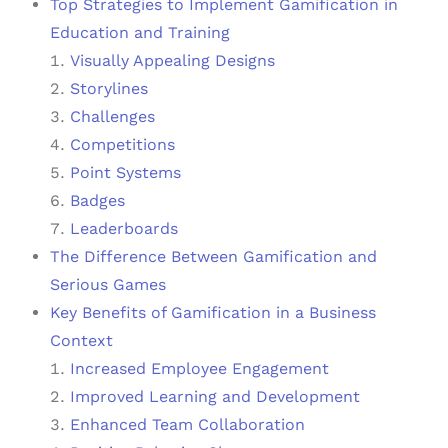
Top Strategies to Implement Gamification in
Education and Training
Visually Appealing Designs
Storylines
Challenges
Competitions
Point Systems
Badges
Leaderboards
The Difference Between Gamification and
Serious Games
Key Benefits of Gamification in a Business
Context
Increased Employee Engagement
Improved Learning and Development
Enhanced Team Collaboration