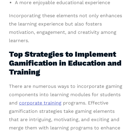
A more enjoyable educational experience
Incorporating these elements not only enhances
the learning experience but also fosters
motivation, engagement, and creativity among
learners.
Top Strategies to Implement
Gamification in Education and
Training
There are numerous ways to incorporate gaming
components into learning modules for students
and
corporate training
programs. Effective
gamification strategies take gaming elements
that are intriguing, motivating, and exciting and
merge them with learning programs to enhance