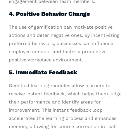
engagement between team members.
4. Positive Behavior Change
The use of gamification can motivate positive
actions and deter negative ones. By incentivizing
preferred behaviors, businesses can influence
employee conduct and foster a productive,
positive workplace environment.
5. Immediate Feedback
Gamified learning modules allow learners to
receive instant feedback, which helps them judge
their performance and identify areas for
improvement. This instant feedback loop
accelerates the learning process and enhances
memory, allowing for course correction in real-