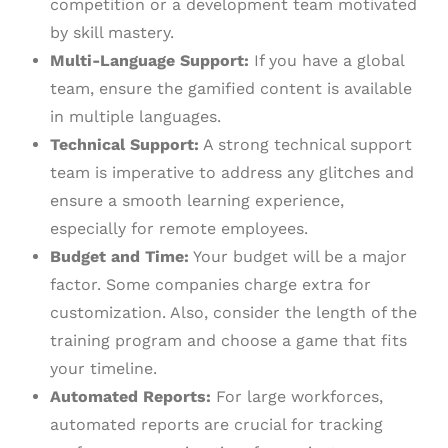
competition or a development team motivated
by skill mastery.
Multi-Language Support:
If you have a global
team, ensure the gamified content is available
in multiple languages.
Technical Support:
A strong technical support
team is imperative to address any glitches and
ensure a smooth learning experience,
especially for remote employees.
Budget and Time:
Your budget will be a major
factor. Some companies charge extra for
customization. Also, consider the length of the
training program and choose a game that fits
your timeline.
Automated Reports:
For large workforces,
automated reports are crucial for tracking