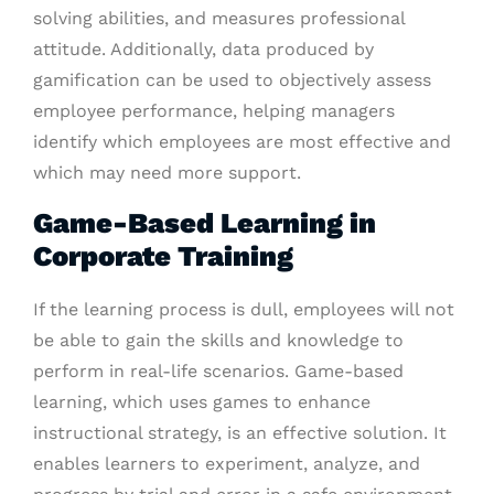
solving abilities, and measures professional
attitude. Additionally, data produced by
gamification can be used to objectively assess
employee performance, helping managers
identify which employees are most effective and
which may need more support.
Game-Based Learning in
Corporate Training
If the learning process is dull, employees will not
be able to gain the skills and knowledge to
perform in real-life scenarios. Game-based
learning, which uses games to enhance
instructional strategy, is an effective solution. It
enables learners to experiment, analyze, and