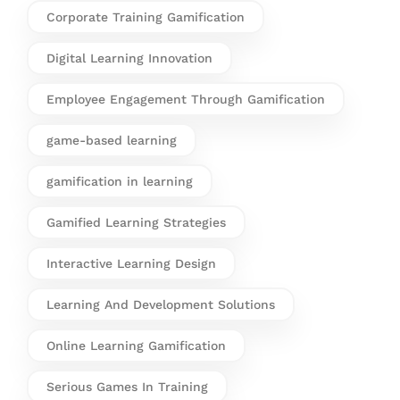
Corporate Training Gamification
Digital Learning Innovation
Employee Engagement Through Gamification
game-based learning
gamification in learning
Gamified Learning Strategies
Interactive Learning Design
Learning And Development Solutions
Online Learning Gamification
Serious Games In Training