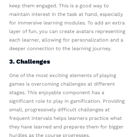
keep them engaged. This is a good way to
maintain interest in the task at hand, especially
for immersive learning modules. To add an extra
layer of fun, you can create avatars representing
each learner, allowing for personalization and a
deeper connection to the learning journey.
3. Challenges
One of the most exciting elements of playing
games is overcoming challenges at different
stages. This enjoyable component has a
significant role to play in gamification. Providing
small, progressively difficult challenges at
frequent intervals helps learners practice what
they have learned and prepares them for bigger
hurdles as the course progresses.