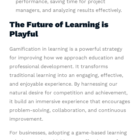
performance, saving time for project
managers, and analyzing results effectively.
The Future of Learning is
Playful
Gamification in learning is a powerful strategy
for improving how we approach education and
professional development. It transforms
traditional learning into an engaging, effective,
and enjoyable experience. By harnessing our
natural desire for competition and achievement,
it build an immersive experience that encourages
problem-solving, collaboration, and continuous
improvement.
For businesses, adopting a game-based learning