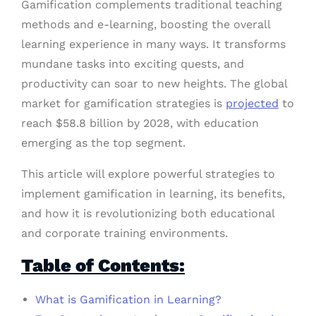
Gamification complements traditional teaching
methods and e-learning, boosting the overall
learning experience in many ways. It transforms
mundane tasks into exciting quests, and
productivity can soar to new heights. The global
market for gamification strategies is
projected
to
reach $58.8 billion by 2028, with education
emerging as the top segment.
This article will explore powerful strategies to
implement gamification in learning, its benefits,
and how it is revolutionizing both educational
and corporate training environments.
Table of Contents:
What is Gamification in Learning?