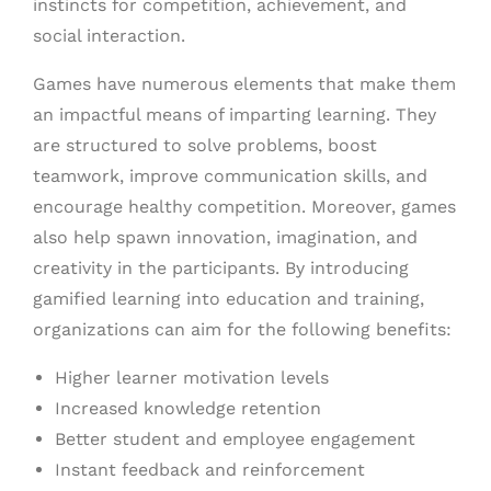
instincts for competition, achievement, and
social interaction.
Games have numerous elements that make them
an impactful means of imparting learning. They
are structured to solve problems, boost
teamwork, improve communication skills, and
encourage healthy competition. Moreover, games
also help spawn innovation, imagination, and
creativity in the participants. By introducing
gamified learning into education and training,
organizations can aim for the following benefits:
Higher learner motivation levels
Increased knowledge retention
Better student and employee engagement
Instant feedback and reinforcement