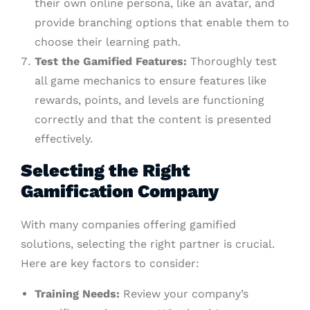
their own online persona, like an avatar, and
provide branching options that enable them to
choose their learning path.
Test the Gamified Features:
Thoroughly test
all game mechanics to ensure features like
rewards, points, and levels are functioning
correctly and that the content is presented
effectively.
Selecting the Right
Gamification Company
With many companies offering gamified
solutions, selecting the right partner is crucial.
Here are key factors to consider:
Training Needs:
Review your company’s