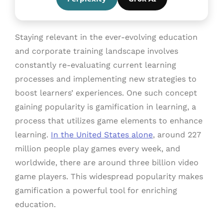
Staying relevant in the ever-evolving education
and corporate training landscape involves
constantly re-evaluating current learning
processes and implementing new strategies to
boost learners’ experiences. One such concept
gaining popularity is gamification in learning, a
process that utilizes game elements to enhance
learning.
In the United States alone
, around 227
million people play games every week, and
worldwide, there are around three billion video
game players. This widespread popularity makes
gamification a powerful tool for enriching
education.