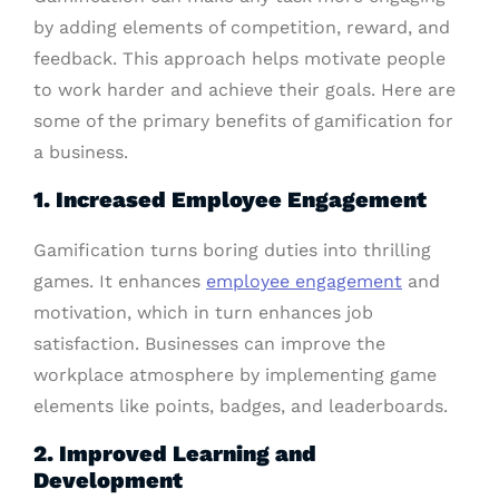
by adding elements of competition, reward, and
feedback. This approach helps motivate people
to work harder and achieve their goals. Here are
some of the primary benefits of gamification for
a business.
1. Increased Employee Engagement
Gamification turns boring duties into thrilling
games. It enhances
employee engagement
and
motivation, which in turn enhances job
satisfaction. Businesses can improve the
workplace atmosphere by implementing game
elements like points, badges, and leaderboards.
2. Improved Learning and
Development