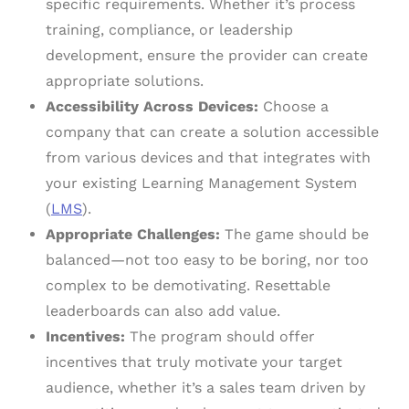
specific requirements. Whether it’s process
training, compliance, or leadership
development, ensure the provider can create
appropriate solutions.
Accessibility Across Devices:
Choose a
company that can create a solution accessible
from various devices and that integrates with
your existing Learning Management System
(
LMS
).
Appropriate Challenges:
The game should be
balanced—not too easy to be boring, nor too
complex to be demotivating. Resettable
leaderboards can also add value.
Incentives:
The program should offer
incentives that truly motivate your target
audience, whether it’s a sales team driven by