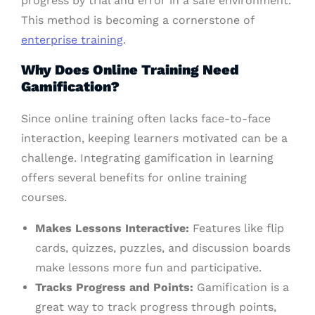
progress by trial and error in a safe environment.
This method is becoming a cornerstone of
enterprise training
.
Why Does Online Training Need
Gamification?
Since online training often lacks face-to-face
interaction, keeping learners motivated can be a
challenge. Integrating gamification in learning
offers several benefits for online training
courses.
Makes Lessons Interactive:
Features like flip
cards, quizzes, puzzles, and discussion boards
make lessons more fun and participative.
Tracks Progress and Points:
Gamification is a
great way to track progress through points,