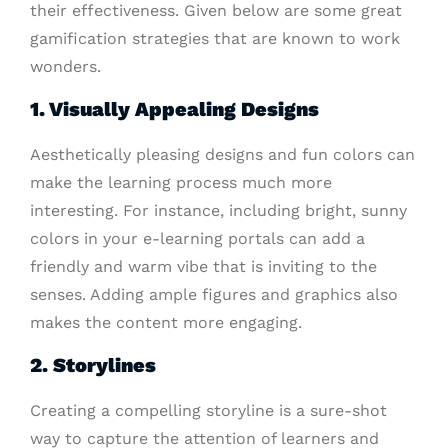
their effectiveness. Given below are some great
gamification strategies that are known to work
wonders.
1. Visually Appealing Designs
Aesthetically pleasing designs and fun colors can
make the learning process much more
interesting. For instance, including bright, sunny
colors in your e-learning portals can add a
friendly and warm vibe that is inviting to the
senses. Adding ample figures and graphics also
makes the content more engaging.
2. Storylines
Creating a compelling storyline is a sure-shot
way to capture the attention of learners and