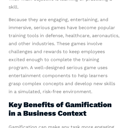
skill.
Because they are engaging, entertaining, and
immersive, serious games have become popular
training tools in defense, healthcare, aeronautics,
and other industries. These games involve
challenges and rewards to keep employees
excited enough to complete the training
program. A well-designed serious game uses
entertainment components to help learners
grasp complex concepts and develop new skills
in a simulated, risk-free environment.
Key Benefits of Gamification
in a Business Context
Gamification can make any task more engaging