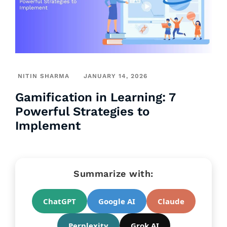
NITIN SHARMA
JANUARY 14, 2026
Gamification in Learning: 7
Powerful Strategies to
Implement
Summarize with:
ChatGPT
Google AI
Claude
Perplexity
Grok AI