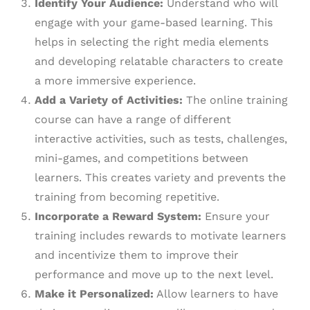
Identify Your Audience:
Understand who will
engage with your game-based learning. This
helps in selecting the right media elements
and developing relatable characters to create
a more immersive experience.
Add a Variety of Activities:
The online training
course can have a range of different
interactive activities, such as tests, challenges,
mini-games, and competitions between
learners. This creates variety and prevents the
training from becoming repetitive.
Incorporate a Reward System:
Ensure your
training includes rewards to motivate learners
and incentivize them to improve their
performance and move up to the next level.
Make it Personalized:
Allow learners to have