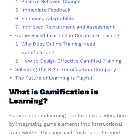
Positive Behavior Change
Immediate Feedback
Enhanced Adaptability
Improved Recruitment and Assessment
Game-Based Learning in Corporate Training
Why Does Online Training Need
Gamification?
How to Design Effective Gamified Training
Selecting the Right Gamification Company
The Future of Learning is Playful
What is Gamification in
Learning?
Gamification in learning revolutionizes education
by integrating game elements into instructional
frameworks. This approach fosters heightened