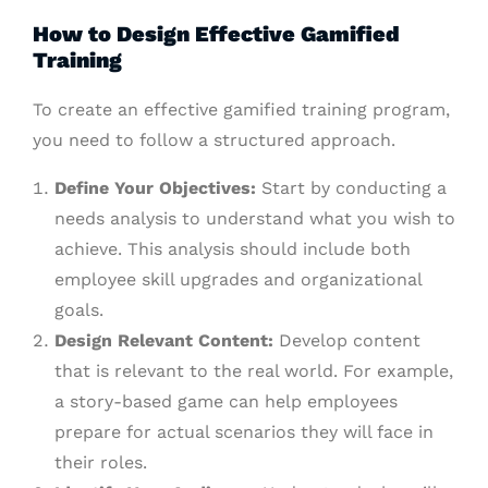
How to Design Effective Gamified
Training
To create an effective gamified training program,
you need to follow a structured approach.
Define Your Objectives:
Start by conducting a
needs analysis to understand what you wish to
achieve. This analysis should include both
employee skill upgrades and organizational
goals.
Design Relevant Content:
Develop content
that is relevant to the real world. For example,
a story-based game can help employees
prepare for actual scenarios they will face in
their roles.