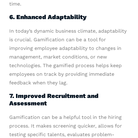
time.
6. Enhanced Adaptability
In today’s dynamic business climate, adaptability
is crucial. Gamification can be a tool for
improving employee adaptability to changes in
management, market conditions, or new
technologies. The gamified process helps keep
employees on track by providing immediate
feedback when they lag.
7. Improved Recruitment and
Assessment
Gamification can be a helpful tool in the hiring
process. It makes screening quicker, allows for
testing specific talents, evaluates problem-