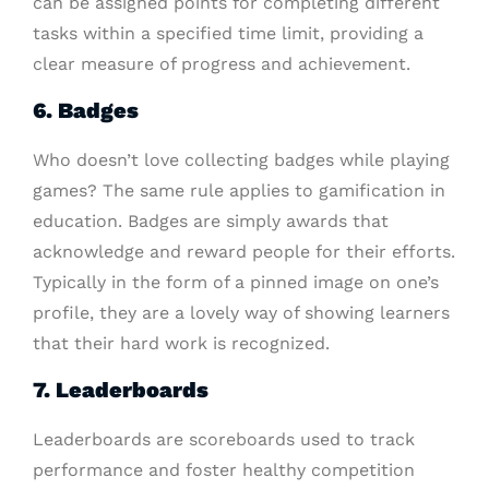
can be assigned points for completing different
tasks within a specified time limit, providing a
clear measure of progress and achievement.
6. Badges
Who doesn’t love collecting badges while playing
games? The same rule applies to gamification in
education. Badges are simply awards that
acknowledge and reward people for their efforts.
Typically in the form of a pinned image on one’s
profile, they are a lovely way of showing learners
that their hard work is recognized.
7. Leaderboards
Leaderboards are scoreboards used to track
performance and foster healthy competition