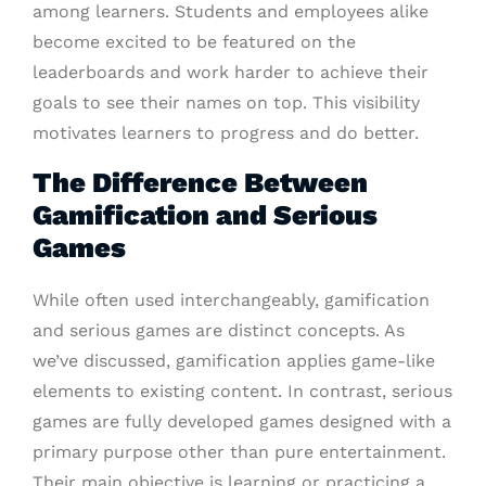
among learners. Students and employees alike
become excited to be featured on the
leaderboards and work harder to achieve their
goals to see their names on top. This visibility
motivates learners to progress and do better.
The Difference Between
Gamification and Serious
Games
While often used interchangeably, gamification
and serious games are distinct concepts. As
we’ve discussed, gamification applies game-like
elements to existing content. In contrast, serious
games are fully developed games designed with a
primary purpose other than pure entertainment.
Their main objective is learning or practicing a