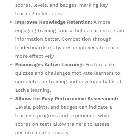
scores, levels, and badges, marking key
learning milestones.
Improves Knowledge Retention:
A more
engaging training course helps learners retain
information better. Competition through
leaderboards motivates employees to learn
more effectively.
Encourages Active Learning:
Features like
quizzes and challenges motivate learners to
complete the training and develop a habit of
active learning.
Allows for Easy Performance Assessment:
Levels, points, and badges can indicate a
learner’s progress and experience, while
scores on tests allow trainers to assess
performance precisely.