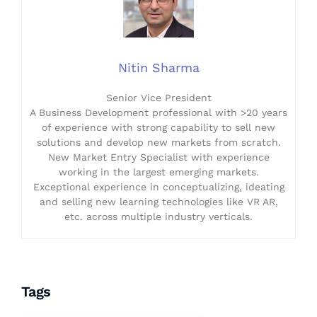
Nitin Sharma
Senior Vice President
A Business Development professional with >20 years
of experience with strong capability to sell new
solutions and develop new markets from scratch.
New Market Entry Specialist with experience
working in the largest emerging markets.
Exceptional experience in conceptualizing, ideating
and selling new learning technologies like VR AR,
etc. across multiple industry verticals.
Tags