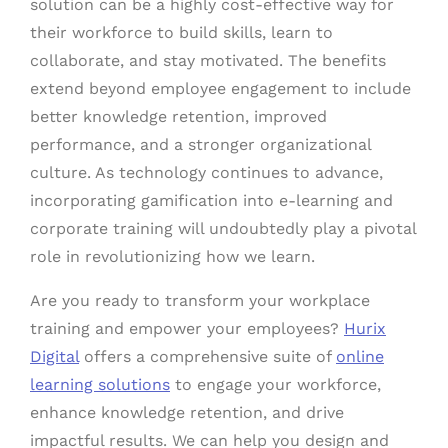
solution can be a highly cost-effective way for
their workforce to build skills, learn to
collaborate, and stay motivated. The benefits
extend beyond employee engagement to include
better knowledge retention, improved
performance, and a stronger organizational
culture. As technology continues to advance,
incorporating gamification into e-learning and
corporate training will undoubtedly play a pivotal
role in revolutionizing how we learn.
Are you ready to transform your workplace
training and empower your employees?
Hurix
Digital
offers a comprehensive suite of
online
learning solutions
to engage your workforce,
enhance knowledge retention, and drive
impactful results. We can help you design and