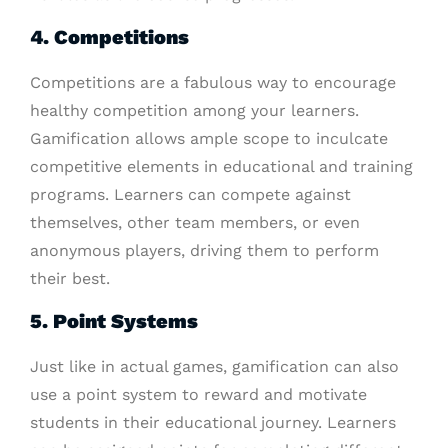
4. Competitions
Competitions are a fabulous way to encourage
healthy competition among your learners.
Gamification allows ample scope to inculcate
competitive elements in educational and training
programs. Learners can compete against
themselves, other team members, or even
anonymous players, driving them to perform
their best.
5. Point Systems
Just like in actual games, gamification can also
use a point system to reward and motivate
students in their educational journey. Learners