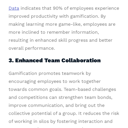
Data
indicates that 90% of employees experience
improved productivity with gamification. By
making learning more game-like, employees are
more inclined to remember information,
resulting in enhanced skill progress and better
overall performance.
3. Enhanced Team Collaboration
Gamification promotes teamwork by
encouraging employees to work together
towards common goals. Team-based challenges
and competitions can strengthen team bonds,
improve communication, and bring out the
collective potential of a group. It reduces the risk
of working in silos by fostering interaction and