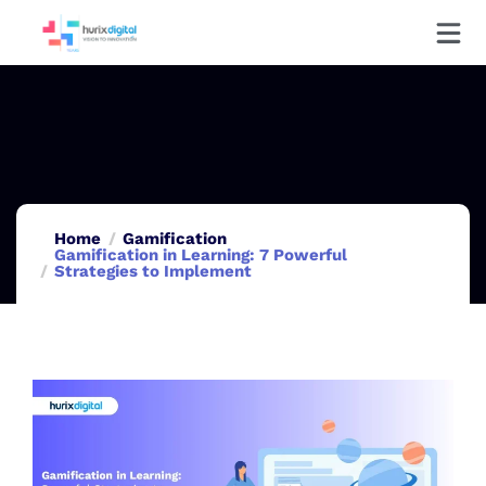
Home
Gamification
Gamification in Learning: 7 Powerful
Strategies to Implement