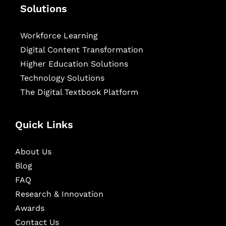
Solutions
Workforce Learning
Digital Content Transformation
Higher Education Solutions
Technology Solutions
The Digital Textbook Platform
Quick Links
About Us
Blog
FAQ
Research & Innovation
Awards
Contact Us