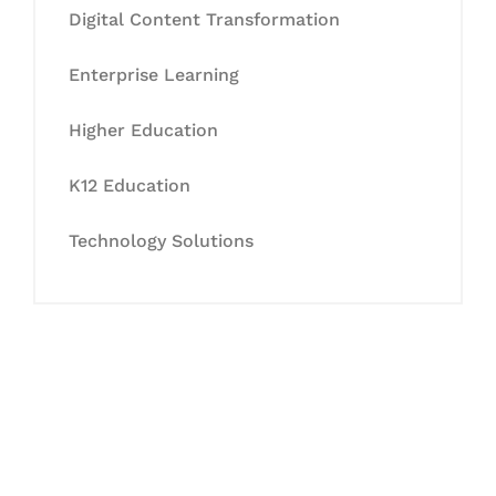
Digital Content Transformation
Enterprise Learning
Higher Education
K12 Education
Technology Solutions
Let's Collaborate &