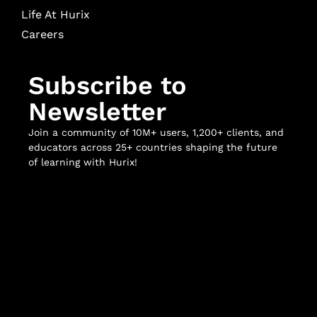
Life At Hurix
Careers
Subscribe to
Newsletter
Join a community of 10M+ users, 1,200+ clients, and
educators across 25+ countries shaping the future
of learning with Hurix!