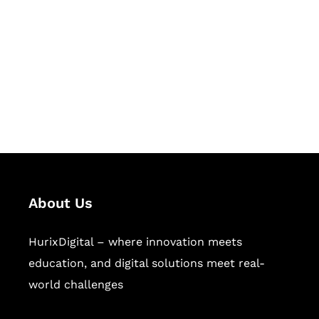
Succeed Together
Hurix Digital provides custom
solutions for digital learning and
publishing across education,
workforce learning, and publishing
sectors.
About Us
HurixDigital – where innovation meets
education, and digital solutions meet real-
world challenges