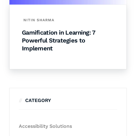
NITIN SHARMA
Gamification in Learning: 7
Powerful Strategies to
Implement
CATEGORY
Accessibility Solutions