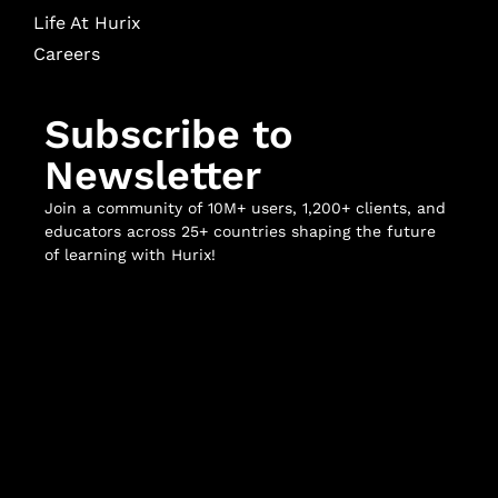
Life At Hurix
Careers
Subscribe to
Newsletter
Join a community of 10M+ users, 1,200+ clients, and
educators across 25+ countries shaping the future
of learning with Hurix!