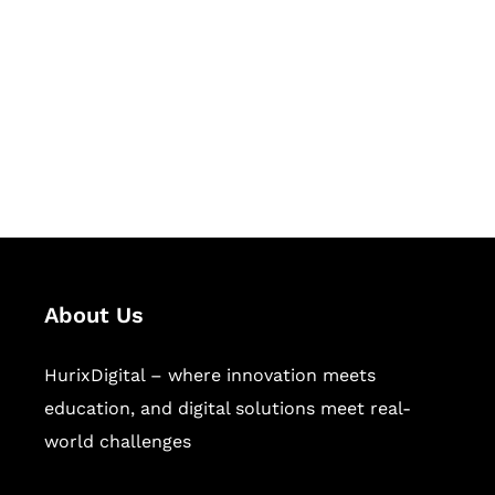
Succeed Together
Hurix Digital provides custom
solutions for digital learning and
publishing across education,
workforce learning, and publishing
sectors.
About Us
HurixDigital – where innovation meets
education, and digital solutions meet real-
world challenges