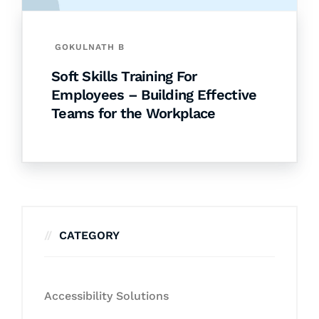
GOKULNATH B
Soft Skills Training For
Employees – Building Effective
Teams for the Workplace
CATEGORY
Accessibility Solutions