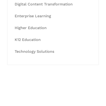
Digital Content Transformation
Enterprise Learning
Higher Education
K12 Education
Technology Solutions
Let's Collaborate &