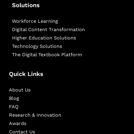
Solutions
Workforce Learning
Digital Content Transformation
Higher Education Solutions
Technology Solutions
The Digital Textbook Platform
Quick Links
About Us
Blog
FAQ
Research & Innovation
Awards
Contact Us