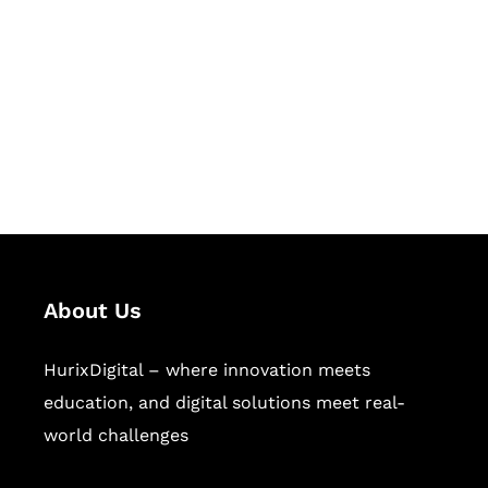
Succeed Together
Hurix Digital provides custom
solutions for digital learning and
publishing across education,
workforce learning, and publishing
sectors.
About Us
HurixDigital – where innovation meets
education, and digital solutions meet real-
world challenges