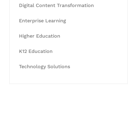
Digital Content Transformation
Enterprise Learning
Higher Education
K12 Education
Technology Solutions
Let's Collaborate &