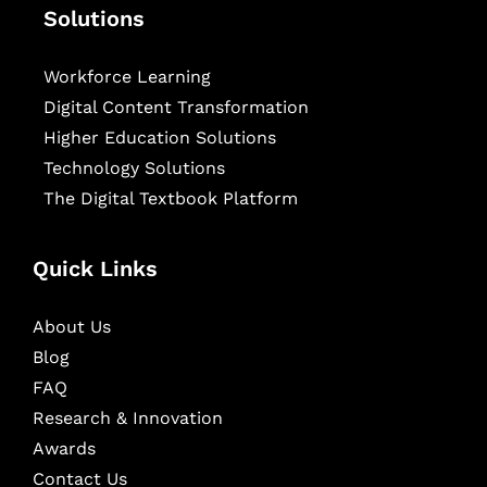
Solutions
Workforce Learning
Digital Content Transformation
Higher Education Solutions
Technology Solutions
The Digital Textbook Platform
Quick Links
About Us
Blog
FAQ
Research & Innovation
Awards
Contact Us