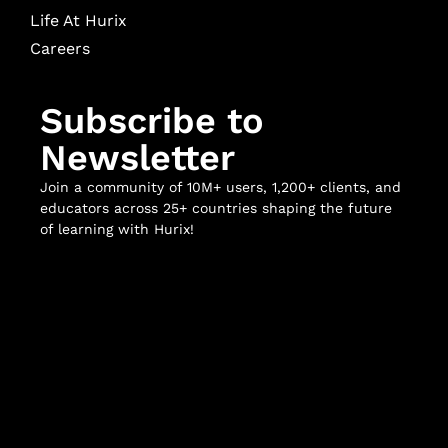
Life At Hurix
Careers
Subscribe to
Newsletter
Join a community of 10M+ users, 1,200+ clients, and
educators across 25+ countries shaping the future
of learning with Hurix!