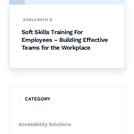
GOKULNATH B
Soft Skills Training For
Employees – Building Effective
Teams for the Workplace
CATEGORY
Accessibility Solutions