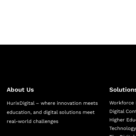
Hurix Digital provides custom solutions for d
publishing across education, workforce lear
sectors.
About Us
Solution
Workforce 
HurixDigital – where innovation meets
Digital Co
education, and digital solutions meet
Higher Edu
real-world challenges
Technology