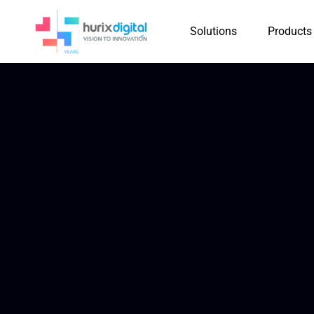
Solutions
Products