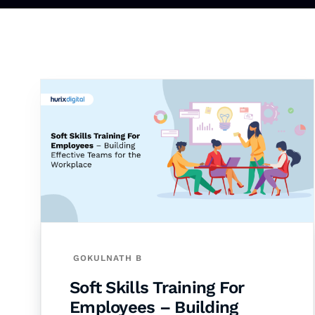
GOKULNATH B
Soft Skills Training For
Employees – Building