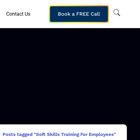
Contact Us
Book a FREE Call
Posts tagged "Soft Skills Training For Employees"