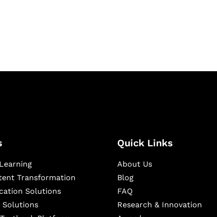
igital learning and
ning, and publishing
s
Quick Links
Learning
About Us
ntent Transformation
Blog
cation Solutions
FAQ
 Solutions
Research & Innovation