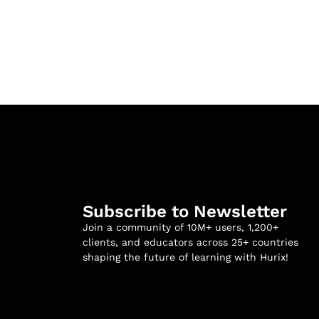
Subscribe to Newsletter
Join a community of 10M+ users, 1,200+
clients, and educators across 25+ countries
shaping the future of learning with Hurix!