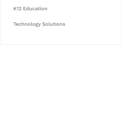
K12 Education
Technology Solutions