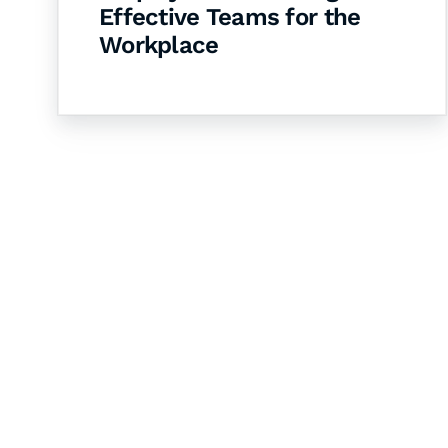
Effective Teams for the
Workplace
Let's Collaborate 
Together