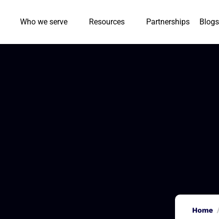
Who we serve
Resources
Partnerships
Blogs
Home