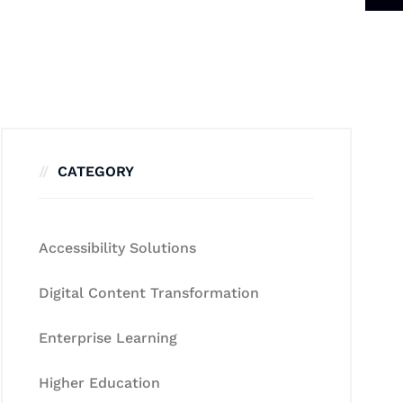
CATEGORY
Accessibility Solutions
Digital Content Transformation
Enterprise Learning
Higher Education