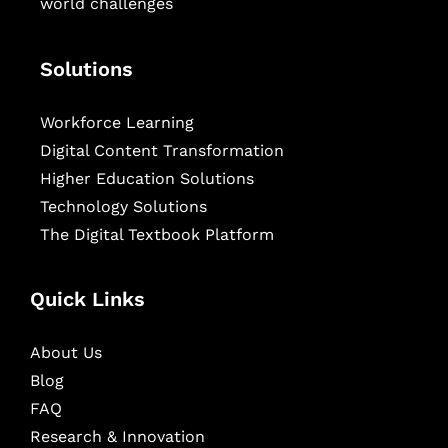
world challenges
Solutions
Workforce Learning
Digital Content Transformation
Higher Education Solutions
Technology Solutions
The Digital Textbook Platform
Quick Links
About Us
Blog
FAQ
Research & Innovation