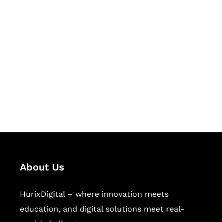
Let's Collaborate &
Succeed Together
Hurix Digital provides custom
solutions for digital learning and
publishing across education,
workforce learning, and publishing
sectors.
About Us
HurixDigital – where innovation meets
education, and digital solutions meet real-