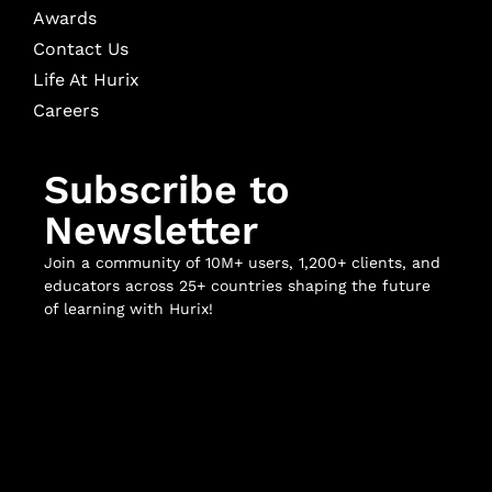
Awards
Contact Us
Life At Hurix
Careers
Subscribe to
Newsletter
Join a community of 10M+ users, 1,200+ clients, and
educators across 25+ countries shaping the future
of learning with Hurix!