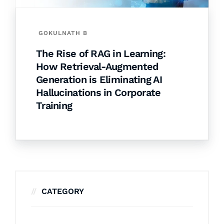
GOKULNATH B
The Rise of RAG in Learning:
How Retrieval-Augmented
Generation is Eliminating AI
Hallucinations in Corporate
Training
CATEGORY