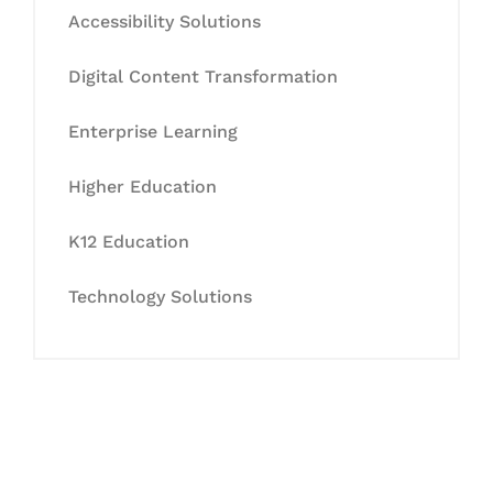
Accessibility Solutions
Digital Content Transformation
Enterprise Learning
Higher Education
K12 Education
Technology Solutions