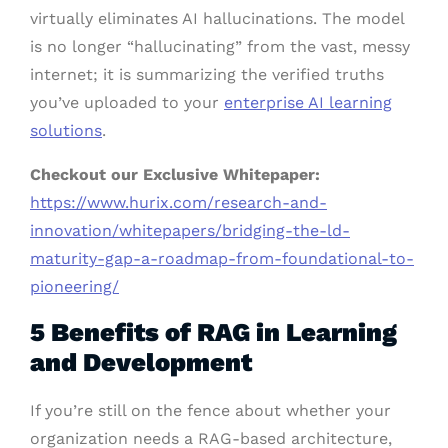
virtually eliminates AI hallucinations. The model
is no longer “hallucinating” from the vast, messy
internet; it is summarizing the verified truths
you’ve uploaded to your
enterprise AI learning
solutions
.
Checkout our Exclusive Whitepaper:
https://www.hurix.com/research-and-
innovation/whitepapers/bridging-the-ld-
maturity-gap-a-roadmap-from-foundational-to-
pioneering/
5 Benefits of RAG in Learning
and Development
If you’re still on the fence about whether your
organization needs a RAG-based architecture,