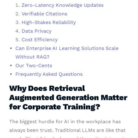
Zero-Latency Knowledge Updates
Verifiable Citations
High-Stakes Reliability
Data Privacy
Cost Efficiency
Can Enterprise AI Learning Solutions Scale
Without RAG?
Our Two-Cents
Frequently Asked Questions
Why Does Retrieval
Augmented Generation Matter
for Corporate Training?
The biggest hurdle for AI in the workplace has
always been trust. Traditional LLMs are like that