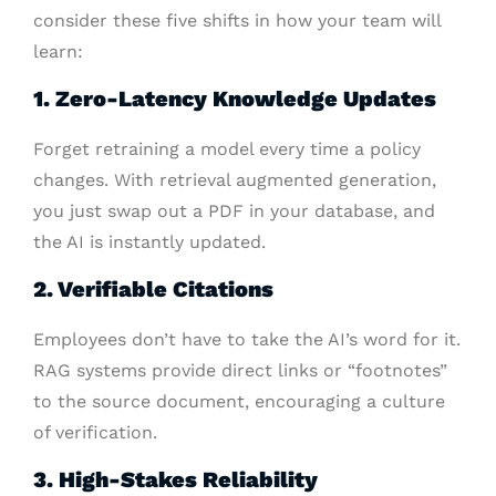
consider these five shifts in how your team will
learn:
1. Zero-Latency Knowledge Updates
Forget retraining a model every time a policy
changes. With retrieval augmented generation,
you just swap out a PDF in your database, and
the AI is instantly updated.
2. Verifiable Citations
Employees don’t have to take the AI’s word for it.
RAG systems provide direct links or “footnotes”
to the source document, encouraging a culture
of verification.
3. High-Stakes Reliability