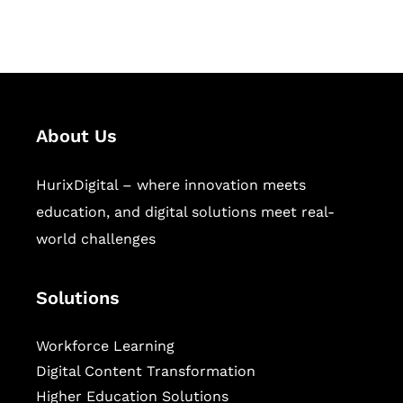
sectors.
About Us
HurixDigital – where innovation meets
education, and digital solutions meet real-
world challenges
Solutions
Workforce Learning
Digital Content Transformation
Higher Education Solutions