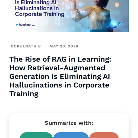
GOKULNATH B
MAY 20, 2026
The Rise of RAG in Learning:
How Retrieval-Augmented
Generation is Eliminating AI
Hallucinations in Corporate
Training
Summarize with: