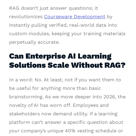
RAG doesn’t just answer questions; it
revolutionizes
Courseware Development
by
instantly pulling verified, real-world data into
custom modules, keeping your training materials
perpetually accurate.
Can Enterprise AI Learning
Solutions Scale Without RAG?
In a word: No. At least, not if you want them to
be useful for anything more than basic
brainstorming. As we move deeper into 2026, the
novelty of AI has worn off. Employees and
stakeholders now demand utility. If a learning
platform can’t answer a specific question about
your
company’s unique 401k vesting schedule or