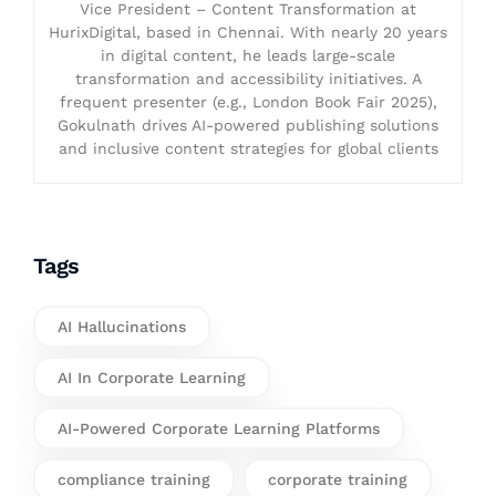
Vice President – Content Transformation at
HurixDigital, based in Chennai. With nearly 20 years
in digital content, he leads large-scale
transformation and accessibility initiatives. A
frequent presenter (e.g., London Book Fair 2025),
Gokulnath drives AI-powered publishing solutions
and inclusive content strategies for global clients
Tags
AI Hallucinations
AI In Corporate Learning
AI-Powered Corporate Learning Platforms
compliance training
corporate training