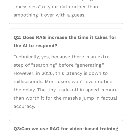
“messiness” of your data rather than
smoothing it over with a guess.
Q2: Does RAG increase the time it takes for
the AI to respond?
Technically, yes, because there is an extra
step of “searching” before “generating.”
However, in 2026, this latency is down to
milliseconds. Most users won’t even notice
the delay. The tiny trade-off in speed is more
than worth it for the massive jump in factual
accuracy.
Q3:Can we use RAG for video-based training