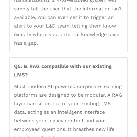
hallucinations), a RAG-enabled system will
simply tell the user that the information isn’t
available. You can even set it to trigger an
alert to your L&D team, letting them know
exactly where your internal knowledge base
has a gap.
Q5: Is RAG compatible with our existing
LMS?
Most modern AI-powered corporate learning
platforms are designed to be modular. A RAG
layer can sit on top of your existing LMS
data, acting as an intelligent interface
between your legacy content and your
employees’ questions. It breathes new life