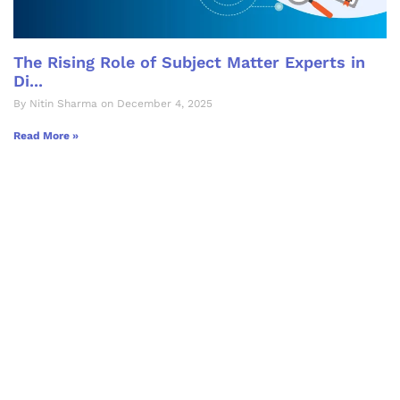
The Rising Role of Subject Matter Experts in
Di...
By Nitin Sharma on December 4, 2025
Read More »
Let's Collaborate &
Succeed Together
Hurix Digital provides custom
solutions for digital learning and
publishing across education,
workforce learning, and publishing