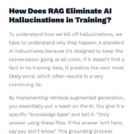
How Does RAG Eliminate AI
Hallucinations in Training?
To understand how we kill off hallucinations, we
have to understand why they happen. A standard
AI hallucinates because it’s designed to keep the
conversation going at all costs. If it doesn’t find a
fact in its training data, it predicts the next most
likely word, which often results in a very
convincing lie.
By implementing retrieval augmented generation,
you essentially put a leash on the AI. You give it a
specific “knowledge base” and tell it: “Only
answer using these files. If the answer isn’t here,
say you don’t know.” This grounding process