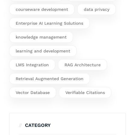
courseware development
data privacy
Enterprise AI Learning Solutions
knowledge management
learning and development
LMS Integration
RAG Architecture
Retrieval Augmented Generation
Vector Database
Verifiable Citations
CATEGORY