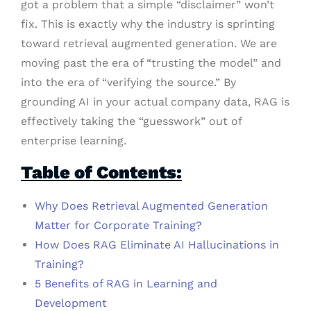
got a problem that a simple “disclaimer” won’t
fix. This is exactly why the industry is sprinting
toward retrieval augmented generation. We are
moving past the era of “trusting the model” and
into the era of “verifying the source.” By
grounding AI in your actual company data, RAG is
effectively taking the “guesswork” out of
enterprise learning.
Table of Contents:
Why Does Retrieval Augmented Generation
Matter for Corporate Training?
How Does RAG Eliminate AI Hallucinations in
Training?
5 Benefits of RAG in Learning and
Development