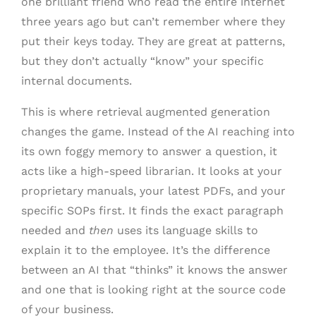
one brilliant friend who read the entire internet
three years ago but can’t remember where they
put their keys today. They are great at patterns,
but they don’t actually “know” your specific
internal documents.
This is where retrieval augmented generation
changes the game. Instead of the AI reaching into
its own foggy memory to answer a question, it
acts like a high-speed librarian. It looks at your
proprietary manuals, your latest PDFs, and your
specific SOPs first. It finds the exact paragraph
needed and
then
uses its language skills to
explain it to the employee. It’s the difference
between an AI that “thinks” it knows the answer
and one that is looking right at the source code
of your business.