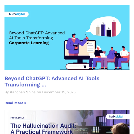
Beyond ChatGPT: Advanced AI Tools
Transforming ...
By Kanchan Shine on December 15, 2025
Read More »