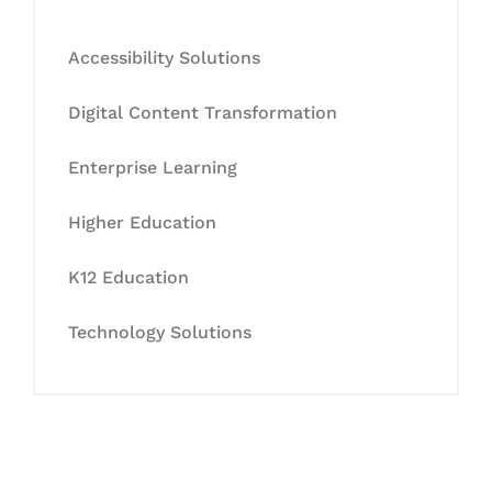
Accessibility Solutions
Digital Content Transformation
Enterprise Learning
Higher Education
K12 Education
Technology Solutions