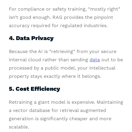
For compliance or safety training, “mostly right”
isn’t good enough. RAG provides the pinpoint
accuracy required for regulated industries.
4. Data Privacy
Because the AI is “retrieving” from your secure
internal cloud rather than sending
data
out to be
processed by a public model, your intellectual
property stays exactly where it belongs.
5. Cost Efficiency
Retraining a giant model is expensive. Maintaining
a vector database for retrieval augmented
generation is significantly cheaper and more
scalable.