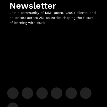
Newsletter
Join a community of 10M+ users, 1,200+ clients, and
educators across 25+ countries shaping the future
of learning with Hurix!