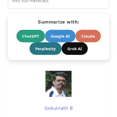
into old materials.
Summarize with:
ChatGPT
Google AI
Claude
Perplexity
Grok AI
Gokulnath B