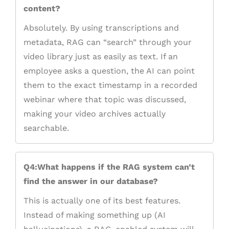
content?
Absolutely. By using transcriptions and
metadata, RAG can “search” through your
video library just as easily as text. If an
employee asks a question, the AI can point
them to the exact timestamp in a recorded
webinar where that topic was discussed,
making your video archives actually
searchable.
Q4:What happens if the RAG system can’t
find the answer in our database?
This is actually one of its best features.
Instead of making something up (AI