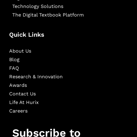
Technology Solutions
The Digital Textbook Platform
Quick Links
About Us
Blog
FAQ
Research & Innovation
Awards
Contact Us
Life At Hurix
Careers
Subscribe to