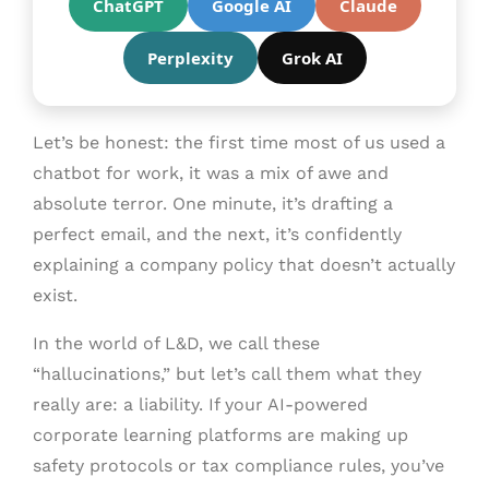
ChatGPT
Google AI
Claude
Perplexity
Grok AI
Let’s be honest: the first time most of us used a
chatbot for work, it was a mix of awe and
absolute terror. One minute, it’s drafting a
perfect email, and the next, it’s confidently
explaining a company policy that doesn’t actually
exist.
In the world of L&D, we call these
“hallucinations,” but let’s call them what they
really are: a liability. If your AI-powered
corporate learning platforms are making up
safety protocols or tax compliance rules, you’ve