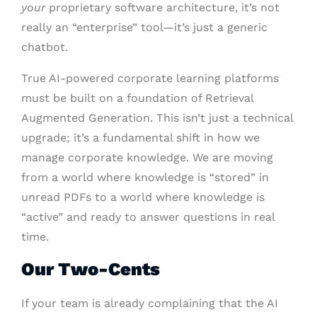
your
proprietary software architecture, it’s not
really an “enterprise” tool—it’s just a generic
chatbot.
True AI-powered corporate learning platforms
must be built on a foundation of Retrieval
Augmented Generation. This isn’t just a technical
upgrade; it’s a fundamental shift in how we
manage corporate knowledge. We are moving
from a world where knowledge is “stored” in
unread PDFs to a world where knowledge is
“active” and ready to answer questions in real
time.
Our Two-Cents
If your team is already complaining that the AI