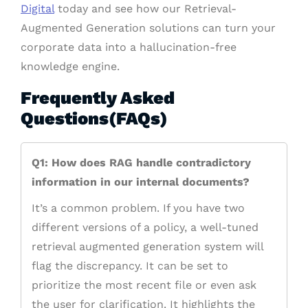
Digital
today and see how our Retrieval-
Augmented Generation solutions can turn your
corporate data into a hallucination-free
knowledge engine.
Frequently Asked
Questions(FAQs)
Q1: How does RAG handle contradictory
information in our internal documents?
It’s a common problem. If you have two
different versions of a policy, a well-tuned
retrieval augmented generation system will
flag the discrepancy. It can be set to
prioritize the most recent file or even ask
the user for clarification. It highlights the