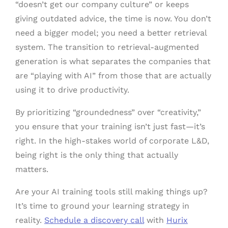
“doesn’t get our company culture” or keeps
giving outdated advice, the time is now. You don’t
need a bigger model; you need a better retrieval
system. The transition to retrieval-augmented
generation is what separates the companies that
are “playing with AI” from those that are actually
using it to drive productivity.
By prioritizing “groundedness” over “creativity,”
you ensure that your training isn’t just fast—it’s
right. In the high-stakes world of corporate L&D,
being right is the only thing that actually
matters.
Are your AI training tools still making things up?
It’s time to ground your learning strategy in
reality.
Schedule a discovery call
with
Hurix