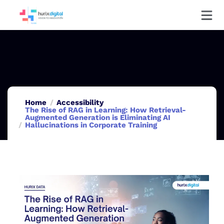
Home
Accessibility
The Rise of RAG in Learning: How Retrieval-
Augmented Generation is Eliminating AI
Hallucinations in Corporate Training