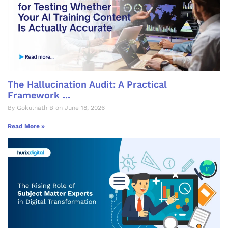
The Hallucination Audit: A Practical
Framework ...
By Gokulnath B on June 18, 2026
Read More »