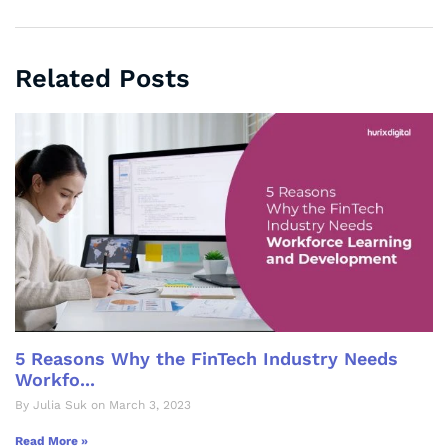
Related Posts
5 Reasons Why the FinTech Industry Needs
Workfo...
By Julia Suk on March 3, 2023
Read More »