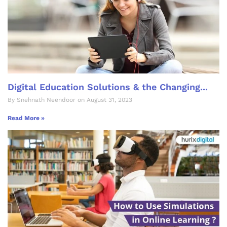
Digital Education Solutions & the Changing...
By Snehnath Neendoor on August 31, 2023
Read More »