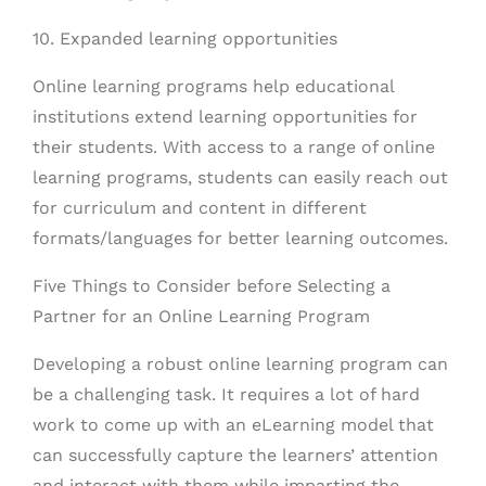
10. Expanded learning opportunities
Online learning programs help educational
institutions extend learning opportunities for
their students. With access to a range of online
learning programs, students can easily reach out
for curriculum and content in different
formats/languages for better learning outcomes.
Five Things to Consider before Selecting a
Partner for an Online Learning Program
Developing a robust online learning program can
be a challenging task. It requires a lot of hard
work to come up with an eLearning model that
can successfully capture the learners’ attention
and interact with them while imparting the