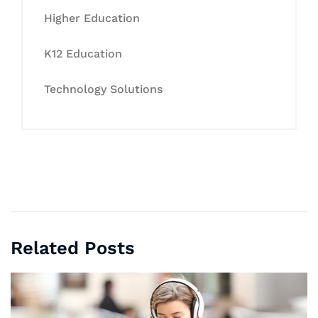
Higher Education
K12 Education
Technology Solutions
Related Posts