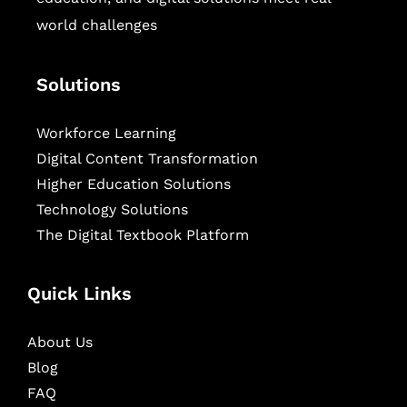
world challenges
Solutions
Workforce Learning
Digital Content Transformation
Higher Education Solutions
Technology Solutions
The Digital Textbook Platform
Quick Links
About Us
Blog
FAQ