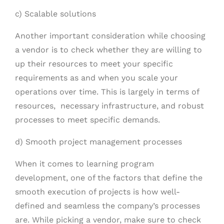
c) Scalable solutions
Another important consideration while choosing
a vendor is to check whether they are willing to
up their resources to meet your specific
requirements as and when you scale your
operations over time. This is largely in terms of
resources, necessary infrastructure, and robust
processes to meet specific demands.
d) Smooth project management processes
When it comes to learning program
development, one of the factors that define the
smooth execution of projects is how well-
defined and seamless the company’s processes
are. While picking a vendor, make sure to check