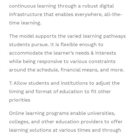
continuous learning through a robust digital
infrastructure that enables everywhere, all-the-
time learning.
The model supports the varied learning pathways
students pursue. It is flexible enough to
accommodate the learner’s needs & interests
while being responsive to various constraints
around the schedule, financial means, and more.
7. Allow students and institutions to adjust the
timing and format of education to fit other
priorities
Online learning programs enable universities,
colleges, and other education providers to offer
learning solutions at various times and through