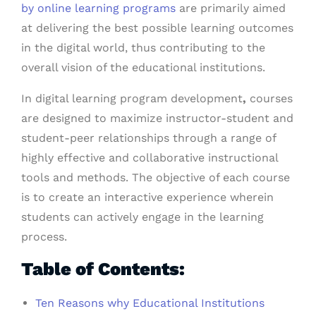
by online learning programs
are primarily aimed
at delivering the best possible learning outcomes
in the digital world, thus contributing to the
overall vision of the educational institutions.
In digital learning program development
,
courses
are designed to maximize instructor-student and
student-peer relationships through a range of
highly effective and collaborative instructional
tools and methods. The objective of each course
is to create an interactive experience wherein
students can actively engage in the learning
process.
Table of Contents:
Ten Reasons why Educational Institutions