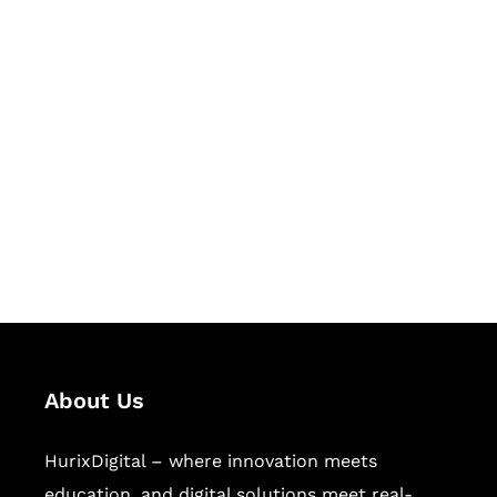
Let's Collaborate &
Succeed Together
Hurix Digital provides custom
solutions for digital learning and
publishing across education,
workforce learning, and publishing
sectors.
About Us
HurixDigital – where innovation meets
education, and digital solutions meet real-