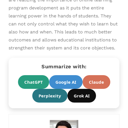
program development as it puts the entire
learning power in the hands of students. They
can not only control what they wish to learn but
also how and when. This leads to much better
outcomes and allows educational institutions to
strengthen their system and its core objectives.
Summarize with:
ChatGPT
Google AI
Claude
Perplexity
Grok AI