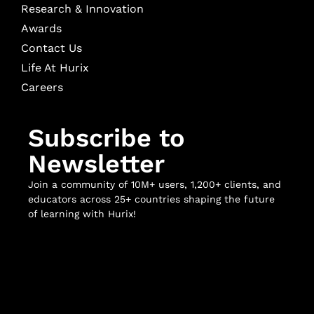
Research & Innovation
Awards
Contact Us
Life At Hurix
Careers
Subscribe to
Newsletter
Join a community of 10M+ users, 1,200+ clients, and
educators across 25+ countries shaping the future
of learning with Hurix!