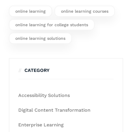
online learning
online learning courses
online learning for college students
online learning solutions
CATEGORY
Accessibility Solutions
Digital Content Transformation
Enterprise Learning