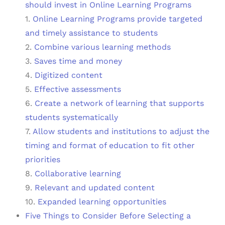
should invest in Online Learning Programs
1.
Online Learning Programs provide targeted
and timely assistance to students
2.
Combine various learning methods
3.
Saves time and money
4.
Digitized content
5.
Effective assessments
6.
Create a network of learning that supports
students systematically
7.
Allow students and institutions to adjust the
timing and format of education to fit other
priorities
8.
Collaborative learning
9.
Relevant and updated content
10.
Expanded learning opportunities
Five Things to Consider Before Selecting a