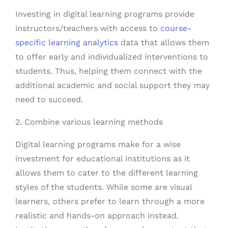
Investing in digital learning programs provide
instructors/teachers with access to
course-
specific learning analytics
data that allows them
to offer early and individualized interventions to
students. Thus, helping them connect with the
additional academic and social support they may
need to succeed.
2. Combine various learning methods
Digital learning programs make for a wise
investment for educational institutions as it
allows them to cater to the different learning
styles of the students. While some are visual
learners, others prefer to learn through a more
realistic and hands-on approach instead.