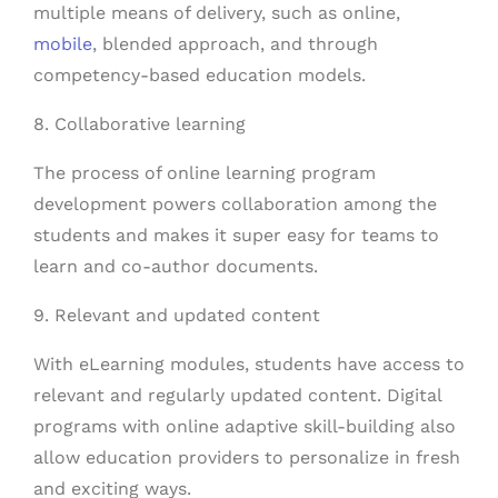
multiple means of delivery, such as online,
mobile
, blended approach, and through
competency-based education models.
8. Collaborative learning
The process of online learning program
development powers collaboration among the
students and makes it super easy for teams to
learn and co-author documents.
9. Relevant and updated content
With eLearning modules, students have access to
relevant and regularly updated content. Digital
programs with online adaptive skill-building also
allow education providers to personalize in fresh
and exciting ways.