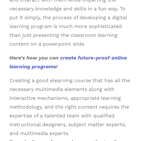
necessary knowledge and skills in a fun way. To
put it simply, the process of developing a digital
learning program is much more sophisticated
than just presenting the classroom learning
content on a powerpoint slide.
Here’s how you can
create future-proof online
learning programs
!
Creating a good elearning course that has all the
necessary multimedia elements along with
interactive mechanisms, appropriate learning
methodology, and the right content requires the
expertise of a talented team with qualified
instructional designers, subject matter experts,
and multimedia experts.