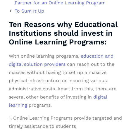
Partner for an Online Learning Program
To Sum It Up
Ten Reasons why Educational
Institutions should invest in
Online Learning Programs:
With online learning programs,
education and
digital solution providers
can reach out to the
masses without having to set up a massive
physical infrastructure or incurring various
administrative costs. Apart from this, there are
several other benefits of investing in
digital
learning
programs.
1. Online Learning Programs provide targeted and
timely assistance to students