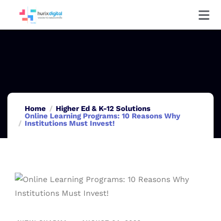
Home
Higher Ed & K-12 Solutions
Online Learning Programs: 10 Reasons Why
Institutions Must Invest!