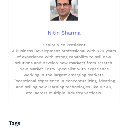
Nitin Sharma
Senior Vice President
A Business Development professional with >20 years
of experience with strong capability to sell new
solutions and develop new markets from scratch.
New Market Entry Specialist with experience
working in the largest emerging markets.
Exceptional experience in conceptualizing, ideating
and selling new learning technologies like VR AR,
etc. across multiple industry verticals.
Tags