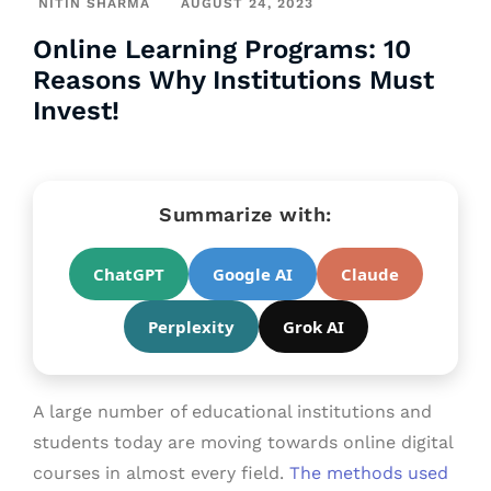
NITIN SHARMA
AUGUST 24, 2023
Online Learning Programs: 10
Reasons Why Institutions Must
Invest!
Summarize with:
ChatGPT
Google AI
Claude
Perplexity
Grok AI
A large number of educational institutions and
students today are moving towards online digital
courses in almost every field.
The methods used