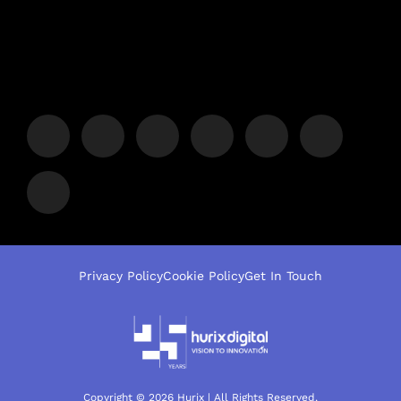
Privacy Policy
Cookie Policy
Get In Touch
Copyright © 2026 Hurix | All Rights Reserved.