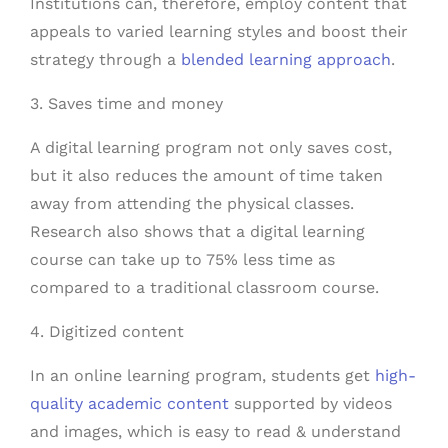
Institutions can, therefore, employ content that
appeals to varied learning styles and boost their
strategy through a
blended learning approach
.
3. Saves time and money
A digital learning program not only saves cost,
but it also reduces the amount of time taken
away from attending the physical classes.
Research also shows that a digital learning
course can take up to 75% less time as
compared to a traditional classroom course.
4. Digitized content
In an online learning program, students get
high-
quality academic content
supported by videos
and images, which is easy to read & understand