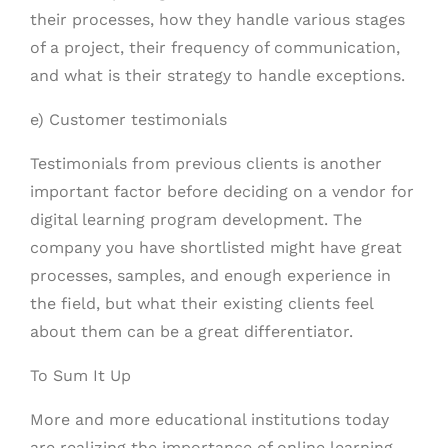
their processes, how they handle various stages
of a project, their frequency of communication,
and what is their strategy to handle exceptions.
e) Customer testimonials
Testimonials from previous clients is another
important factor before deciding on a vendor for
digital learning program development. The
company you have shortlisted might have great
processes, samples, and enough experience in
the field, but what their existing clients feel
about them can be a great differentiator.
To Sum It Up
More and more educational institutions today
are realizing the importance of online learning