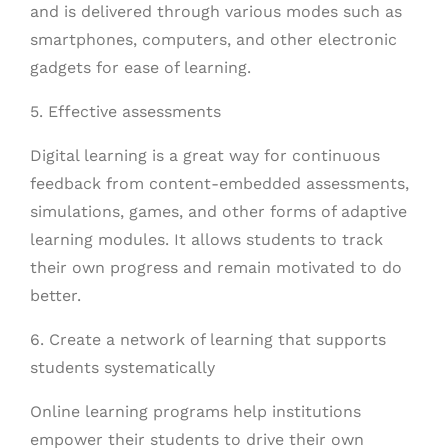
and is delivered through various modes such as
smartphones, computers, and other electronic
gadgets for ease of learning.
5. Effective assessments
Digital learning is a great way for continuous
feedback from content-embedded assessments,
simulations, games, and other forms of adaptive
learning modules. It allows students to track
their own progress and remain motivated to do
better.
6. Create a network of learning that supports
students systematically
Online learning programs help institutions
empower their students to drive their own