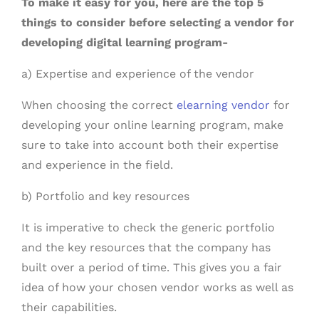
To make it easy for you, here are the top 5
things to consider before selecting a vendor for
developing digital learning program-
a) Expertise and experience of the vendor
When choosing the correct
elearning vendor
for
developing your online learning program, make
sure to take into account both their expertise
and experience in the field.
b) Portfolio and key resources
It is imperative to check the generic portfolio
and the key resources that the company has
built over a period of time. This gives you a fair
idea of how your chosen vendor works as well as
their capabilities.