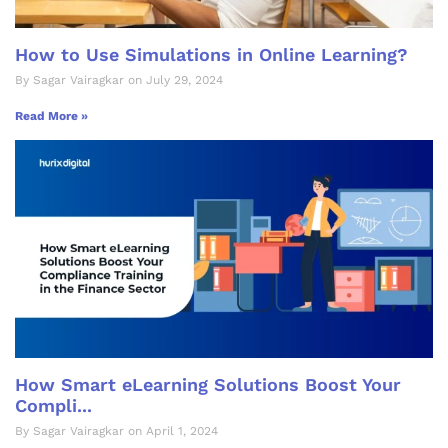
How to Use Simulations in Online Learning?
By Sagar Vairagkar on July 29, 2024
Read More »
How Smart eLearning Solutions Boost Your
Compli...
By Sagar Vairagkar on April 1, 2024