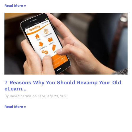
Read More »
7 Reasons Why You Should Revamp Your Old
eLearn...
By Ravi Sharma on February 23, 2023
Read More »