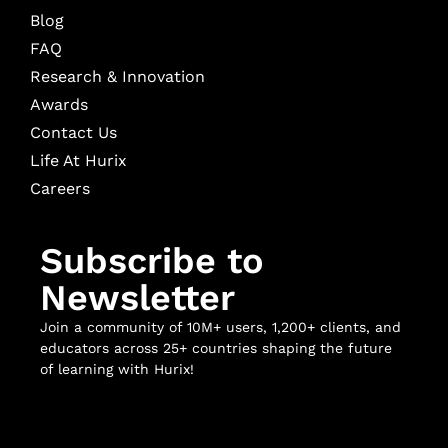
Blog
FAQ
Research & Innovation
Awards
Contact Us
Life At Hurix
Careers
Subscribe to
Newsletter
Join a community of 10M+ users, 1,200+ clients, and
educators across 25+ countries shaping the future
of learning with Hurix!