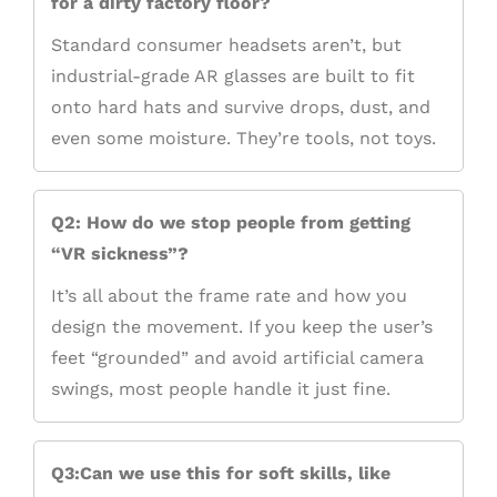
for a dirty factory floor?
Standard consumer headsets aren’t, but
industrial-grade AR glasses are built to fit
onto hard hats and survive drops, dust, and
even some moisture. They’re tools, not toys.
Q2: How do we stop people from getting
“VR sickness”?
It’s all about the frame rate and how you
design the movement. If you keep the user’s
feet “grounded” and avoid artificial camera
swings, most people handle it just fine.
Q3:Can we use this for soft skills, like