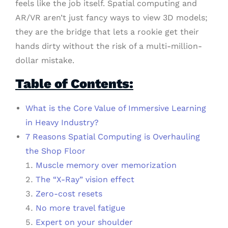
feels like the job itself. Spatial computing and
AR/VR aren’t just fancy ways to view 3D models;
they are the bridge that lets a rookie get their
hands dirty without the risk of a multi-million-
dollar mistake.
Table of Contents:
What is the Core Value of Immersive Learning
in Heavy Industry?
7 Reasons Spatial Computing is Overhauling
the Shop Floor
Muscle memory over memorization
The “X-Ray” vision effect
Zero-cost resets
No more travel fatigue
Expert on your shoulder