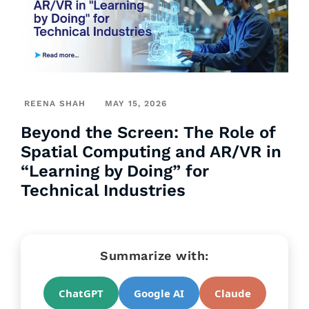
REENA SHAH
MAY 15, 2026
Beyond the Screen: The Role of
Spatial Computing and AR/VR in
“Learning by Doing” for
Technical Industries
Summarize with:
ChatGPT
Google AI
Claude