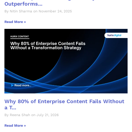
Outperforms...
By Nitin Sharma on November 24, 2025
Read More »
Why 80% of Enterprise Content Fails Without
a T...
By Reena Shah on July 21, 2026
Read More »