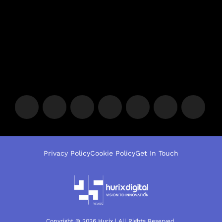
Privacy Policy
Cookie Policy
Get In Touch
Copyright © 2026 Hurix | All Rights Reserved.