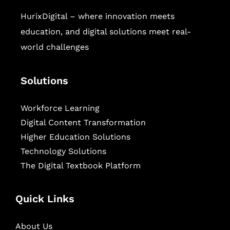
HurixDigital – where innovation meets
education, and digital solutions meet real-
world challenges
Solutions
Workforce Learning
Digital Content Transformation
Higher Education Solutions
Technology Solutions
The Digital Textbook Platform
Quick Links
About Us