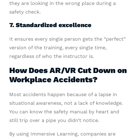
they are looking in the wrong place during a
safety check.
7. Standardized excellence
It ensures every single person gets the “perfect”
version of the training, every single time,
regardless of who the instructor is.
How Does AR/VR Cut Down on
Workplace Accidents?
Most accidents happen because of a lapse in
situational awareness, not a lack of knowledge.
You can know the safety manual by heart and
still trip over a pipe you didn’t notice.
By using Immersive Learning, companies are