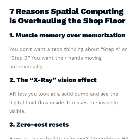
7 Reasons Spatial Computing
is Overhauling the Shop Floor
1. Muscle memory over memorization
You don’t want a tech thinking about “Step A” or
“Step B.” You want their hands moving
automatically.
2. The “X-Ray” vision effect
AR lets you look at a solid pump and see the
digital fluid flow inside. It makes the invisible
visible.
3. Zero-cost resets
Blew up the virtual transformer? No problem. Hit