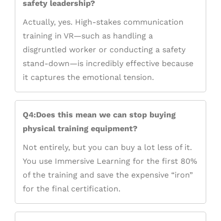
safety leadership?
Actually, yes. High-stakes communication
training in VR—such as handling a
disgruntled worker or conducting a safety
stand-down—is incredibly effective because
it captures the emotional tension.
Q4:Does this mean we can stop buying
physical training equipment?
Not entirely, but you can buy a lot less of it.
You use Immersive Learning for the first 80%
of the training and save the expensive “iron”
for the final certification.