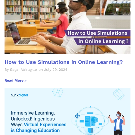
How to Use Simulations in Online Learning?
By Sagar Vairagkar on July 29, 2024
Read More »