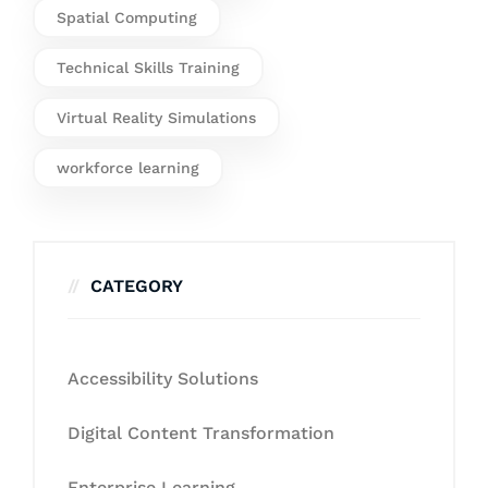
Spatial Computing
Technical Skills Training
Virtual Reality Simulations
workforce learning
CATEGORY
Accessibility Solutions
Digital Content Transformation
Enterprise Learning