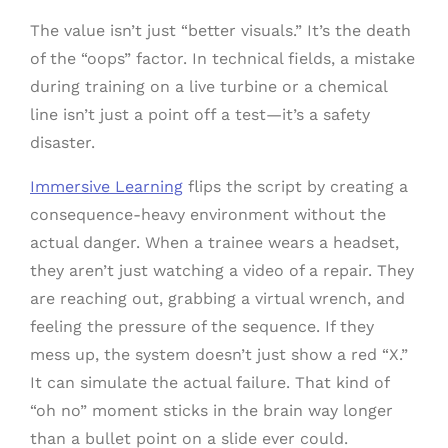
The value isn’t just “better visuals.” It’s the death
of the “oops” factor. In technical fields, a mistake
during training on a live turbine or a chemical
line isn’t just a point off a test—it’s a safety
disaster.
Immersive Learning
flips the script by creating a
consequence-heavy environment without the
actual danger. When a trainee wears a headset,
they aren’t just watching a video of a repair. They
are reaching out, grabbing a virtual wrench, and
feeling the pressure of the sequence. If they
mess up, the system doesn’t just show a red “X.”
It can simulate the actual failure. That kind of
“oh no” moment sticks in the brain way longer
than a bullet point on a slide ever could.