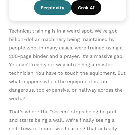
Perplexity
Grok AI
Technical training is in a weird spot. We’ve got
billion-dollar machinery being maintained by
people who, in many cases, were trained using a
200-page binder and a prayer. It’s a massive gap.
You can’t read your way into being a master
technician. You have to touch the equipment. But
what happens when the equipment is too
dangerous, too expensive, or halfway across the
world?
That’s where the “screen” stops being helpful
and starts being a wall. We’re finally seeing a
shift toward Immersive Learning that actually