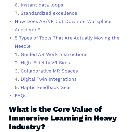
Instant data loops
Standardized excellence
How Does AR/VR Cut Down on Workplace
Accidents?
5 Types of Tools That Are Actually Moving the
Needle
Guided AR Work Instructions
High-Fidelity VR Sims
Collaborative MR Spaces
Digital Twin Integrations
Haptic Feedback Gear
FAQs
What is the Core Value of
Immersive Learning in Heavy
Industry?