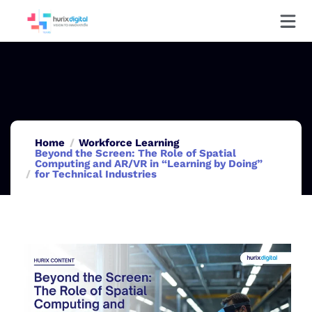
Home
Workforce Learning
Beyond the Screen: The Role of Spatial
Computing and AR/VR in “Learning by Doing”
for Technical Industries