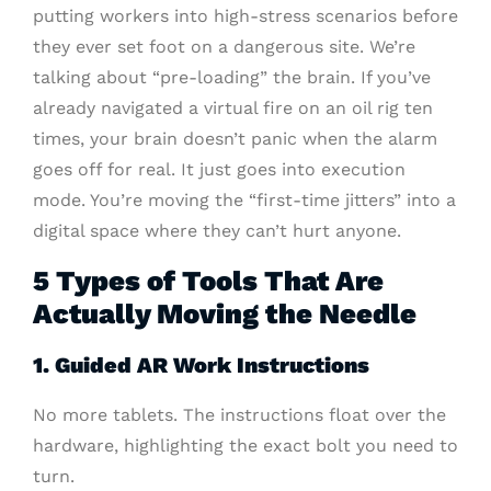
putting workers into high-stress scenarios before
they ever set foot on a dangerous site. We’re
talking about “pre-loading” the brain. If you’ve
already navigated a virtual fire on an oil rig ten
times, your brain doesn’t panic when the alarm
goes off for real. It just goes into execution
mode. You’re moving the “first-time jitters” into a
digital space where they can’t hurt anyone.
5 Types of Tools That Are
Actually Moving the Needle
1. Guided AR Work Instructions
No more tablets. The instructions float over the
hardware, highlighting the exact bolt you need to
turn.