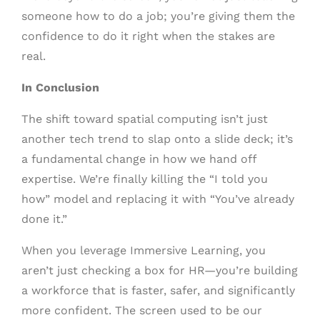
someone how to do a job; you’re giving them the
confidence to do it right when the stakes are
real.
In Conclusion
The shift toward spatial computing isn’t just
another tech trend to slap onto a slide deck; it’s
a fundamental change in how we hand off
expertise. We’re finally killing the “I told you
how” model and replacing it with “You’ve already
done it.”
When you leverage Immersive Learning, you
aren’t just checking a box for HR—you’re building
a workforce that is faster, safer, and significantly
more confident. The screen used to be our