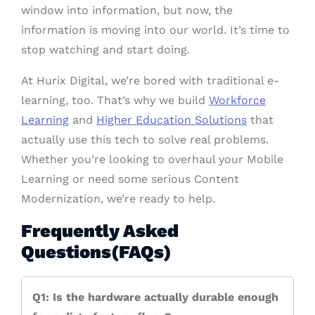
window into information, but now, the
information is moving into our world. It’s time to
stop watching and start doing.
At Hurix Digital, we’re bored with traditional e-
learning, too. That’s why we build
Workforce
Learning
and
Higher Education Solutions
that
actually use this tech to solve real problems.
Whether you’re looking to overhaul your Mobile
Learning or need some serious Content
Modernization, we’re ready to help.
Frequently Asked
Questions(FAQs)
Q1: Is the hardware actually durable enough