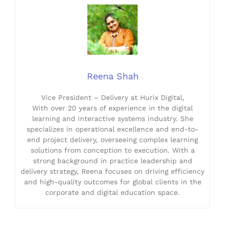
Reena Shah
Vice President – Delivery at Hurix Digital,
With over 20 years of experience in the digital
learning and interactive systems industry. She
specializes in operational excellence and end-to-
end project delivery, overseeing complex learning
solutions from conception to execution. With a
strong background in practice leadership and
delivery strategy, Reena focuses on driving efficiency
and high-quality outcomes for global clients in the
corporate and digital education space.