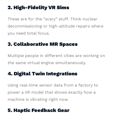
2. High-Fidelity VR Sims
These are for the “scary” stuff. Think nuclear
decommissioning or high-altitude repairs where
you need total focus.
3. Collaborative MR Spaces
Multiple people in different cities are working on
the same virtual engine simultaneously.
4. Digital Twin Integrations
Using real-time sensor data from a factory to
power a VR model that shows exactly how a
machine is vibrating right now.
5. Haptic Feedback Gear