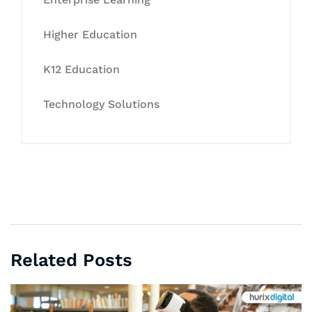
Higher Education
K12 Education
Technology Solutions
Related Posts