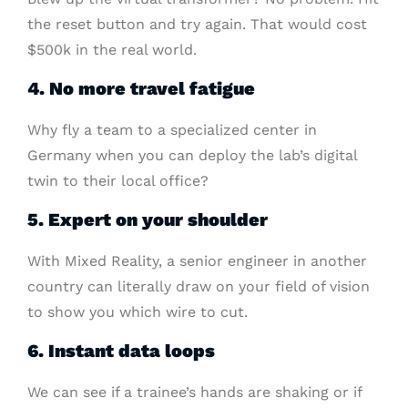
the reset button and try again. That would cost
$500k in the real world.
4. No more travel fatigue
Why fly a team to a specialized center in
Germany when you can deploy the lab’s digital
twin to their local office?
5. Expert on your shoulder
With Mixed Reality, a senior engineer in another
country can literally draw on your field of vision
to show you which wire to cut.
6. Instant data loops
We can see if a trainee’s hands are shaking or if