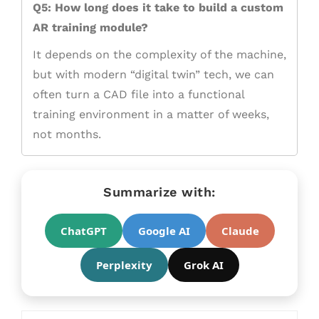
Q5: How long does it take to build a custom
AR training module?
It depends on the complexity of the machine,
but with modern “digital twin” tech, we can
often turn a CAD file into a functional
training environment in a matter of weeks,
not months.
Summarize with:
ChatGPT
Google AI
Claude
Perplexity
Grok AI