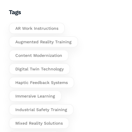
Tags
AR Work Instructions
Augmented Reality Training
Content Modernization
Digital Twin Technology
Haptic Feedback Systems
Immersive Learning
Industrial Safety Training
Mixed Reality Solutions