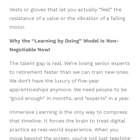
Vests or gloves that let you actually “feel” the
resistance of a valve or the vibration of a failing
motor.
Why the “Learning by Doing” Model is Non-
Negotiable Now!
The talent gap is real. We’re losing senior experts
to retirement faster than we can train new ones.
We don’t have the luxury of five-year
apprenticeships anymore. We need people to be
“good enough” in months, and “experts” in a year.
Immersive Learning is the only way to compress
that timeline. It forces the brain to treat digital
practice as real-world experience. When you
move beyond the screen, you’re not just teaching