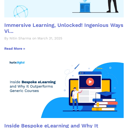
Immersive Learning, Unlocked! Ingenious Ways
Vi...
By Nitin Sharma on March 31, 2025
Read More »
Inside Bespoke eLearning and Why It