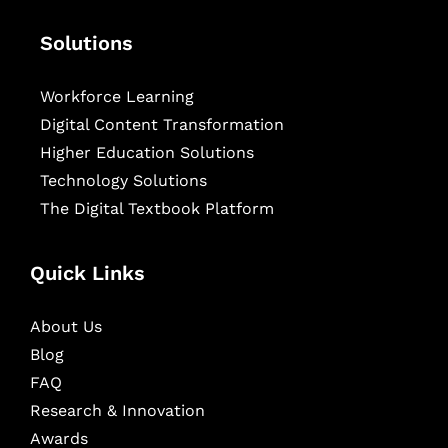
Solutions
Workforce Learning
Digital Content Transformation
Higher Education Solutions
Technology Solutions
The Digital Textbook Platform
Quick Links
About Us
Blog
FAQ
Research & Innovation
Awards