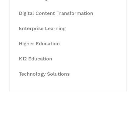
Digital Content Transformation
Enterprise Learning
Higher Education
K12 Education
Technology Solutions