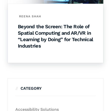
REENA SHAH
Beyond the Screen: The Role of
Spatial Computing and AR/VR in
“Learning by Doing” for Technical
Industries
CATEGORY
Accessibility Solutions