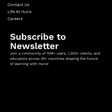
Contact Us
Life At Hurix
Careers
Subscribe to
Newsletter
Join a community of 10M+ users, 1,200+ clients, and
educators across 25+ countries shaping the future
of learning with Hurix!