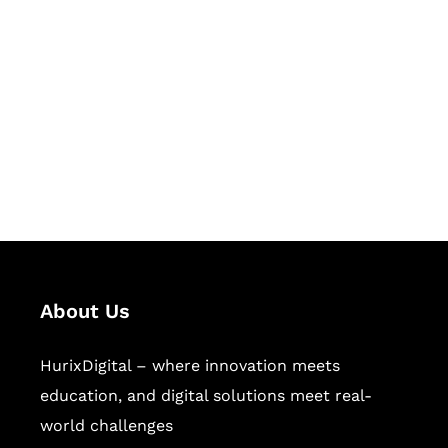
Let's Collaborate &
Succeed Together
Hurix Digital provides custom
solutions for digital learning and
publishing across education,
workforce learning, and publishing
sectors.
About Us
HurixDigital – where innovation meets
education, and digital solutions meet real-
world challenges