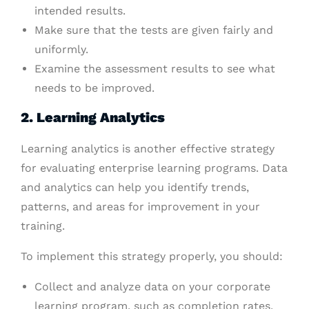
intended results.
Make sure that the tests are given fairly and
uniformly.
Examine the assessment results to see what
needs to be improved.
2. Learning Analytics
Learning analytics is another effective strategy
for evaluating enterprise learning programs. Data
and analytics can help you identify trends,
patterns, and areas for improvement in your
training.
To implement this strategy properly, you should:
Collect and analyze data on your corporate
learning program, such as completion rates,