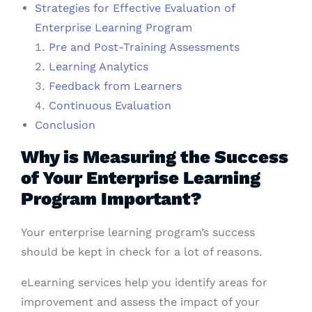
Strategies for Effective Evaluation of
Enterprise Learning Program
Pre and Post-Training Assessments
Learning Analytics
Feedback from Learners
Continuous Evaluation
Conclusion
Why is Measuring the Success
of Your Enterprise Learning
Program Important?
Your enterprise learning program’s success
should be kept in check for a lot of reasons.
eLearning services help you identify areas for
improvement and assess the impact of your