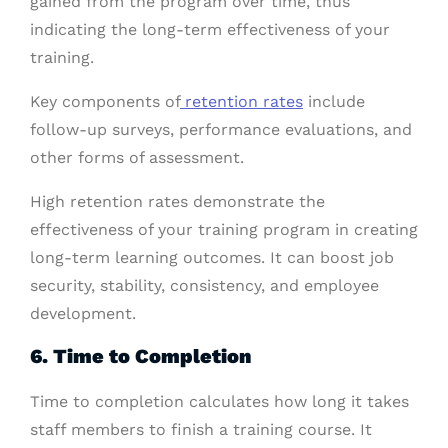
gained from the program over time, thus
indicating the long-term effectiveness of your
training.
Key components of
retention rates
include
follow-up surveys, performance evaluations, and
other forms of assessment.
High retention rates demonstrate the
effectiveness of your training program in creating
long-term learning outcomes. It can boost job
security, stability, consistency, and employee
development.
6. Time to Completion
Time to completion calculates how long it takes
staff members to finish a training course. It