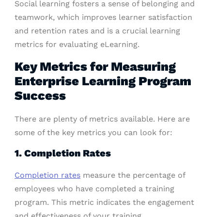
Social learning fosters a sense of belonging and
teamwork, which improves learner satisfaction
and retention rates and is a crucial learning
metrics for evaluating eLearning.
Key Metrics for Measuring
Enterprise Learning Program
Success
There are plenty of metrics available. Here are
some of the key metrics you can look for:
1. Completion Rates
Completion rates
measure the percentage of
employees who have completed a training
program. This metric indicates the engagement
and effectiveness of your training.