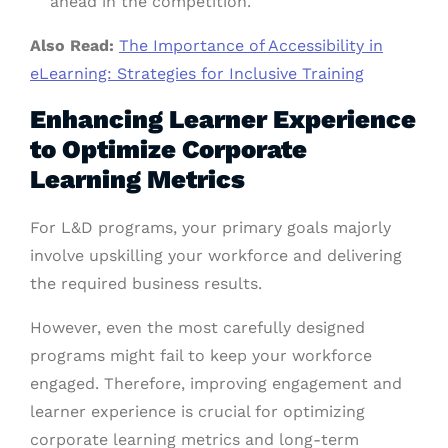
ahead in the competition.
Also Read:
The Importance of Accessibility in
eLearning: Strategies for Inclusive Training
Enhancing Learner Experience
to Optimize Corporate
Learning Metrics
For L&D programs, your primary goals majorly
involve upskilling your workforce and delivering
the required business results.
However, even the most carefully designed
programs might fail to keep your workforce
engaged. Therefore, improving engagement and
learner experience is crucial for optimizing
corporate learning metrics and long-term