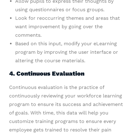
Allow pupils to express their thoughts by
using questionnaires or focus groups.
Look for reoccurring themes and areas that
want improvement by going over the
comments.
Based on this input, modify your eLearning
program by improving the user interface or
altering the course materials.
4. Continuous Evaluation
Continuous evaluation is the practice of
continuously reviewing your workforce learning
program to ensure its success and achievement
of goals. With time, this data will help you
customize training programs to ensure every
employee gets trained to resolve their pain