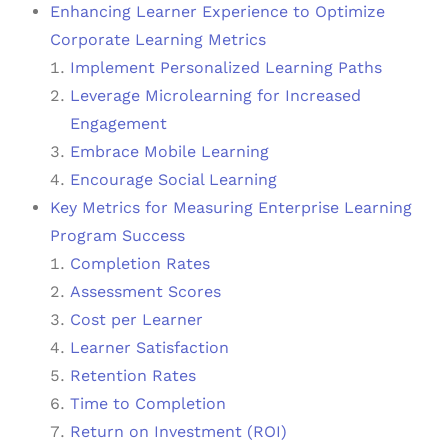
Enhancing Learner Experience to Optimize
Corporate Learning Metrics
Implement Personalized Learning Paths
Leverage Microlearning for Increased
Engagement
Embrace Mobile Learning
Encourage Social Learning
Key Metrics for Measuring Enterprise Learning
Program Success
Completion Rates
Assessment Scores
Cost per Learner
Learner Satisfaction
Retention Rates
Time to Completion
Return on Investment (ROI)