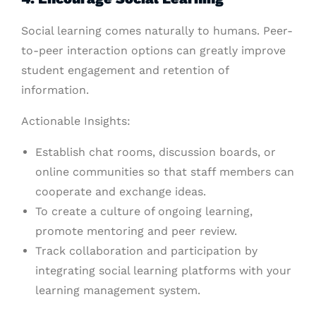
Social learning comes naturally to humans. Peer-
to-peer interaction options can greatly improve
student engagement and retention of
information.
Actionable Insights:
Establish chat rooms, discussion boards, or
online communities so that staff members can
cooperate and exchange ideas.
To create a culture of ongoing learning,
promote mentoring and peer review.
Track collaboration and participation by
integrating social learning platforms with your
learning management system.