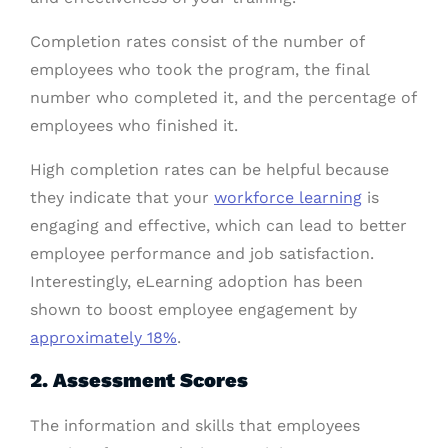
Completion rates consist of the number of
employees who took the program, the final
number who completed it, and the percentage of
employees who finished it.
High completion rates can be helpful because
they indicate that your
workforce learning
is
engaging and effective, which can lead to better
employee performance and job satisfaction.
Interestingly, eLearning adoption has been
shown to boost employee engagement by
approximately 18%
.
2. Assessment Scores
The information and skills that employees