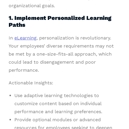
organizational goals.
1. Implement Personalized Learning
Paths
In
eLearning
, personalization is revolutionary.
Your employees’ diverse requirements may not
be met by a one-size-fits-all approach, which
could lead to disengagement and poor
performance.
Actionable Insights:
Use adaptive learning technologies to
customize content based on individual
performance and learning preferences.
Provide optional modules or advanced
resources for employees seeking to deepen