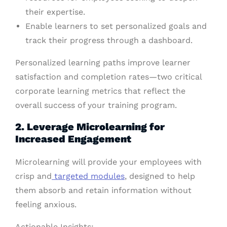
their expertise.
Enable learners to set personalized goals and
track their progress through a dashboard.
Personalized learning paths improve learner
satisfaction and completion rates—two critical
corporate learning metrics that reflect the
overall success of your training program.
2. Leverage Microlearning for
Increased Engagement
Microlearning will provide your employees with
crisp and
targeted modules
, designed to help
them absorb and retain information without
feeling anxious.
Actionable Insights: