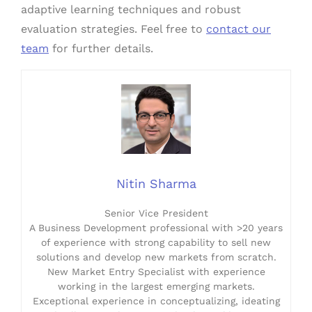
adaptive learning techniques and robust
evaluation strategies. Feel free to
contact our
team
for further details.
Nitin Sharma
Senior Vice President
A Business Development professional with >20 years
of experience with strong capability to sell new
solutions and develop new markets from scratch.
New Market Entry Specialist with experience
working in the largest emerging markets.
Exceptional experience in conceptualizing, ideating