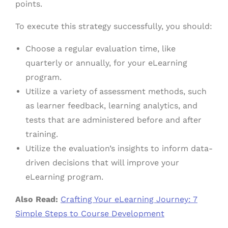
points.
To execute this strategy successfully, you should:
Choose a regular evaluation time, like
quarterly or annually, for your eLearning
program.
Utilize a variety of assessment methods, such
as learner feedback, learning analytics, and
tests that are administered before and after
training.
Utilize the evaluation’s insights to inform data-
driven decisions that will improve your
eLearning program.
Also Read:
Crafting Your eLearning Journey: 7
Simple Steps to Course Development