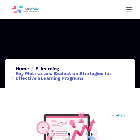
Home
E-learning
Key Metrics and Evaluation Strategies for
Effective eLearning Programs