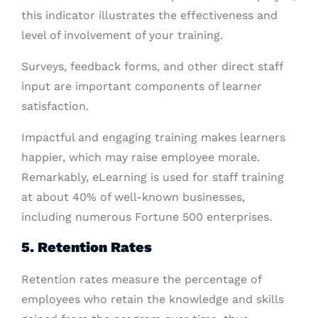
this indicator illustrates the effectiveness and
level of involvement of your training.
Surveys, feedback forms, and other direct staff
input are important components of learner
satisfaction.
Impactful and engaging training makes learners
happier, which may raise employee morale.
Remarkably, eLearning is used for staff training
at about 40% of well-known businesses,
including numerous Fortune 500 enterprises.
5. Retention Rates
Retention rates measure the percentage of
employees who retain the knowledge and skills