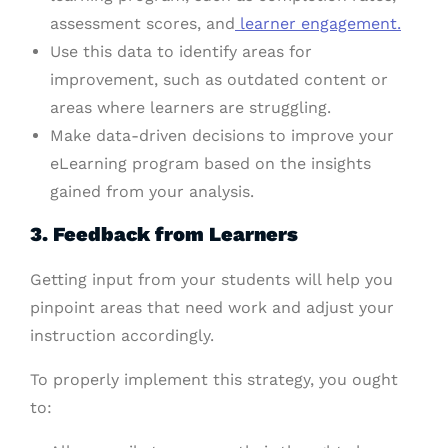
assessment scores, and
learner engagement.
Use this data to identify areas for
improvement, such as outdated content or
areas where learners are struggling.
Make data-driven decisions to improve your
eLearning program based on the insights
gained from your analysis.
3. Feedback from Learners
Getting input from your students will help you
pinpoint areas that need work and adjust your
instruction accordingly.
To properly implement this strategy, you ought
to: