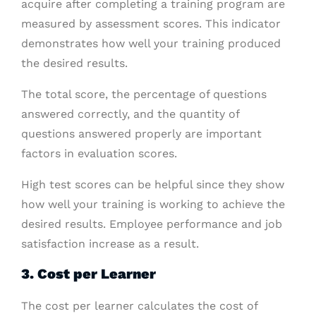
acquire after completing a training program are
measured by assessment scores. This indicator
demonstrates how well your training produced
the desired results.
The total score, the percentage of questions
answered correctly, and the quantity of
questions answered properly are important
factors in evaluation scores.
High test scores can be helpful since they show
how well your training is working to achieve the
desired results. Employee performance and job
satisfaction increase as a result.
3. Cost per Learner
The cost per learner calculates the cost of