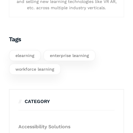
and selling new learning technologies like VR AR,
etc. across multiple industry verticals.
Tags
elearning
enterprise learning
workforce learning
CATEGORY
Accessibility Solutions