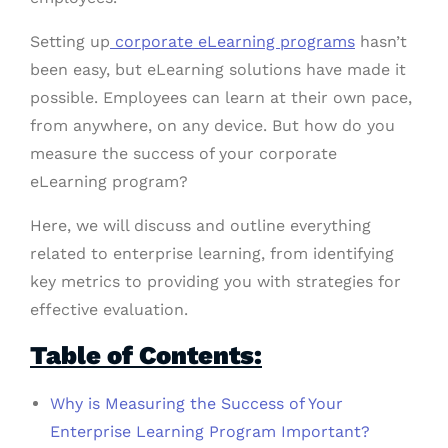
Setting up
corporate eLearning programs
hasn’t
been easy, but eLearning solutions have made it
possible. Employees can learn at their own pace,
from anywhere, on any device. But how do you
measure the success of your corporate
eLearning program?
Here, we will discuss and outline everything
related to enterprise learning, from identifying
key metrics to providing you with strategies for
effective evaluation.
Table of Contents:
Why is Measuring the Success of Your
Enterprise Learning Program Important?