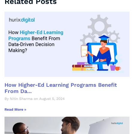
Related Posts
How Higher-Ed Learning Programs Benefit
From Da...
By Nitin Sharma on August 5, 2024
Read More »