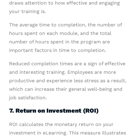
draws attention to how effective and engaging
your training is.
The average time to completion, the number of
hours spent on each module, and the total
number of hours spent in the program are
important factors in time to completion.
Reduced completion times are a sign of effective
and interesting training. Employees are more
productive and experience less stress as a result,
which can increase their general well-being and
job satisfaction.
7. Return on Investment (ROI)
ROI calculates the monetary return on your
investment in eLearning. This measure illustrates