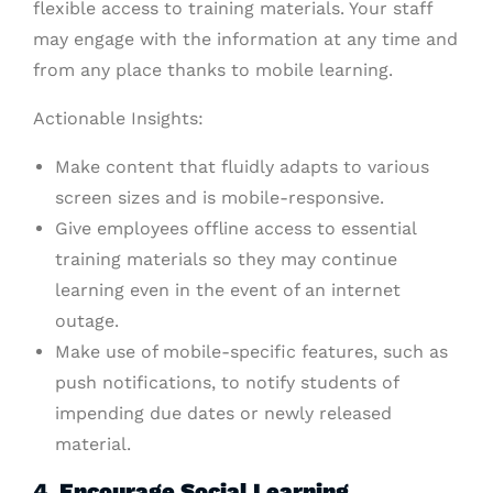
flexible access to training materials. Your staff
may engage with the information at any time and
from any place thanks to mobile learning.
Actionable Insights:
Make content that fluidly adapts to various
screen sizes and is mobile-responsive.
Give employees offline access to essential
training materials so they may continue
learning even in the event of an internet
outage.
Make use of mobile-specific features, such as
push notifications, to notify students of
impending due dates or newly released
material.
4. Encourage Social Learning