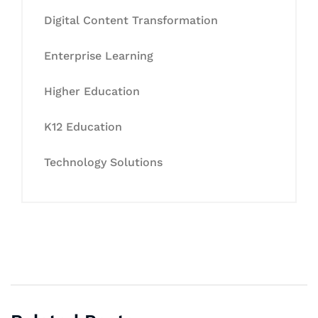
Digital Content Transformation
Enterprise Learning
Higher Education
K12 Education
Technology Solutions