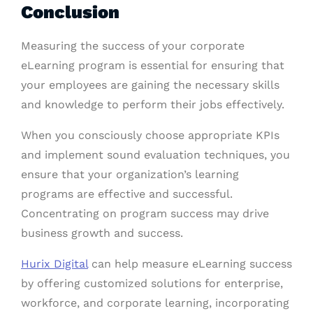
Conclusion
Measuring the success of your corporate
eLearning program is essential for ensuring that
your employees are gaining the necessary skills
and knowledge to perform their jobs effectively.
When you consciously choose appropriate KPIs
and implement sound evaluation techniques, you
ensure that your organization’s learning
programs are effective and successful.
Concentrating on program success may drive
business growth and success.
Hurix Digital
can help measure eLearning success
by offering customized solutions for enterprise,
workforce, and corporate learning, incorporating