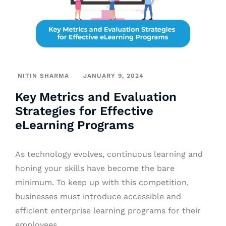
NITIN SHARMA
JANUARY 9, 2024
Key Metrics and Evaluation
Strategies for Effective
eLearning Programs
As technology evolves, continuous learning and
honing your skills have become the bare
minimum. To keep up with this competition,
businesses must introduce accessible and
efficient enterprise learning programs for their
employees.