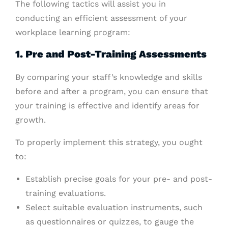
The following tactics will assist you in
conducting an efficient assessment of your
workplace learning program:
1. Pre and Post-Training Assessments
By comparing your staff’s knowledge and skills
before and after a program, you can ensure that
your training is effective and identify areas for
growth.
To properly implement this strategy, you ought
to:
Establish precise goals for your pre- and post-
training evaluations.
Select suitable evaluation instruments, such
as questionnaires or quizzes, to gauge the