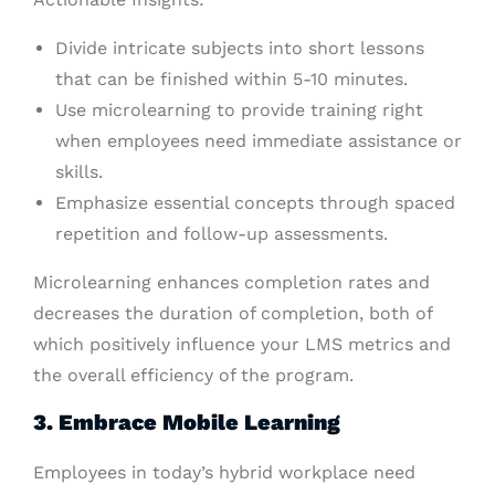
Divide intricate subjects into short lessons
that can be finished within 5-10 minutes.
Use microlearning to provide training right
when employees need immediate assistance or
skills.
Emphasize essential concepts through spaced
repetition and follow-up assessments.
Microlearning enhances completion rates and
decreases the duration of completion, both of
which positively influence your LMS metrics and
the overall efficiency of the program.
3. Embrace Mobile Learning
Employees in today’s hybrid workplace need