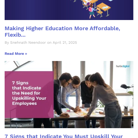
Making Higher Education More Affordable,
Flexib...
By Snehnath Neendoor on April 21, 2025
Read More »
7 Signs that Indicate You Must Upskill Your