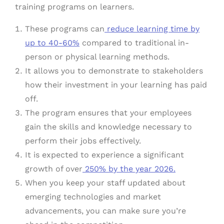
training programs on learners.
These programs can
reduce learning time by
up to 40-60%
compared to traditional in-
person or physical learning methods.
It allows you to demonstrate to stakeholders
how their investment in your learning has paid
off.
The program ensures that your employees
gain the skills and knowledge necessary to
perform their jobs effectively.
It is expected to experience a significant
growth of over
250% by the year 2026.
When you keep your staff updated about
emerging technologies and market
advancements, you can make sure you’re