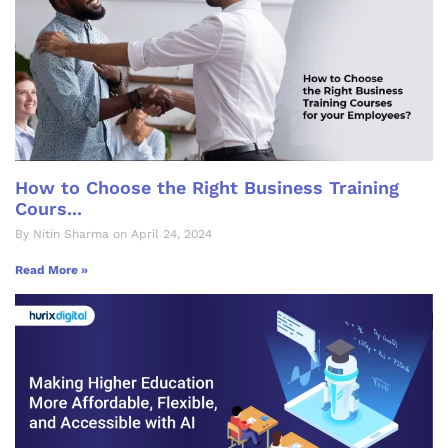
How to Choose the Right Business Training
Cours...
By Nitin Sharma on April 24, 2024
Read More »