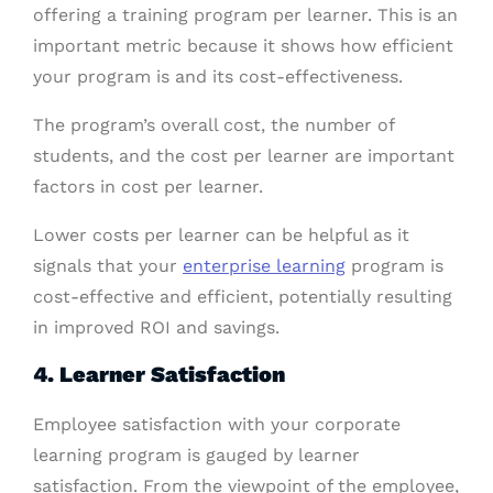
offering a training program per learner. This is an
important metric because it shows how efficient
your program is and its cost-effectiveness.
The program’s overall cost, the number of
students, and the cost per learner are important
factors in cost per learner.
Lower costs per learner can be helpful as it
signals that your
enterprise learning
program is
cost-effective and efficient, potentially resulting
in improved ROI and savings.
4. Learner Satisfaction
Employee satisfaction with your corporate
learning program is gauged by learner
satisfaction. From the viewpoint of the employee,