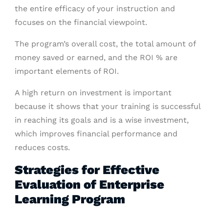
the entire efficacy of your instruction and
focuses on the financial viewpoint.
The program’s overall cost, the total amount of
money saved or earned, and the ROI % are
important elements of ROI.
A high return on investment is important
because it shows that your training is successful
in reaching its goals and is a wise investment,
which improves financial performance and
reduces costs.
Strategies for Effective
Evaluation of Enterprise
Learning Program