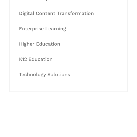
Digital Content Transformation
Enterprise Learning
Higher Education
K12 Education
Technology Solutions