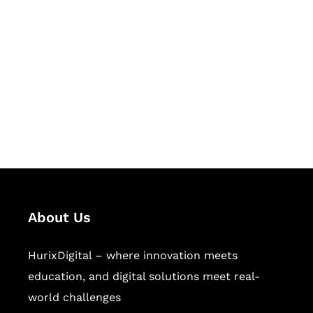
Let's Collaborate &
Succeed Together
Hurix Digital provides custom
solutions for digital learning and
publishing across education,
workforce learning, and publishing
sectors.
About Us
HurixDigital – where innovation meets
education, and digital solutions meet real-
world challenges