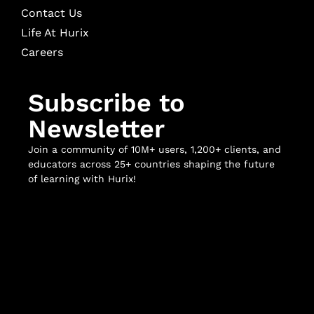
Contact Us
Life At Hurix
Careers
Subscribe to
Newsletter
Join a community of 10M+ users, 1,200+ clients, and
educators across 25+ countries shaping the future
of learning with Hurix!