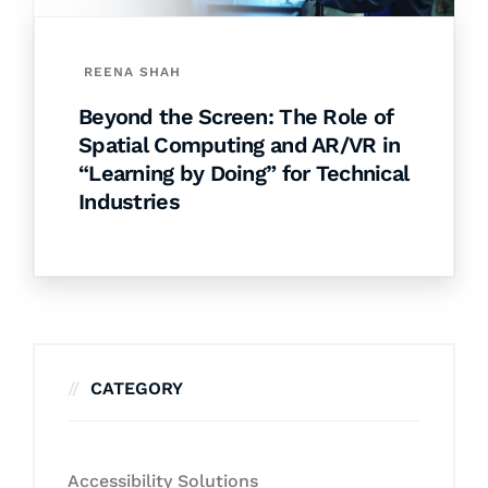
REENA SHAH
Beyond the Screen: The Role of
Spatial Computing and AR/VR in
“Learning by Doing” for Technical
Industries
CATEGORY
Accessibility Solutions