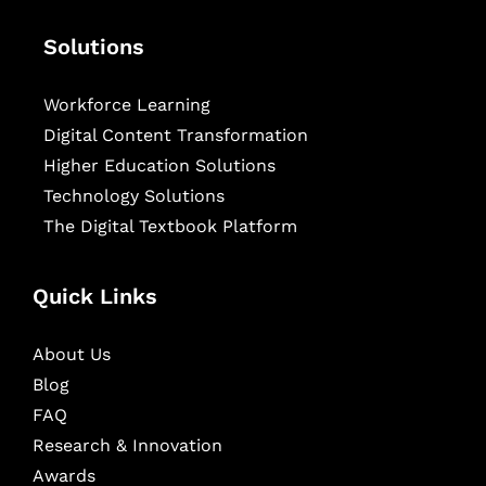
Solutions
Workforce Learning
Digital Content Transformation
Higher Education Solutions
Technology Solutions
The Digital Textbook Platform
Quick Links
About Us
Blog
FAQ
Research & Innovation
Awards