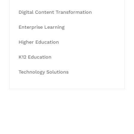
Digital Content Transformation
Enterprise Learning
Higher Education
K12 Education
Technology Solutions
Let's Collaborate &