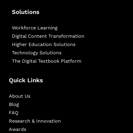
Solutions
Workforce Learning
Digital Content Transformation
Higher Education Solutions
Technology Solutions
The Digital Textbook Platform
Quick Links
About Us
Blog
FAQ
Research & Innovation
Awards