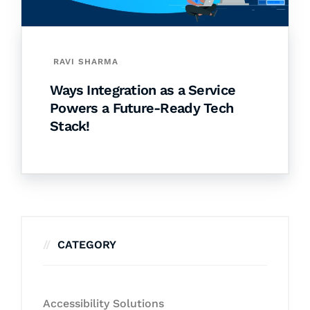
RAVI SHARMA
Ways Integration as a Service
Powers a Future-Ready Tech
Stack!
CATEGORY
Accessibility Solutions