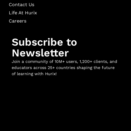
Contact Us
Life At Hurix
Careers
Subscribe to
Newsletter
Join a community of 10M+ users, 1,200+ clients, and
educators across 25+ countries shaping the future
of learning with Hurix!