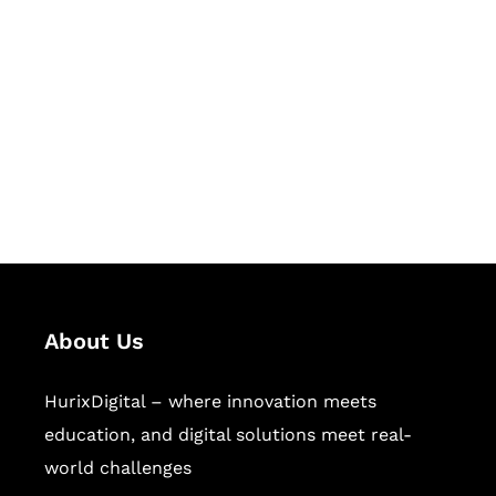
Succeed Together
Hurix Digital provides custom
solutions for digital learning and
publishing across education,
workforce learning, and publishing
sectors.
About Us
HurixDigital – where innovation meets
education, and digital solutions meet real-
world challenges