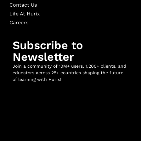
Contact Us
Life At Hurix
Careers
Subscribe to
Newsletter
Join a community of 10M+ users, 1,200+ clients, and
educators across 25+ countries shaping the future
of learning with Hurix!