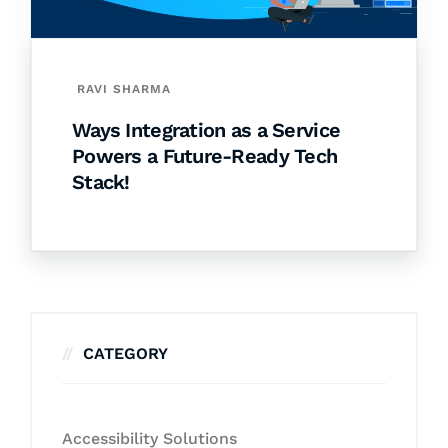
RAVI SHARMA
Ways Integration as a Service
Powers a Future-Ready Tech
Stack!
CATEGORY
Accessibility Solutions