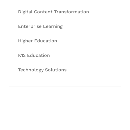
Digital Content Transformation
Enterprise Learning
Higher Education
K12 Education
Technology Solutions
Let's Collaborate &