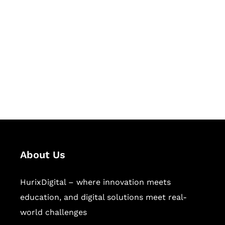
Succeed Together
Hurix Digital provides custom
solutions for digital learning and
publishing across education,
workforce learning, and publishing
sectors.
About Us
HurixDigital – where innovation meets
education, and digital solutions meet real-
world challenges