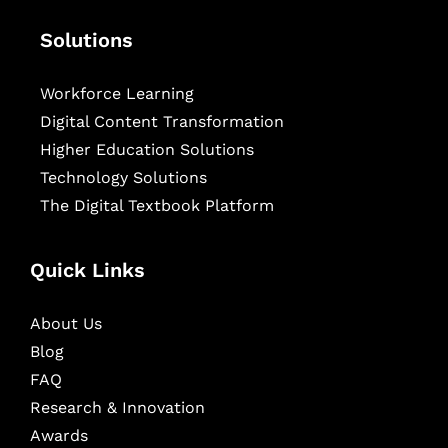
Solutions
Workforce Learning
Digital Content Transformation
Higher Education Solutions
Technology Solutions
The Digital Textbook Platform
Quick Links
About Us
Blog
FAQ
Research & Innovation
Awards