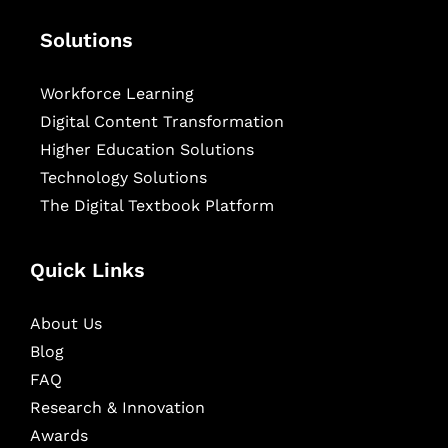
Solutions
Workforce Learning
Digital Content Transformation
Higher Education Solutions
Technology Solutions
The Digital Textbook Platform
Quick Links
About Us
Blog
FAQ
Research & Innovation
Awards