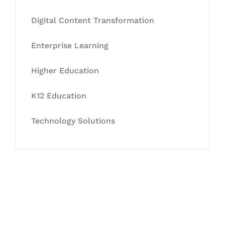
Digital Content Transformation
Enterprise Learning
Higher Education
K12 Education
Technology Solutions
Let's Collaborate &