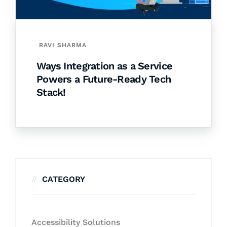
RAVI SHARMA
Ways Integration as a Service
Powers a Future-Ready Tech
Stack!
CATEGORY
Accessibility Solutions