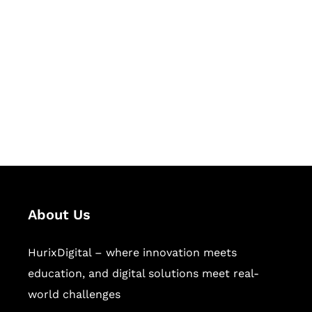
Succeed Together
Hurix Digital provides custom
solutions for digital learning and
publishing across education,
workforce learning, and publishing
sectors.
About Us
HurixDigital – where innovation meets
education, and digital solutions meet real-
world challenges