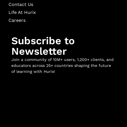
Contact Us
Life At Hurix
Careers
Subscribe to
Newsletter
Join a community of 10M+ users, 1,200+ clients, and
educators across 25+ countries shaping the future
of learning with Hurix!