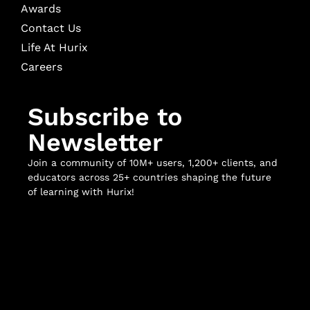
Awards
Contact Us
Life At Hurix
Careers
Subscribe to
Newsletter
Join a community of 10M+ users, 1,200+ clients, and
educators across 25+ countries shaping the future
of learning with Hurix!