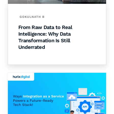
GOKULNATH B
From Raw Data to Real
Intelligence: Why Data
Transformation Is Still
Underrated