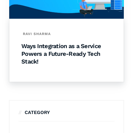
RAVI SHARMA
Ways Integration as a Service
Powers a Future-Ready Tech
Stack!
CATEGORY