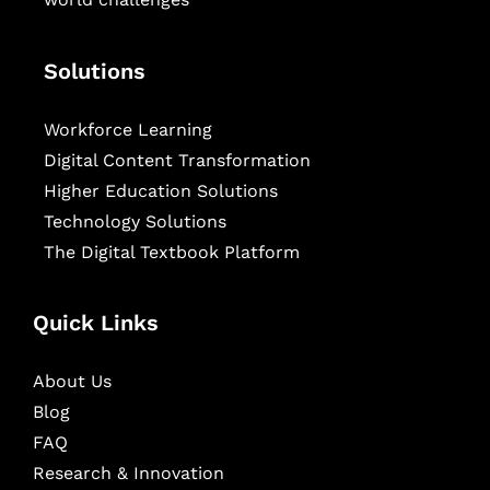
Solutions
Workforce Learning
Digital Content Transformation
Higher Education Solutions
Technology Solutions
The Digital Textbook Platform
Quick Links
About Us
Blog
FAQ
Research & Innovation