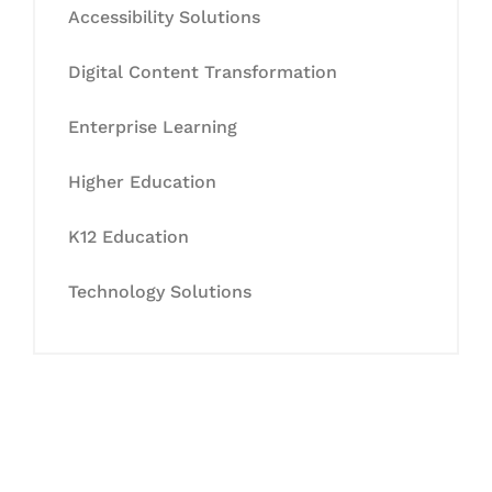
Accessibility Solutions
Digital Content Transformation
Enterprise Learning
Higher Education
K12 Education
Technology Solutions