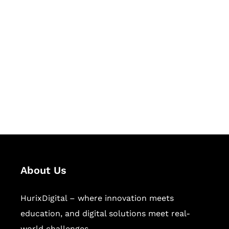
Let's Collaborate &
Succeed Together
Hurix Digital provides custom
solutions for digital learning and
publishing across education,
workforce learning, and publishing
sectors.
About Us
HurixDigital – where innovation meets
education, and digital solutions meet real-
world challenges