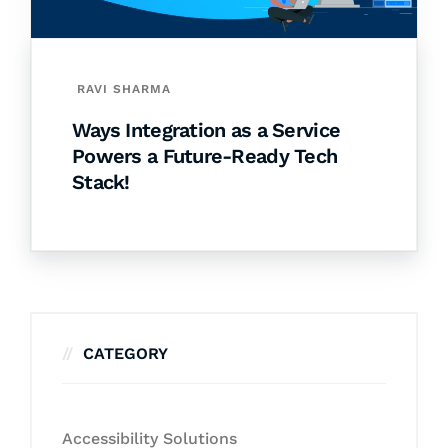
RAVI SHARMA
Ways Integration as a Service
Powers a Future-Ready Tech
Stack!
CATEGORY
Accessibility Solutions