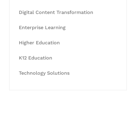
Digital Content Transformation
Enterprise Learning
Higher Education
K12 Education
Technology Solutions
Let's Collaborate &