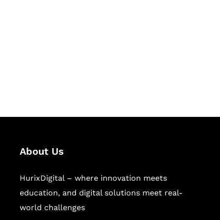
Succeed Together
Hurix Digital provides custom
solutions for digital learning and
publishing across education,
workforce learning, and publishing
sectors.
About Us
HurixDigital – where innovation meets
education, and digital solutions meet real-
world challenges