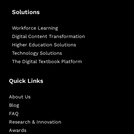
Solutions
Workforce Learning
Digital Content Transformation
Higher Education Solutions
Technology Solutions
The Digital Textbook Platform
Quick Links
About Us
Blog
FAQ
Research & Innovation
Awards