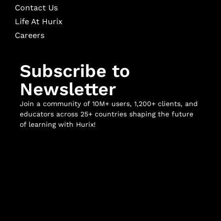
Contact Us
Life At Hurix
Careers
Subscribe to
Newsletter
Join a community of 10M+ users, 1,200+ clients, and
educators across 25+ countries shaping the future
of learning with Hurix!