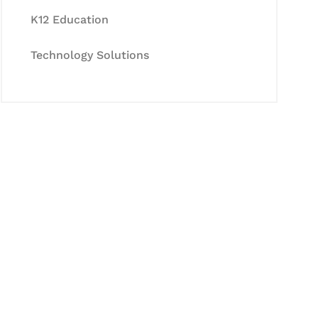
K12 Education
Technology Solutions