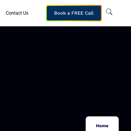
Contact Us
Book a FREE Call
Home