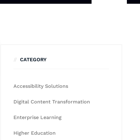
CATEGORY
Accessibility Solutions
Digital Content Transformation
Enterprise Learning
Higher Education