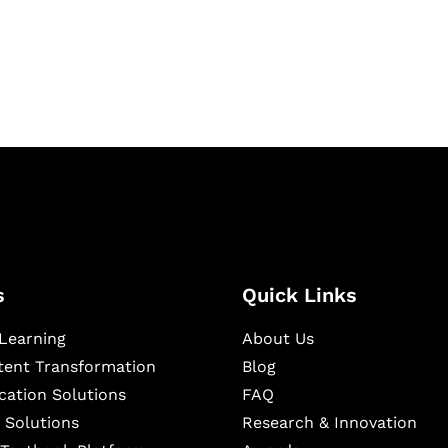
igital learning and
ning, and publishing
s
Quick Links
Learning
About Us
ntent Transformation
Blog
cation Solutions
FAQ
 Solutions
Research & Innovation