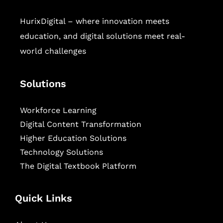
HurixDigital – where innovation meets
education, and digital solutions meet real-
world challenges
Solutions
Workforce Learning
Digital Content Transformation
Higher Education Solutions
Technology Solutions
The Digital Textbook Platform
Quick Links