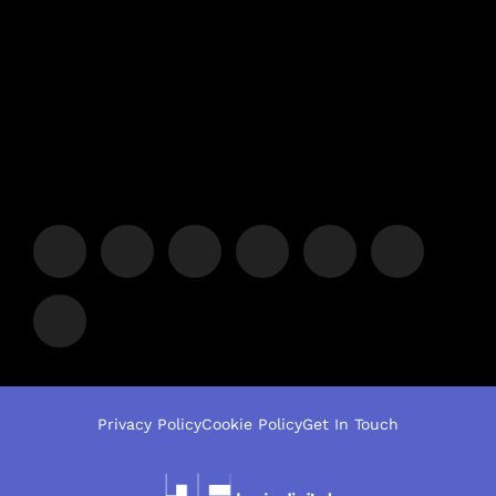
Privacy Policy
Cookie Policy
Get In Touch