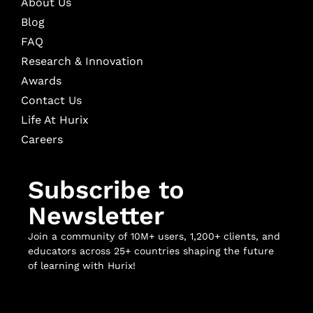
About Us
Blog
FAQ
Research & Innovation
Awards
Contact Us
Life At Hurix
Careers
Subscribe to
Newsletter
Join a community of 10M+ users, 1,200+ clients, and
educators across 25+ countries shaping the future
of learning with Hurix!