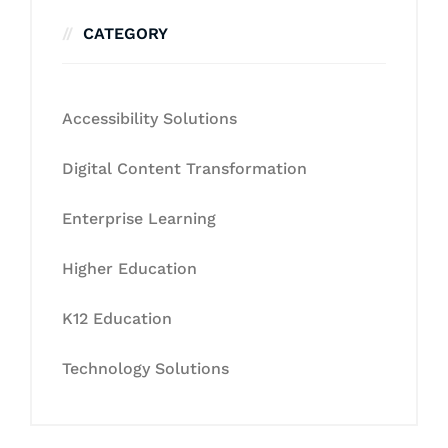
CATEGORY
Accessibility Solutions
Digital Content Transformation
Enterprise Learning
Higher Education
K12 Education
Technology Solutions