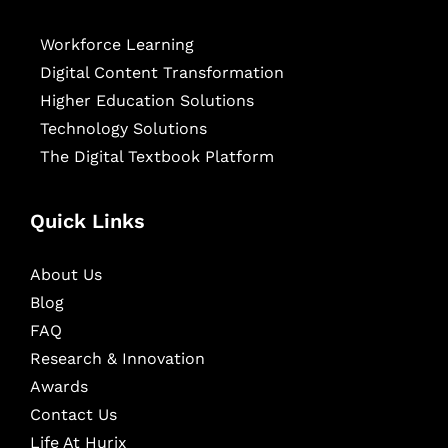
Workforce Learning
Digital Content Transformation
Higher Education Solutions
Technology Solutions
The Digital Textbook Platform
Quick Links
About Us
Blog
FAQ
Research & Innovation
Awards
Contact Us
Life At Hurix