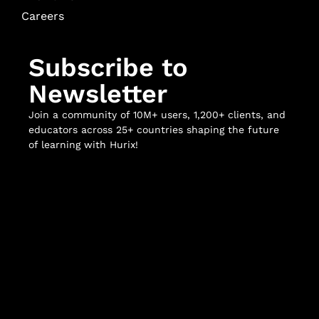
Careers
Subscribe to
Newsletter
Join a community of 10M+ users, 1,200+ clients, and
educators across 25+ countries shaping the future
of learning with Hurix!