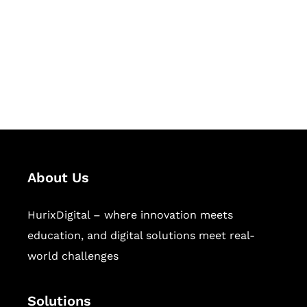
Hurix Digital provides custom
solutions for digital learning and
publishing across education,
workforce learning, and publishing
sectors.
About Us
HurixDigital – where innovation meets
education, and digital solutions meet real-
world challenges
Solutions