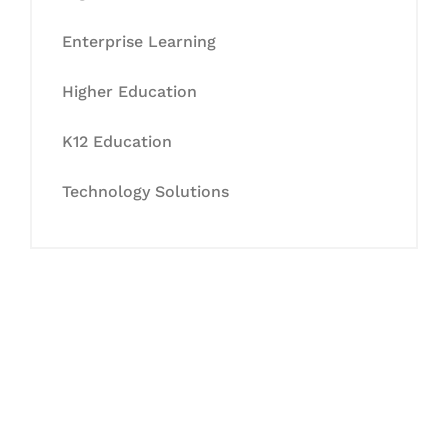
Enterprise Learning
Higher Education
K12 Education
Technology Solutions
Let's Collaborate &
Succeed Together