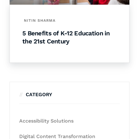
NITIN SHARMA
5 Benefits of K-12 Education in
the 21st Century
CATEGORY
Accessibility Solutions
Digital Content Transformation