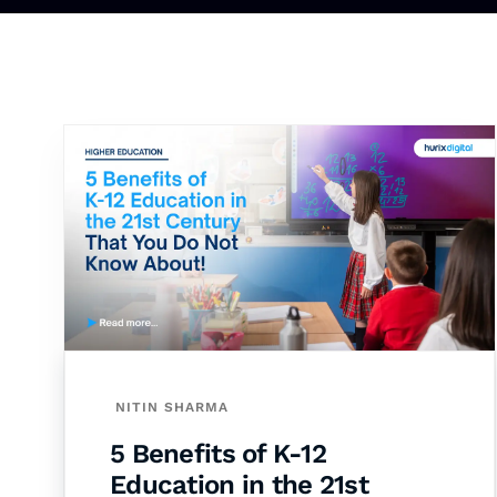
NITIN SHARMA
5 Benefits of K-12
Education in the 21st