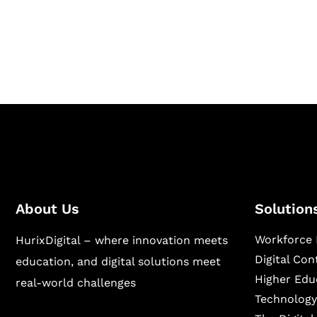
Hurix Digital provides custom solutions for d
publishing across education, workforce lear
sectors.
About Us
Solution
Workforce 
HurixDigital – where innovation meets
Digital Co
education, and digital solutions meet
Higher Edu
real-world challenges
Technology