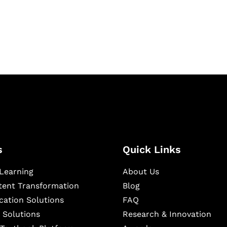
igital learning and
ning, and publishing
s
Quick Links
Learning
About Us
ntent Transformation
Blog
cation Solutions
FAQ
 Solutions
Research & Innovation