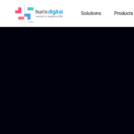
Solutions
Products