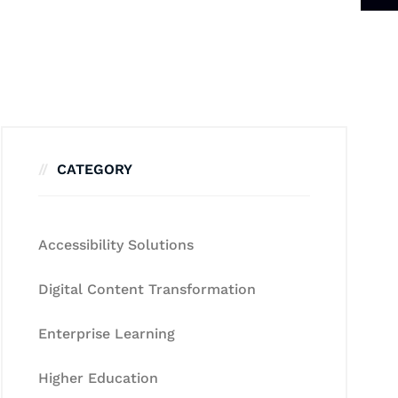
CATEGORY
Accessibility Solutions
Digital Content Transformation
Enterprise Learning
Higher Education