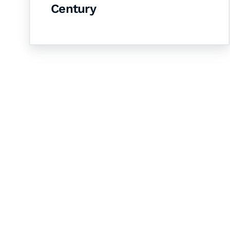
Century
Let's Collaborate 
Together