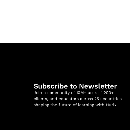
Subscribe to Newsletter
Join a community of 10M+ users, 1,200+
clients, and educators across 25+ countries
shaping the future of learning with Hurix!