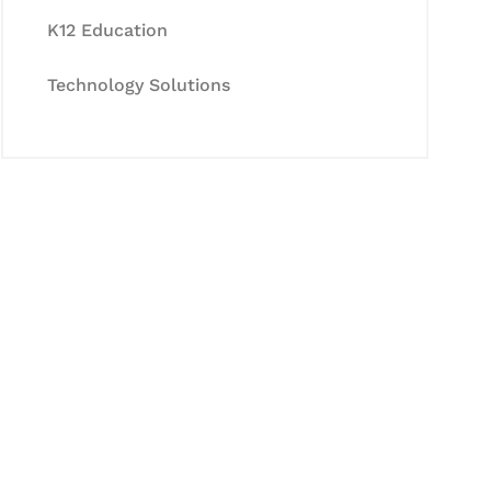
K12 Education
Technology Solutions