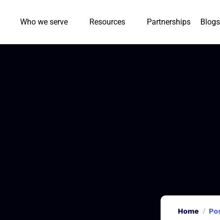
Who we serve
Resources
Partnerships
Blogs
Home
Po