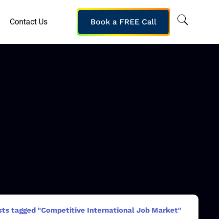
Contact Us
Book a FREE Call
sts tagged "Competitive International Job Market"