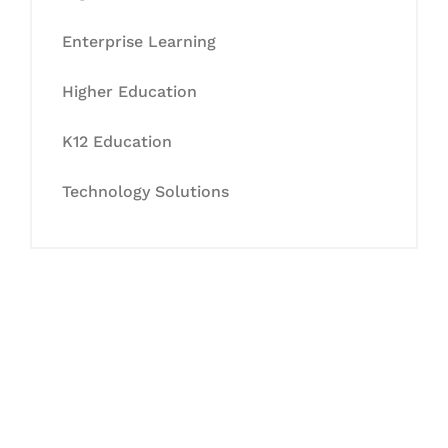
Enterprise Learning
Higher Education
K12 Education
Technology Solutions
Let's Collaborate &
Succeed Together