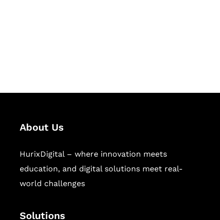
Hurix Digital provides custom
solutions for digital learning and
publishing across education,
workforce learning, and publishing
sectors.
About Us
HurixDigital – where innovation meets
education, and digital solutions meet real-
world challenges
Solutions