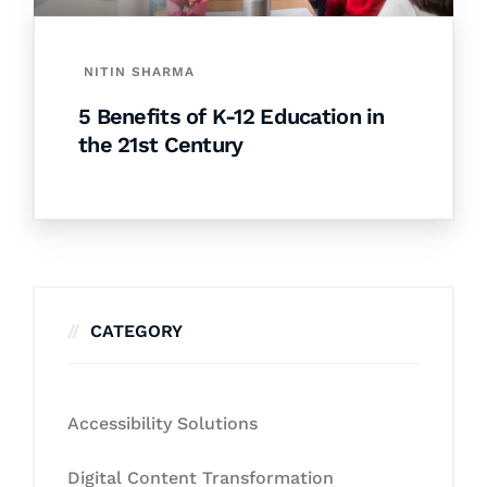
NITIN SHARMA
5 Benefits of K-12 Education in
the 21st Century
CATEGORY
Accessibility Solutions
Digital Content Transformation