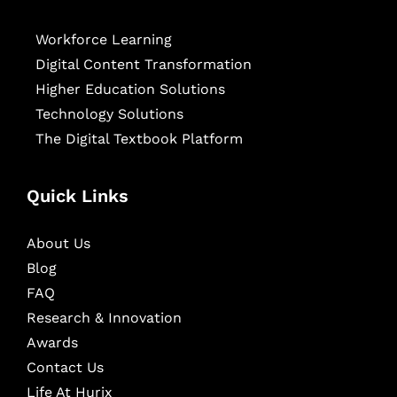
Workforce Learning
Digital Content Transformation
Higher Education Solutions
Technology Solutions
The Digital Textbook Platform
Quick Links
About Us
Blog
FAQ
Research & Innovation
Awards
Contact Us
Life At Hurix