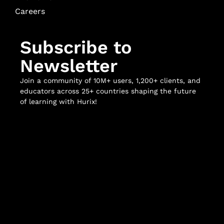
Careers
Subscribe to
Newsletter
Join a community of 10M+ users, 1,200+ clients, and
educators across 25+ countries shaping the future
of learning with Hurix!