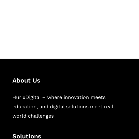
Hurix Digital provides custom
solutions for digital learning and
publishing across education,
workforce learning, and publishing
sectors.
About Us
HurixDigital – where innovation meets
education, and digital solutions meet real-
world challenges
Solutions