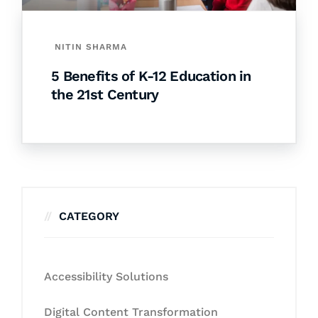
NITIN SHARMA
5 Benefits of K-12 Education in
the 21st Century
CATEGORY
Accessibility Solutions
Digital Content Transformation