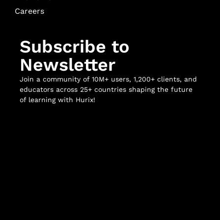
Careers
Subscribe to
Newsletter
Join a community of 10M+ users, 1,200+ clients, and
educators across 25+ countries shaping the future
of learning with Hurix!