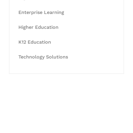
Enterprise Learning
Higher Education
K12 Education
Technology Solutions
Let's Collaborate &
Succeed Together