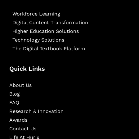
Workforce Learning
Digital Content Transformation
Higher Education Solutions
Technology Solutions
The Digital Textbook Platform
Quick Links
About Us
Blog
FAQ
Research & Innovation
Awards
Contact Us
Life At Hurix