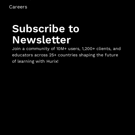
Careers
Subscribe to
Newsletter
Join a community of 10M+ users, 1,200+ clients, and
educators across 25+ countries shaping the future
of learning with Hurix!