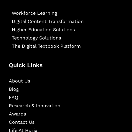
Workforce Learning
Digital Content Transformation
Higher Education Solutions
Technology Solutions
The Digital Textbook Platform
Quick Links
About Us
Blog
FAQ
Research & Innovation
Awards
Contact Us
Life At Hurix