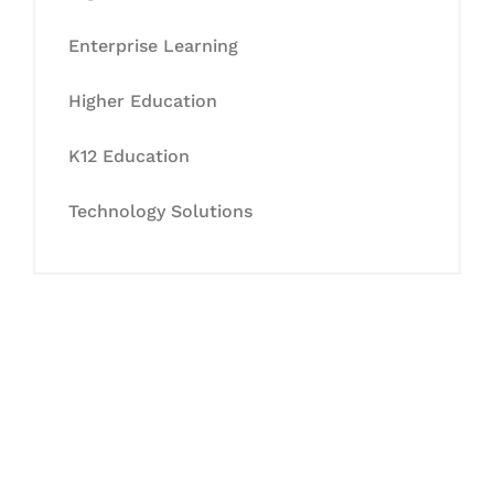
Enterprise Learning
Higher Education
K12 Education
Technology Solutions
Let's Collaborate &
Succeed Together