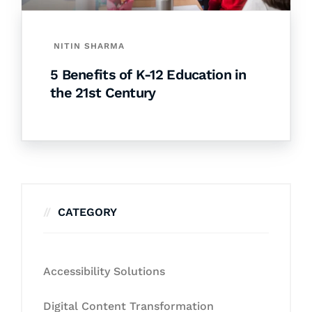
NITIN SHARMA
5 Benefits of K-12 Education in
the 21st Century
CATEGORY
Accessibility Solutions
Digital Content Transformation