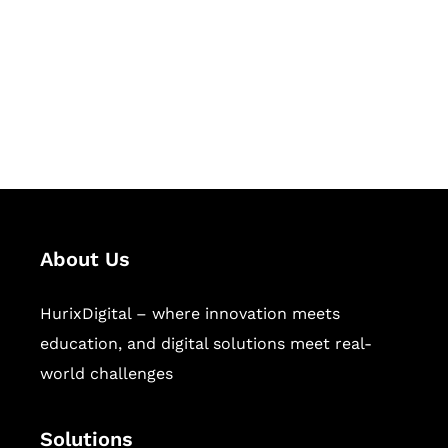
Hurix Digital provides custom
solutions for digital learning and
publishing across education,
workforce learning, and publishing
sectors.
About Us
HurixDigital – where innovation meets
education, and digital solutions meet real-
world challenges
Solutions