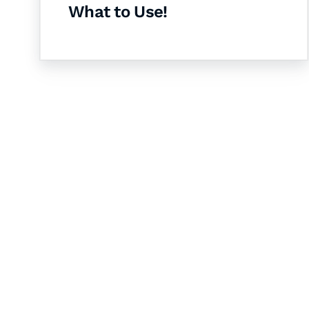
What to Use!
Let's Collaborate 
Together