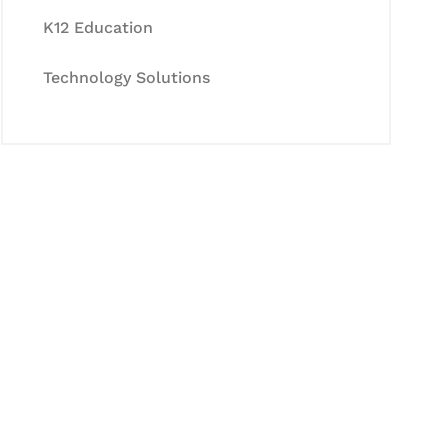
K12 Education
Technology Solutions