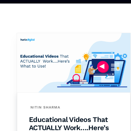
NITIN SHARMA
Educational Videos That
ACTUALLY Work….Here’s