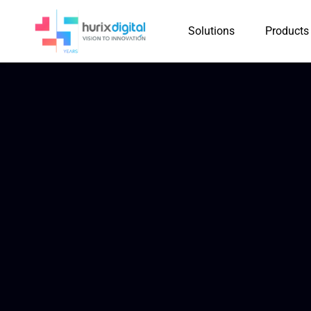
Solutions
Products