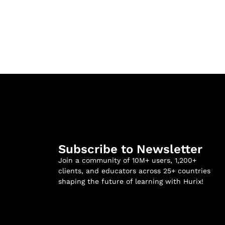
Subscribe to Newsletter
Join a community of 10M+ users, 1,200+
clients, and educators across 25+ countries
shaping the future of learning with Hurix!