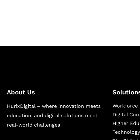
Hurix Digital provides custom solutions for d
publishing across education, workforce lear
sectors.
About Us
Solution
Workforce 
HurixDigital – where innovation meets
Digital Co
education, and digital solutions meet
Higher Edu
real-world challenges
Technology