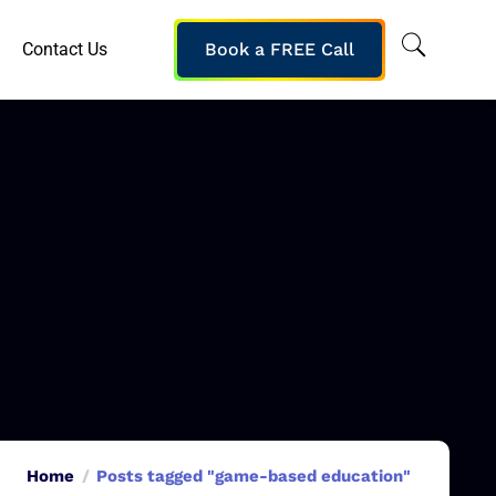
Contact Us
Book a FREE Call
Home
Posts tagged "game-based education"