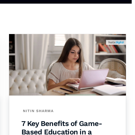
NITIN SHARMA
7 Key Benefits of Game-
Based Education in a