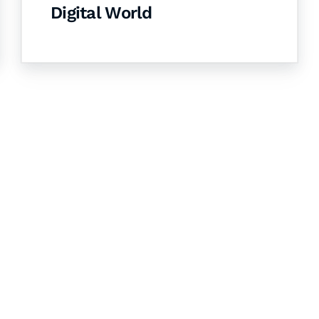
Digital World
& Succeed