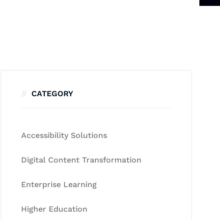
CATEGORY
Accessibility Solutions
Digital Content Transformation
Enterprise Learning
Higher Education