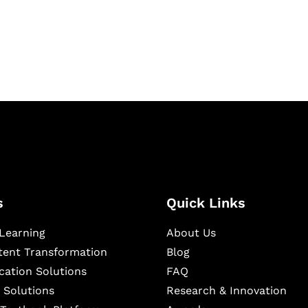
igital learning and
ning, and publishing
s
Quick Links
Learning
About Us
ntent Transformation
Blog
cation Solutions
FAQ
 Solutions
Research & Innovation