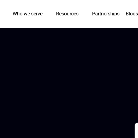
Who we serve
Resources
Partnerships
Blogs