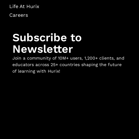
Life At Hurix
Careers
Subscribe to
Newsletter
Join a community of 10M+ users, 1,200+ clients, and
educators across 25+ countries shaping the future
of learning with Hurix!