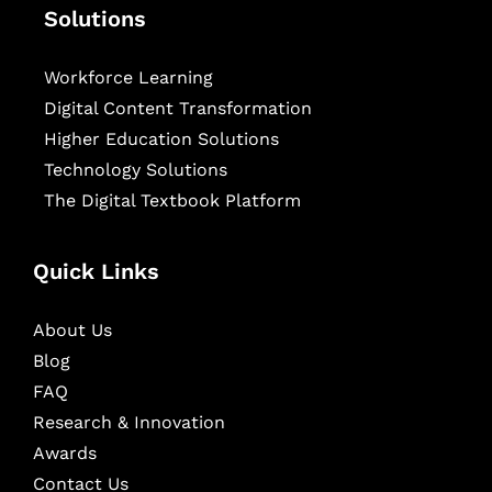
Solutions
Workforce Learning
Digital Content Transformation
Higher Education Solutions
Technology Solutions
The Digital Textbook Platform
Quick Links
About Us
Blog
FAQ
Research & Innovation
Awards
Contact Us