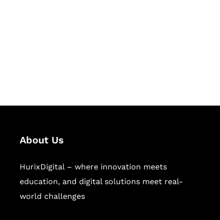
Succeed Together
Hurix Digital provides custom
solutions for digital learning and
publishing across education,
workforce learning, and publishing
sectors.
About Us
HurixDigital – where innovation meets
education, and digital solutions meet real-
world challenges