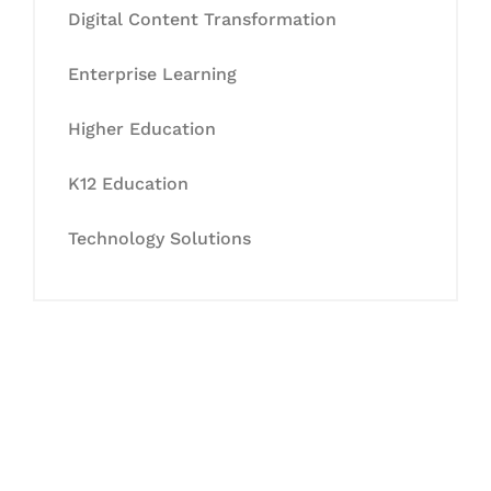
Digital Content Transformation
Enterprise Learning
Higher Education
K12 Education
Technology Solutions
Let's Collaborate &