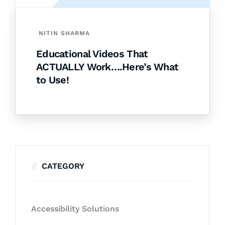
NITIN SHARMA
Educational Videos That
ACTUALLY Work….Here’s What
to Use!
CATEGORY
Accessibility Solutions