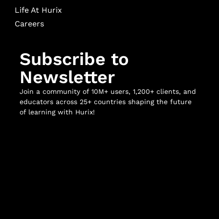
Life At Hurix
Careers
Subscribe to
Newsletter
Join a community of 10M+ users, 1,200+ clients, and
educators across 25+ countries shaping the future
of learning with Hurix!