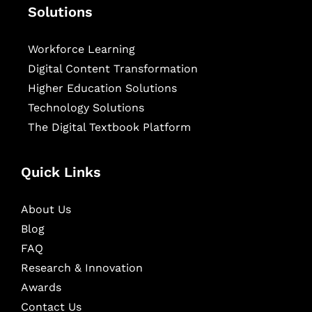
Solutions
Workforce Learning
Digital Content Transformation
Higher Education Solutions
Technology Solutions
The Digital Textbook Platform
Quick Links
About Us
Blog
FAQ
Research & Innovation
Awards
Contact Us