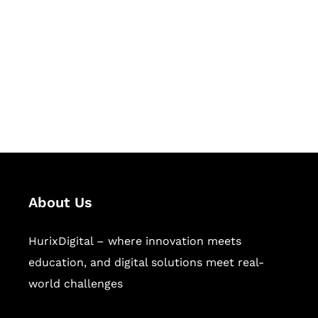
Succeed Together
Hurix Digital provides custom
solutions for digital learning and
publishing across education,
workforce learning, and publishing
sectors.
About Us
HurixDigital – where innovation meets
education, and digital solutions meet real-
world challenges