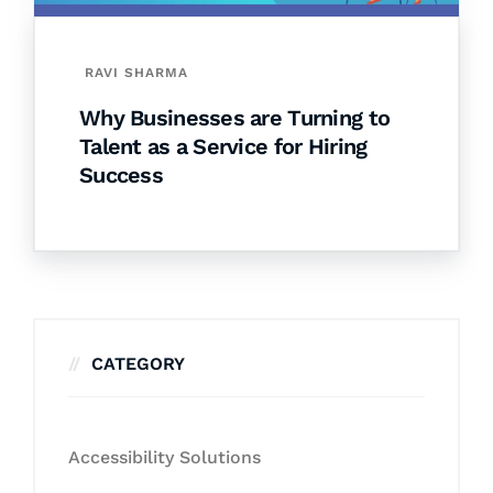
RAVI SHARMA
Why Businesses are Turning to
Talent as a Service for Hiring
Success
CATEGORY
Accessibility Solutions