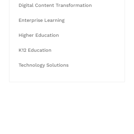
Digital Content Transformation
Enterprise Learning
Higher Education
K12 Education
Technology Solutions
Let's Collaborate &