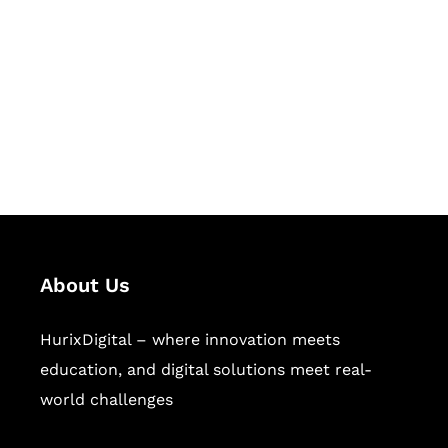
Succeed Together
Hurix Digital provides custom
solutions for digital learning and
publishing across education,
workforce learning, and publishing
sectors.
About Us
HurixDigital – where innovation meets
education, and digital solutions meet real-
world challenges