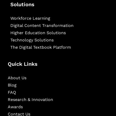
Solutions
Workforce Learning
Digital Content Transformation
Higher Education Solutions
Technology Solutions
The Digital Textbook Platform
Quick Links
About Us
Blog
FAQ
Research & Innovation
Awards
Contact Us