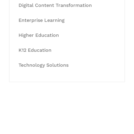
Digital Content Transformation
Enterprise Learning
Higher Education
K12 Education
Technology Solutions
Let's Collaborate &