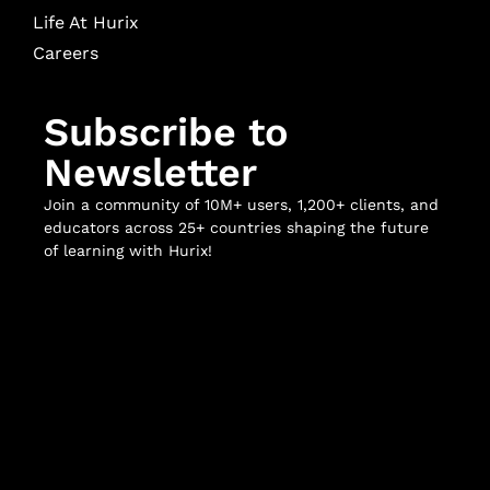
Life At Hurix
Careers
Subscribe to
Newsletter
Join a community of 10M+ users, 1,200+ clients, and
educators across 25+ countries shaping the future
of learning with Hurix!