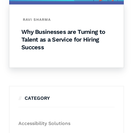
RAVI SHARMA
Why Businesses are Turning to
Talent as a Service for Hiring
Success
CATEGORY
Accessibility Solutions