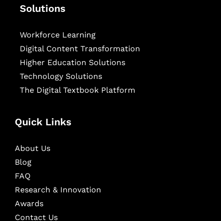
Solutions
Workforce Learning
Digital Content Transformation
Higher Education Solutions
Technology Solutions
The Digital Textbook Platform
Quick Links
About Us
Blog
FAQ
Research & Innovation
Awards
Contact Us