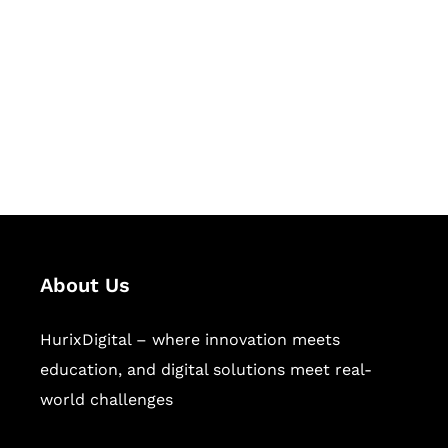
Succeed Together
Hurix Digital provides custom
solutions for digital learning and
publishing across education,
workforce learning, and publishing
sectors.
About Us
HurixDigital – where innovation meets
education, and digital solutions meet real-
world challenges