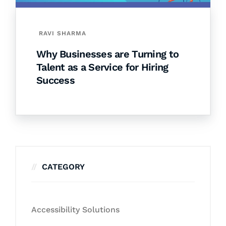
RAVI SHARMA
Why Businesses are Turning to
Talent as a Service for Hiring
Success
CATEGORY
Accessibility Solutions