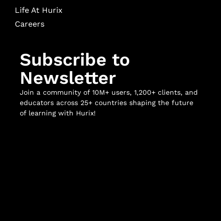
Life At Hurix
Careers
Subscribe to
Newsletter
Join a community of 10M+ users, 1,200+ clients, and
educators across 25+ countries shaping the future
of learning with Hurix!