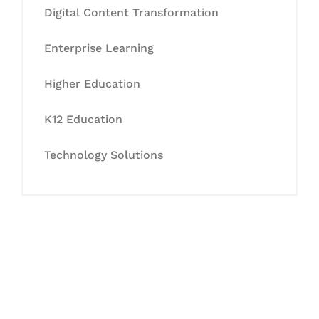
Digital Content Transformation
Enterprise Learning
Higher Education
K12 Education
Technology Solutions
Let's Collaborate &